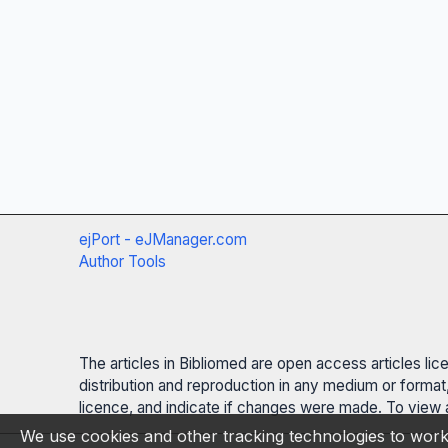
ejPort - eJManager.com
Author Tools
The articles in Bibliomed are open access articles li
distribution and reproduction in any medium or format,
licence, and indicate if changes were made. To view a
We use cookies and other tracking technologies to work 