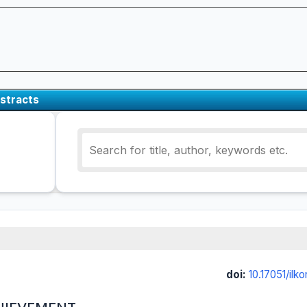
stracts
doi:
10.17051/ilk