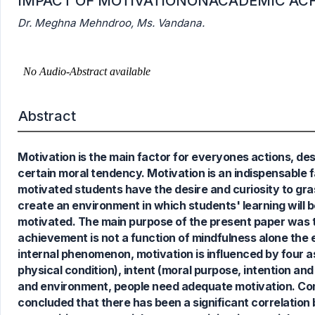
IMPACT OF MOTIVATIONONACADEMIC AC
Dr. Meghna Mehndroo, Ms. Vandana.
Abstract
Motivation is the main factor for everyones actions, de
0
Citing Publications
certain moral tendency. Motivation is an indispensable 
0
Supporting
motivated students have the desire and curiosity to gr
0
Mentioning
create an environment in which students' learning will
0
Contrasting
motivated. The main purpose of the present paper was 
achievement is not a function of mindfulness alone the e
internal phenomenon, motivation is influenced by four as
physical condition), intent (moral purpose, intention and 
See how this article has been
and environment, people need adequate motivation. Conc
cited at
scite.ai
concluded that there has been a significant correlation 
Scite shows how a scientific paper