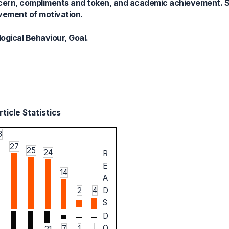
concern, compliments and token, and academic achievement.
ement of motivation.
gical Behaviour, Goal.
ticle Statistics
3
27
25
24
R
E
14
A
2
4
D
S
D
O
7
1