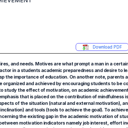
HIEVEMENT
Download PDF
sires, and needs. Motives are what prompt a man in a certai
factor in a students academic preparedness and desire to l
asp the importance of education. On another note, parents 
 be organized and achieved by encouraging students to be 
to study the effect of motivation, on academic achievemen
mphasis that is placed on the contribution of mindfulness i
pects of the situation (natural and external motivation), an
inclination) and tools (tools to achieve the goal). To achieve
erning the existing gap in the academic motivation of stud
between motivation indicators namely job interest, effort in