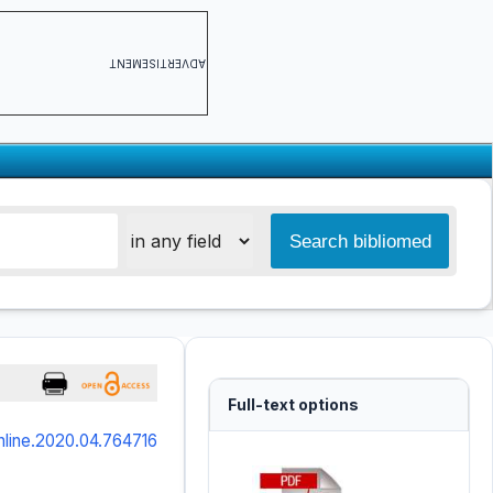
ADVERTISEMENT
Full-text options
online.2020.04.764716