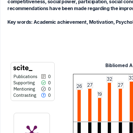
competitiveness, social power, participation, social 
has been cited by providing the
recommendations have been made regarding the improv
context of the citation, a
classification describing whether
Key words:
Academic achievement, Motivation, Psycholo
it supports, mentions, or contrasts
the cited claim, and a label
indicating in which section the
citation was made.
Bibliomed Ar
Publications
0
3
32
Supporting
0
27
27
26
Mentioning
0
19
Contrasting
0