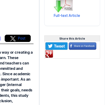
Full-text Article
Post
Share this Article
n way or creating a
earn. These
and teachers can
committed and
t. Since academic
s important. As an
ger (internal
 their goals, needs
ents, this study
clusion,