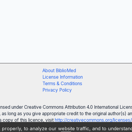
About BiblioMed
License Information
Terms & Conditions
Privacy Policy
censed under Creative Commons Attribution 4.0 International Licen
 as long as you give appropriate credit to the original author(s)
 copy of this licence, visit
http://creativecommons.org/licenses/
properly, to analyze our website traffic, and to understa