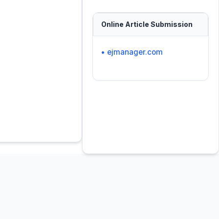
Online Article Submission
• ejmanager.com