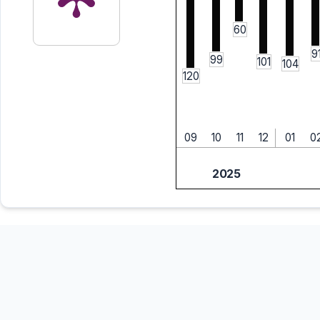
60
9
99
101
104
120
09
10
11
12
01
0
2025