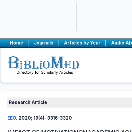
Home
|
Journals
|
Articles by Year
|
Audio Ab
Research Article
EEO
. 2020; 19(4): 3316-3320