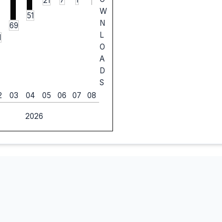
21
W
51
N
69
L
1
O
A
D
S
2
03
04
05
06
07
08
2026