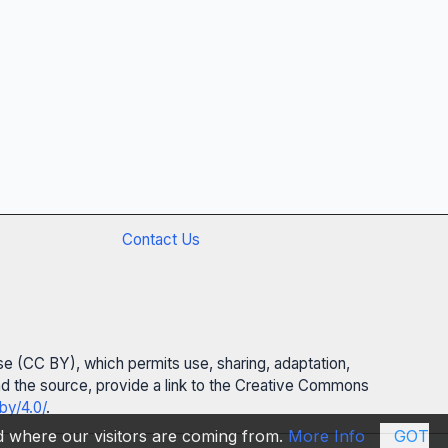
Contact Us
se (CC BY), which permits use, sharing, adaptation,
 and the source, provide a link to the Creative Commons
by/4.0/
.
nd where our visitors are coming from.
More Info
GOT