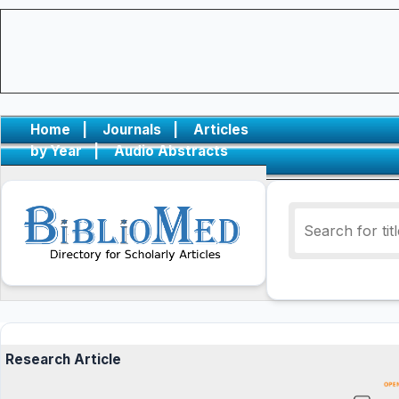
Home
|
Journals
|
Articles
by Year
|
Audio Abstracts
Research Article