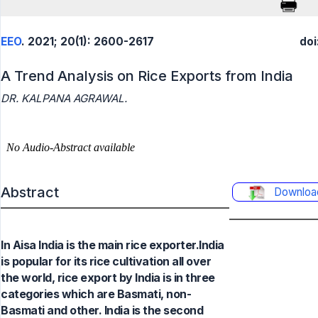
EEO
. 2021; 20(1): 2600-2617
doi
A Trend Analysis on Rice Exports from India
DR. KALPANA AGRAWAL.
Abstract
Downloa
In Aisa India is the main rice exporter.India
is popular for its rice cultivation all over
the world, rice export by India is in three
categories which are Basmati, non-
Basmati and other. India is the second