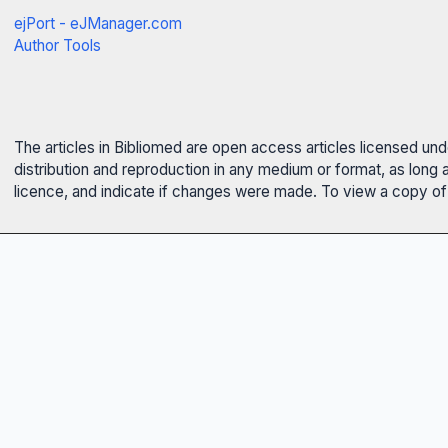
ejPort - eJManager.com
Author Tools
The articles in Bibliomed are open access articles licensed un
distribution and reproduction in any medium or format, as long 
licence, and indicate if changes were made. To view a copy of t