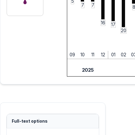
5
7
7
16
17
20
09
10
11
12
01
02
0
2025
Full-text options