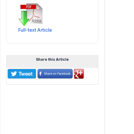
Full-text Article
Share this Article