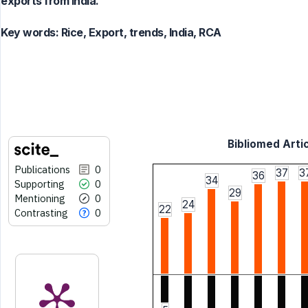
exports from India.
Key words:
Rice, Export, trends, India, RCA
Bibliomed Artic
Publications
0
37
3
36
34
Supporting
0
29
Mentioning
0
24
22
Contrasting
0