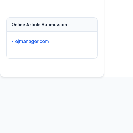
Online Article Submission
• ejmanager.com