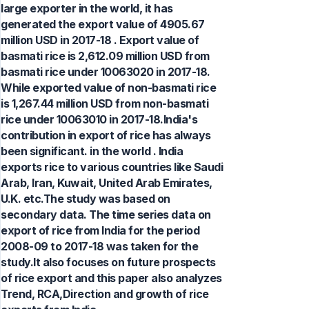
large exporter in the world, it has
generated the export value of 4905.67
million USD in 2017-18 . Export value of
basmati rice is 2,612.09 million USD from
basmati rice under 10063020 in 2017-18.
While exported value of non-basmati rice
is 1,267.44 million USD from non-basmati
rice under 10063010 in 2017-18.India's
contribution in export of rice has always
been significant. in the world . India
exports rice to various countries like Saudi
Arab, Iran, Kuwait, United Arab Emirates,
U.K. etc.The study was based on
secondary data. The time series data on
export of rice from India for the period
2008-09 to 2017-18 was taken for the
study.It also focuses on future prospects
of rice export and this paper also analyzes
Trend, RCA,Direction and growth of rice