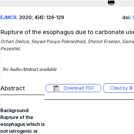
EJMCR
. 2020; 4(4): 126-129
doi:
Rupture of the esophagus due to carbonate use
Orhan Delice, Seyed Pouya Paknezhad, Shenol Erselan, Sama
Pezeshki.
Abstract
Download PDF
Cited by
0
Background:
Rupture of the
esophagus which is
not iatrogenic or