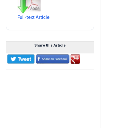
Full-text Article
Share this Article