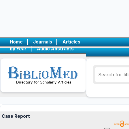
Home
|
Journals
|
Articles
by Year
|
Audio Abstracts
Case Report