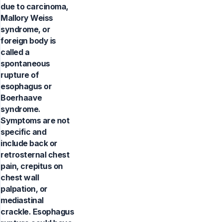
due to carcinoma,
Mallory Weiss
syndrome, or
foreign body is
called a
spontaneous
rupture of
esophagus or
Boerhaave
syndrome.
Symptoms are not
specific and
include back or
retrosternal chest
pain, crepitus on
chest wall
palpation, or
mediastinal
crackle. Esophagus