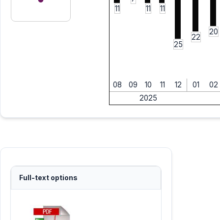
11
11
11
20
22
25
08
09
10
11
12
01
02
2025
Full-text options