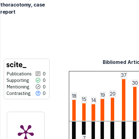
thoracotomy, case
report
Bibliomed Artic
Publications
0
37
Supporting
0
30
Mentioning
0
Contrasting
0
20
19
18
15
14
7