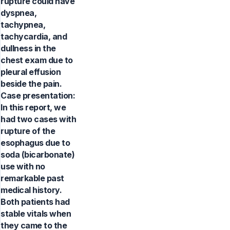
rupture could have
dyspnea,
tachypnea,
tachycardia, and
dullness in the
chest exam due to
pleural effusion
beside the pain.
Case presentation:
In this report, we
had two cases with
rupture of the
esophagus due to
soda (bicarbonate)
use with no
remarkable past
medical history.
Both patients had
stable vitals when
they came to the