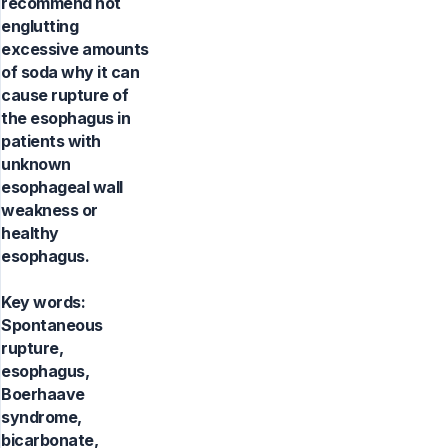
recommend not
englutting
excessive amounts
of soda why it can
cause rupture of
the esophagus in
patients with
unknown
esophageal wall
weakness or
healthy
esophagus.
Key words:
Spontaneous
rupture,
esophagus,
Boerhaave
syndrome,
bicarbonate,