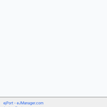
ejPort - eJManager.com