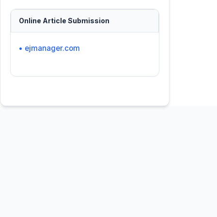
Online Article Submission
• ejmanager.com