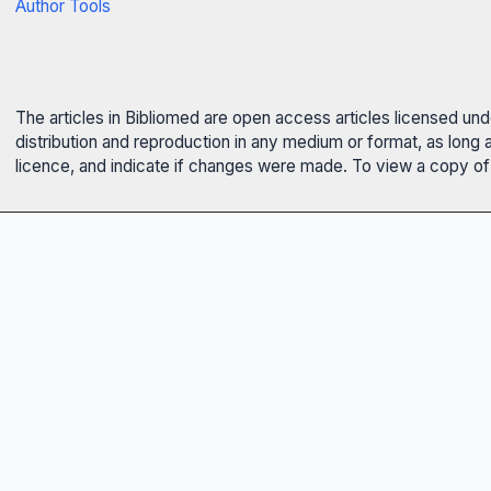
Author Tools
The articles in Bibliomed are open access articles licensed un
distribution and reproduction in any medium or format, as long 
licence, and indicate if changes were made. To view a copy of t