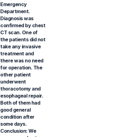
Emergency
Department.
Diagnosis was
confirmed by chest
CT scan. One of
the patients did not
take any invasive
treatment and
there was no need
for operation. The
other patient
underwent
thoracotomy and
esophageal repair.
Both of them had
good general
condition after
some days.
Conclusion: We