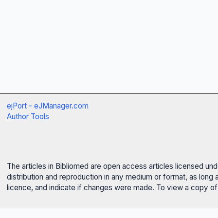
ejPort - eJManager.com
Author Tools
The articles in Bibliomed are open access articles licensed un
distribution and reproduction in any medium or format, as long 
licence, and indicate if changes were made. To view a copy of t