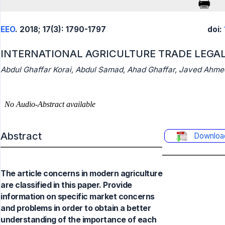
EEO
. 2018; 17(3): 1790-1797
doi:
INTERNATIONAL AGRICULTURE TRADE LEGAL
Abdul Ghaffar Korai, Abdul Samad, Ahad Ghaffar, Javed Ahm
Abstract
Downloa
The article concerns in modern agriculture
are classified in this paper. Provide
information on specific market concerns
and problems in order to obtain a better
understanding of the importance of each