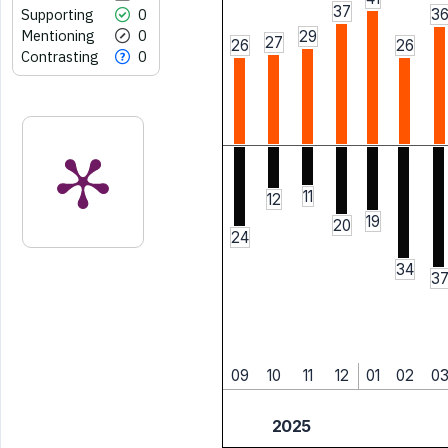
37
Supporting
0
3
Mentioning
0
29
27
26
26
Contrasting
0
11
12
19
20
24
34
3
09
10
11
12
01
02
0
2025