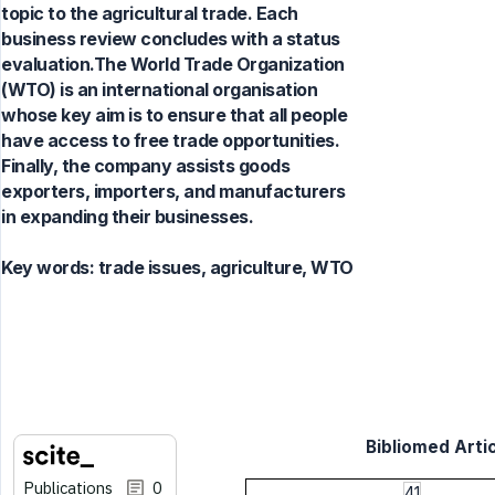
topic to the agricultural trade. Each
business review concludes with a status
evaluation.The World Trade Organization
(WTO) is an international organisation
whose key aim is to ensure that all people
have access to free trade opportunities.
Finally, the company assists goods
exporters, importers, and manufacturers
in expanding their businesses.
Key words:
trade issues, agriculture, WTO
Bibliomed Artic
Publications
0
41