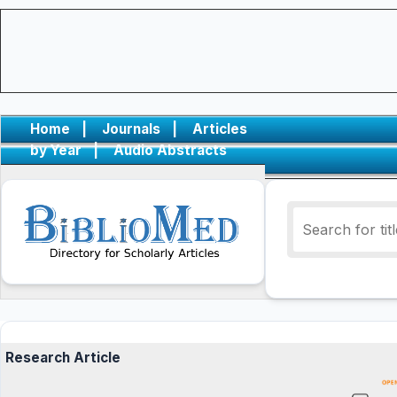
Home
|
Journals
|
Articles
by Year
|
Audio Abstracts
Research Article