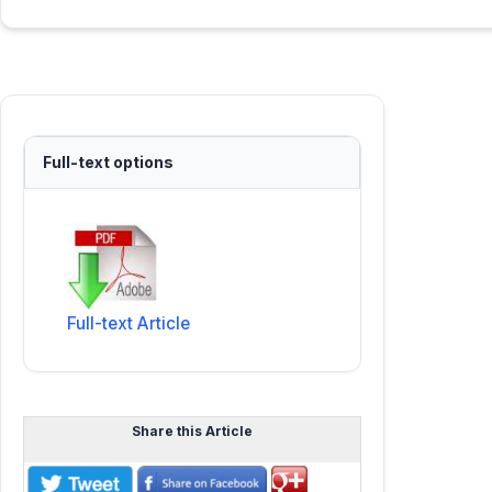
Full-text options
Full-text Article
Share this Article