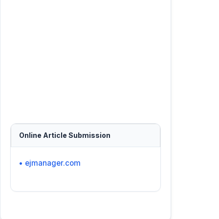
Online Article Submission
• ejmanager.com