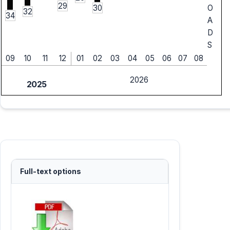
29
30
O
32
34
A
D
S
09
10
11
12
01
02
03
04
05
06
07
08
2026
2025
Full-text options