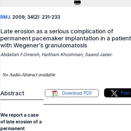
RMJ
. 2009; 34(2): 231-233
Late erosion as a serious complication of
permanent pacemaker implantation in a patient
with Wegener’s granulomatosis
Abdallah F.Omeish, Haitham Khoshman, Saaed Jaber.
Abstract
Post
Download PDF
We report a case
of late erosion of a
permanent