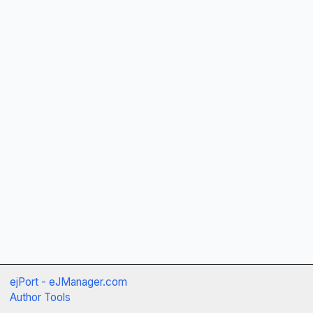
ejPort - eJManager.com
Author Tools