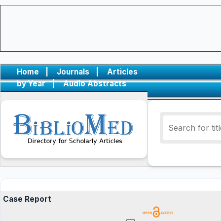
Home
|
Journals
|
Articles
by Year
|
Audio Abstracts
Case Report