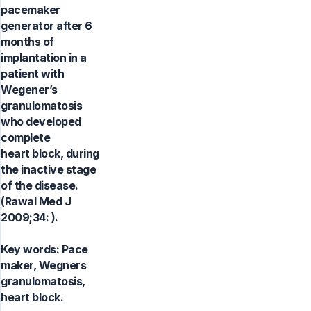
pacemaker
generator after 6
months of
implantation in a
patient with
Wegener’s
granulomatosis
who developed
complete
heart block, during
the inactive stage
of the disease.
(Rawal Med J
2009;34: ).
Key words:
Pace
maker, Wegners
granulomatosis,
heart block.