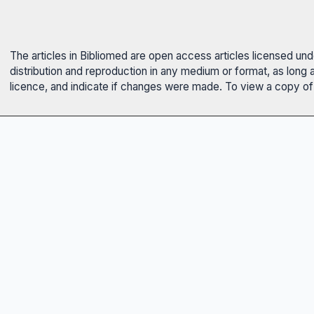
The articles in Bibliomed are open access articles licensed un
distribution and reproduction in any medium or format, as long 
licence, and indicate if changes were made. To view a copy of t