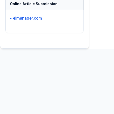
Online Article Submission
• ejmanager.com