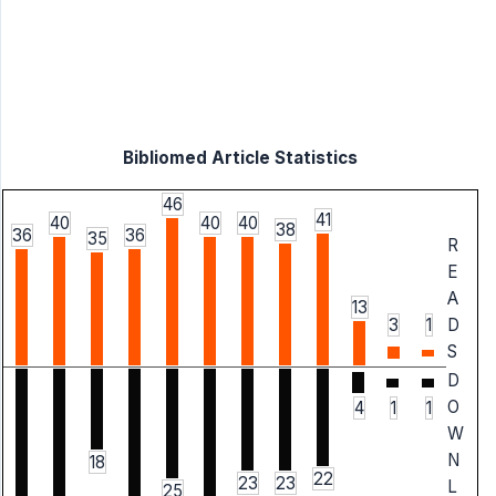
Bibliomed Article Statistics
46
41
40
40
40
38
36
36
35
R
E
A
13
3
1
D
S
D
O
4
1
1
W
N
18
22
23
23
L
25