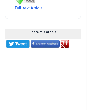
Full-text Article
Share this Article