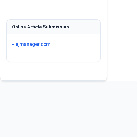
Online Article Submission
• ejmanager.com