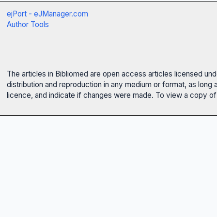
ejPort - eJManager.com
Author Tools
The articles in Bibliomed are open access articles licensed un
distribution and reproduction in any medium or format, as long 
licence, and indicate if changes were made. To view a copy of t