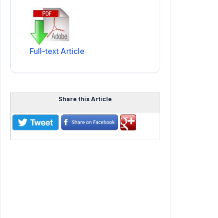
Full-text Article
Share this Article