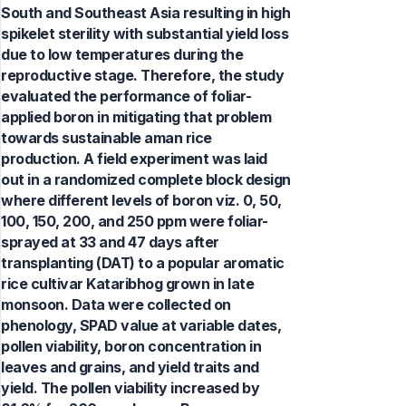
South and Southeast Asia resulting in high
spikelet sterility with substantial yield loss
due to low temperatures during the
reproductive stage. Therefore, the study
evaluated the performance of foliar-
applied boron in mitigating that problem
towards sustainable aman rice
production. A field experiment was laid
out in a randomized complete block design
where different levels of boron viz. 0, 50,
100, 150, 200, and 250 ppm were foliar-
sprayed at 33 and 47 days after
transplanting (DAT) to a popular aromatic
rice cultivar Kataribhog grown in late
monsoon. Data were collected on
phenology, SPAD value at variable dates,
pollen viability, boron concentration in
leaves and grains, and yield traits and
yield. The pollen viability increased by