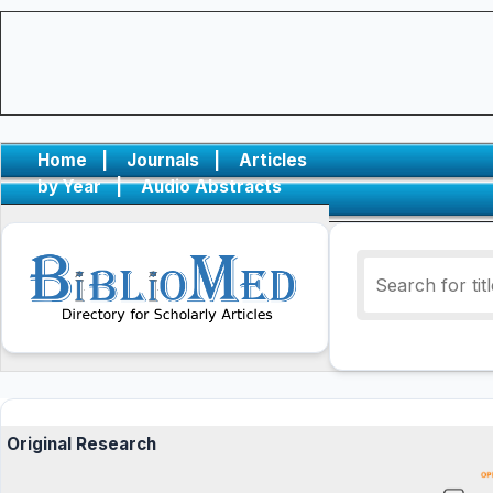
Home
|
Journals
|
Articles
by Year
|
Audio Abstracts
Original Research