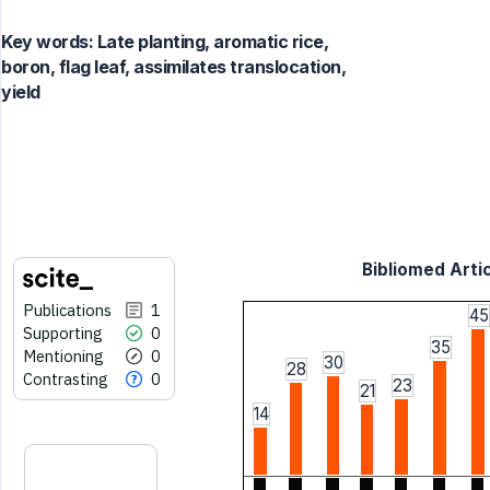
Key words:
Late planting, aromatic rice,
boron, flag leaf, assimilates translocation,
yield
Bibliomed Artic
Publications
1
45
Supporting
0
35
Mentioning
0
30
28
Contrasting
0
23
21
14