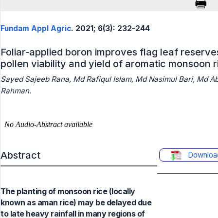
Fundam Appl Agric
. 2021; 6(3): 232-244
Foliar-applied boron improves flag leaf reserve
pollen viability and yield of aromatic monsoon r
Sayed Sajeeb Rana, Md Rafiqul Islam, Md Nasimul Bari, Md Ab
Rahman.
Abstract
Downloa
The planting of monsoon rice (locally
known as aman rice) may be delayed due
to late heavy rainfall in many regions of