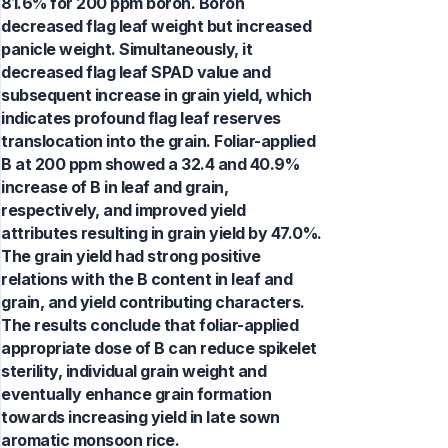
81.6% for 200 ppm boron. Boron
decreased flag leaf weight but increased
panicle weight. Simultaneously, it
decreased flag leaf SPAD value and
subsequent increase in grain yield, which
indicates profound flag leaf reserves
translocation into the grain. Foliar-applied
B at 200 ppm showed a 32.4 and 40.9%
increase of B in leaf and grain,
respectively, and improved yield
attributes resulting in grain yield by 47.0%.
The grain yield had strong positive
relations with the B content in leaf and
grain, and yield contributing characters.
The results conclude that foliar-applied
appropriate dose of B can reduce spikelet
sterility, individual grain weight and
eventually enhance grain formation
towards increasing yield in late sown
aromatic monsoon rice.