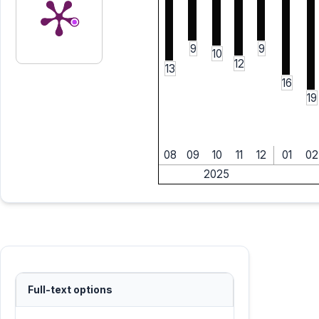
9
9
10
12
13
16
19
08
09
10
11
12
01
02
2025
Full-text options