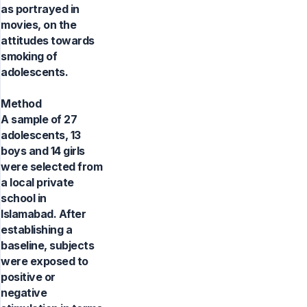
as portrayed in
movies, on the
attitudes towards
smoking of
adolescents.
Method
A sample of 27
adolescents, 13
boys and 14 girls
were selected from
a local private
school in
Islamabad. After
establishing a
baseline, subjects
were exposed to
positive or
negative