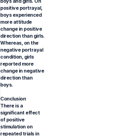
boys and girls. On
positive portrayal,
boys experienced
more attitude
change in positive
direction than girls.
Whereas, on the
negative portrayal
condition, girls
reported more
change in negative
direction than
boys.
Conclusion
There is a
significant effect
of positive
stimulation on
repeated trials in