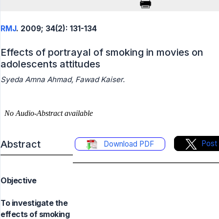
RMJ
. 2009; 34(2): 131-134
Effects of portrayal of smoking in movies on
adolescents attitudes
Syeda Amna Ahmad, Fawad Kaiser.
Abstract
Post
Download PDF
Objective
To investigate the
effects of smoking