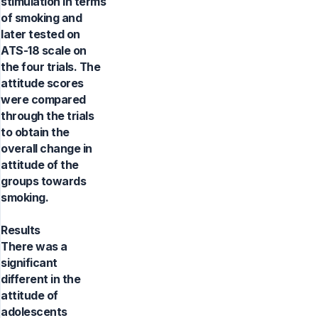
stimulation in terms
of smoking and
later tested on
ATS-18 scale on
the four trials. The
attitude scores
were compared
through the trials
to obtain the
overall change in
attitude of the
groups towards
smoking.
Results
There was a
significant
different in the
attitude of
adolescents