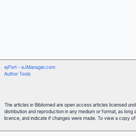
ejPort - eJManager.com
Author Tools
The articles in Bibliomed are open access articles licensed un
distribution and reproduction in any medium or format, as long 
licence, and indicate if changes were made. To view a copy of t