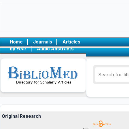
Home
|
Journals
|
Articles
by Year
|
Audio Abstracts
Original Research