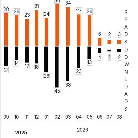
36
34
31
28
27
26
26
R
24
23
E
A
6
2
3
D
S
D
O
4
1
2
13
14
W
17
18
21
23
N
28
L
38
O
45
A
D
S
09
10
11
12
01
02
03
04
05
06
07
08
2026
2025