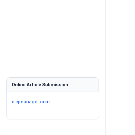
Online Article Submission
• ejmanager.com