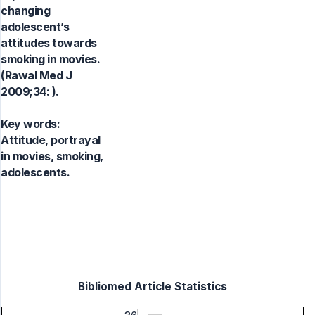
changing
adolescent’s
attitudes towards
smoking in movies.
(Rawal Med J
2009;34: ).
Key words:
Attitude, portrayal
in movies, smoking,
adolescents.
Bibliomed Article Statistics