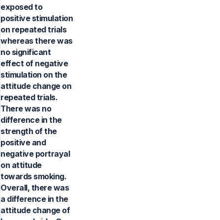
exposed to
positive stimulation
on repeated trials
whereas there was
no significant
effect of negative
stimulation on the
attitude change on
repeated trials.
There was no
difference in the
strength of the
positive and
negative portrayal
on attitude
towards smoking.
Overall, there was
a difference in the
attitude change of