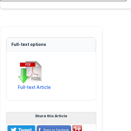
Full-text options
Full-text Article
Share this Article