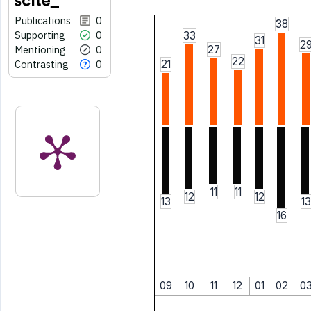
Publications
0
38
Supporting
0
33
31
2
Mentioning
0
27
22
Contrasting
0
21
11
11
12
12
13
13
16
09
10
11
12
01
02
0