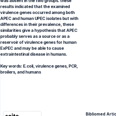
was absent in the two groups. these
results indicated that the examined
virulence genes occurred among both
APEC and human UPEC isolates but with
differences in their prevalence, these
similarities give a hypothesis that APEC
probably serves as a source or as a
reservoir of virulence genes for human
ExPEC and may be able to cause
extraintestinal disease in humans.
Key words:
E.coli, virulence genes, PCR,
broilers, and humans
Bibliomed Artic