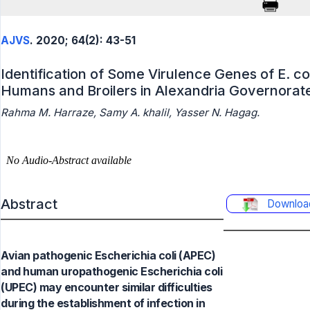
AJVS
. 2020; 64(2): 43-51
Identification of Some Virulence Genes of E. co
Humans and Broilers in Alexandria Governorat
Rahma M. Harraze, Samy A. khalil, Yasser N. Hagag.
Abstract
Downloa
Avian pathogenic Escherichia coli (APEC)
and human uropathogenic Escherichia coli
(UPEC) may encounter similar difficulties
during the establishment of infection in