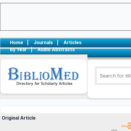
Home
|
Journals
|
Articles
by Year
|
Audio Abstracts
Original Article