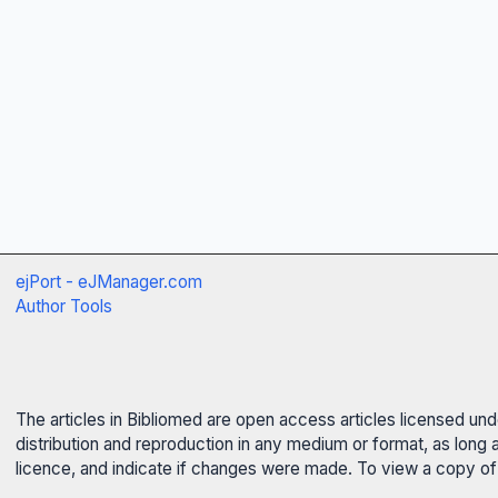
ejPort - eJManager.com
Author Tools
The articles in Bibliomed are open access articles licensed un
distribution and reproduction in any medium or format, as long 
licence, and indicate if changes were made. To view a copy of t