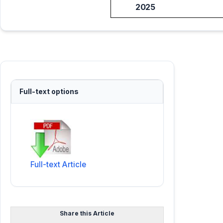
2025
Full-text options
Full-text Article
Share this Article