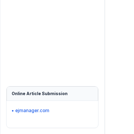
Online Article Submission
• ejmanager.com