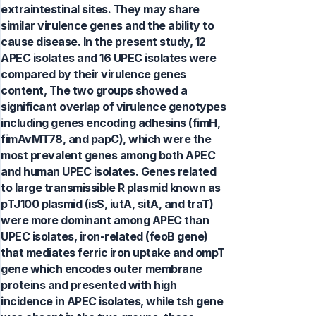
extraintestinal sites. They may share
similar virulence genes and the ability to
cause disease. In the present study, 12
APEC isolates and 16 UPEC isolates were
compared by their virulence genes
content, The two groups showed a
significant overlap of virulence genotypes
including genes encoding adhesins (fimH,
fimAvMT78, and papC), which were the
most prevalent genes among both APEC
and human UPEC isolates. Genes related
to large transmissible R plasmid known as
pTJ100 plasmid (isS, iutA, sitA, and traT)
were more dominant among APEC than
UPEC isolates, iron-related (feoB gene)
that mediates ferric iron uptake and ompT
gene which encodes outer membrane
proteins and presented with high
incidence in APEC isolates, while tsh gene