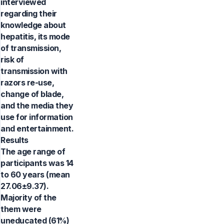
interviewed
regarding their
knowledge about
hepatitis, its mode
of transmission,
risk of
transmission with
razors re-use,
change of blade,
and the media they
use for information
and entertainment.
Results
The age range of
participants was 14
to 60 years (mean
27.06±9.37).
Majority of the
them were
uneducated (61%)