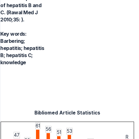
of hepatitis B and
C. (Rawal Med J
2010;35: ).
Key words:
Barbering;
hepatitis; hepatitis
B; hepatitis C;
knowledge
Bibliomed Article Statistics
61
56
53
51
47
R