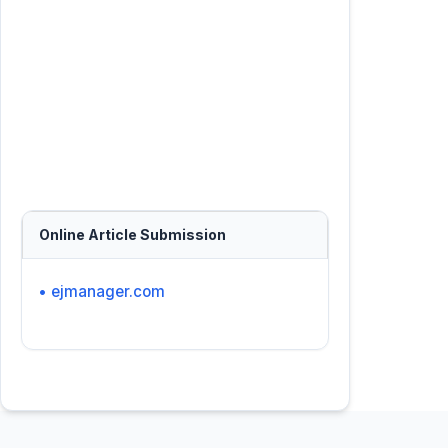
Online Article Submission
• ejmanager.com