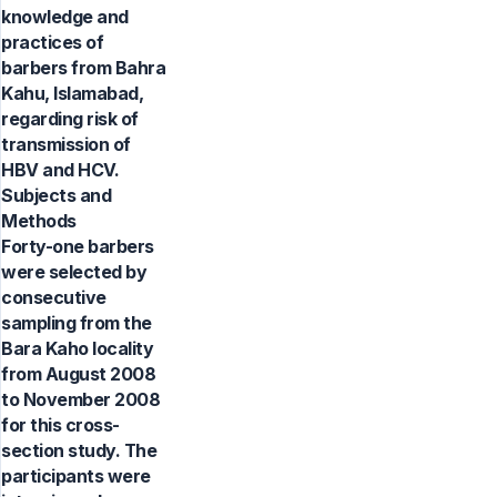
knowledge and
practices of
barbers from Bahra
Kahu, Islamabad,
regarding risk of
transmission of
HBV and HCV.
Subjects and
Methods
Forty-one barbers
were selected by
consecutive
sampling from the
Bara Kaho locality
from August 2008
to November 2008
for this cross-
section study. The
participants were