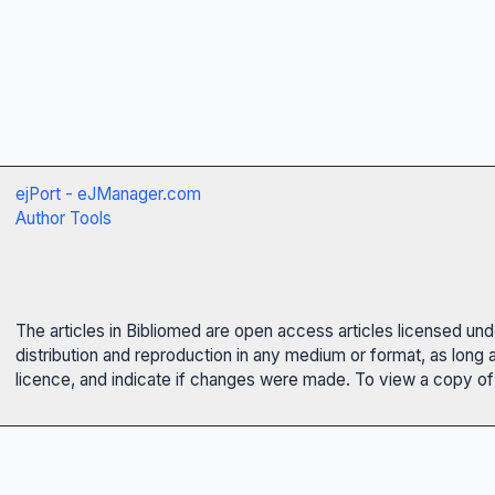
ejPort - eJManager.com
Author Tools
The articles in Bibliomed are open access articles licensed un
distribution and reproduction in any medium or format, as long 
licence, and indicate if changes were made. To view a copy of t