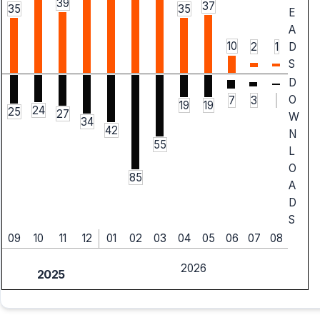
39
37
35
35
E
A
10
2
1
D
S
D
O
7
3
19
19
24
25
27
W
34
42
N
55
L
O
85
A
D
S
09
10
11
12
01
02
03
04
05
06
07
08
2026
2025