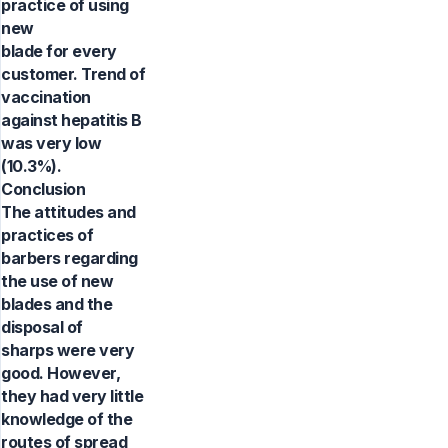
practice of using
new
blade for every
customer. Trend of
vaccination
against hepatitis B
was very low
(10.3%).
Conclusion
The attitudes and
practices of
barbers regarding
the use of new
blades and the
disposal of
sharps were very
good. However,
they had very little
knowledge of the
routes of spread