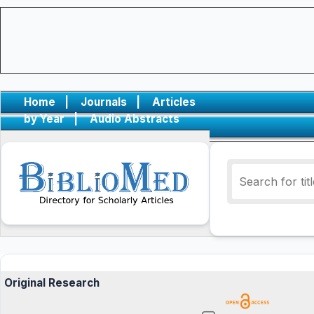
Home
|
Journals
|
Articles
by Year
|
Audio Abstracts
Original Research