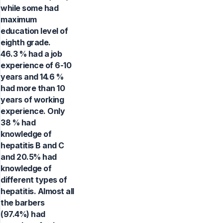
while some had
maximum
education level of
eighth grade.
46.3 % had a job
experience of 6-10
years and 14.6 %
had more than 10
years of working
experience. Only
38 % had
knowledge of
hepatitis B and C
and 20.5% had
knowledge of
different types of
hepatitis. Almost all
the barbers
(97.4%) had