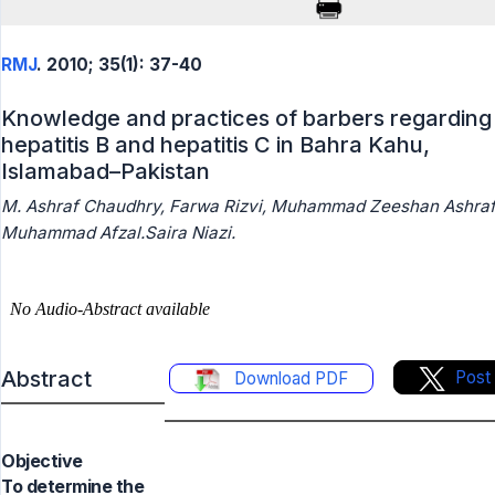
RMJ
. 2010; 35(1): 37-40
Knowledge and practices of barbers regarding
hepatitis B and hepatitis C in Bahra Kahu,
Islamabad–Pakistan
M. Ashraf Chaudhry, Farwa Rizvi, Muhammad Zeeshan Ashraf
Muhammad Afzal.Saira Niazi.
Abstract
Post
Download PDF
Objective
To determine the