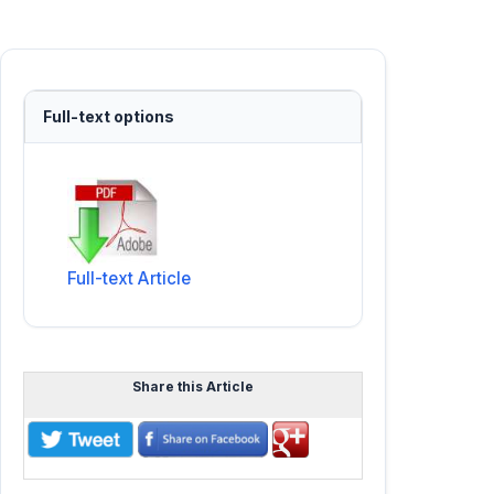
Full-text options
Full-text Article
Share this Article