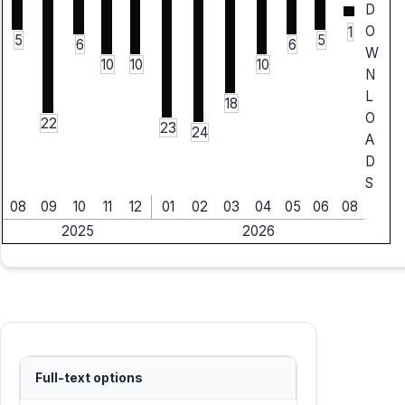
D
O
1
5
5
6
6
W
10
10
10
N
L
18
O
22
23
24
A
D
S
08
09
10
11
12
01
02
03
04
05
06
08
2025
2026
Full-text options