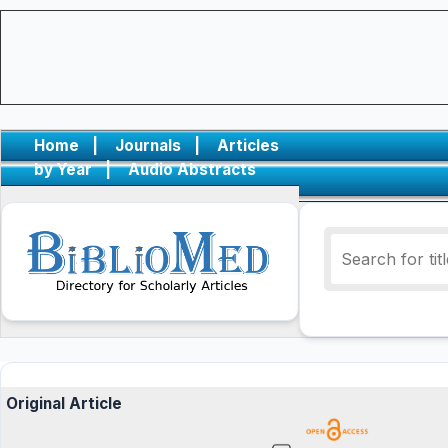
Home
|
Journals
|
Articles
by Year
|
Audio Abstracts
Original Article