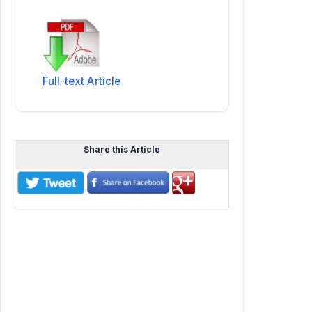
Full-text Article
Share this Article