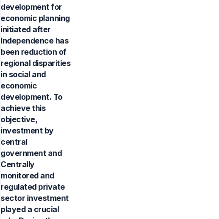
development for
economic planning
initiated after
Independence has
been reduction of
regional disparities
in social and
economic
development. To
achieve this
objective,
investment by
central
government and
Centrally
monitored and
regulated private
sector investment
played a crucial