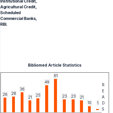
Institutional Credit,
Agricultural Credit,
Scheduled
Commercial Banks,
RBI.
Bibliomed Article Statistics
61
49
R
36
E
28
26
25
23
23
A
21
21
10
1
D
S