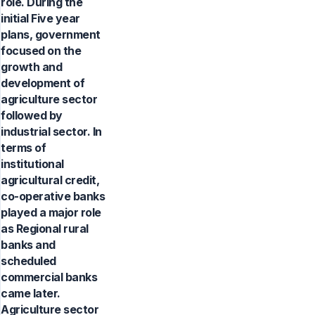
role. During the
initial Five year
plans, government
focused on the
growth and
development of
agriculture sector
followed by
industrial sector. In
terms of
institutional
agricultural credit,
co-operative banks
played a major role
as Regional rural
banks and
scheduled
commercial banks
came later.
Agriculture sector