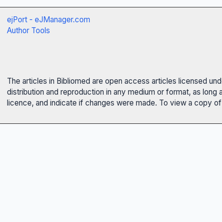
ejPort - eJManager.com
Author Tools
The articles in Bibliomed are open access articles licensed un
distribution and reproduction in any medium or format, as long 
licence, and indicate if changes were made. To view a copy of t