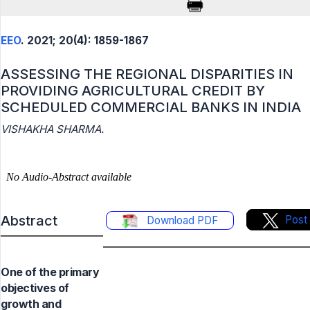
EEO
. 2021; 20(4): 1859-1867
ASSESSING THE REGIONAL DISPARITIES IN
PROVIDING AGRICULTURAL CREDIT BY
SCHEDULED COMMERCIAL BANKS IN INDIA
VISHAKHA SHARMA.
Abstract
Post
Download PDF
One of the primary
objectives of
growth and