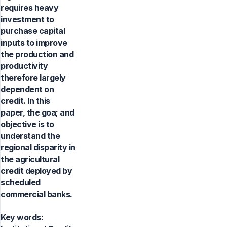
requires heavy
investment to
purchase capital
inputs to improve
the production and
productivity
therefore largely
dependent on
credit. In this
paper, the goa; and
objective is to
understand the
regional disparity in
the agricultural
credit deployed by
scheduled
commercial banks.
Key words: