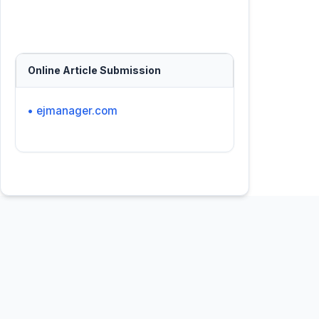
Online Article Submission
• ejmanager.com