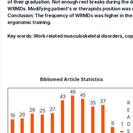
of their graduation. Not enough rest breaks during the 
WRMDs. Modifying patient's or therapists position was
Conclusion: The frequency of WRMDs was higher in the 
ergonomic training.
Key words:
Work related musculoskeletal disorders, copin
Bibliomed Article Statistics
49
45
43
37
35
R
27
26
E
25
20
19
A
9
1
D
S