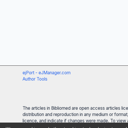
ejPort - eJManager.com
Author Tools
The articles in Bibliomed are open access articles li
distribution and reproduction in any medium or format,
licence, and indicate if changes were made. To view a