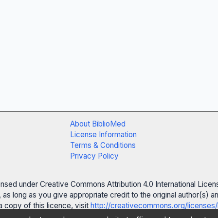
About BiblioMed
License Information
Terms & Conditions
Privacy Policy
censed under Creative Commons Attribution 4.0 International Licen
 as long as you give appropriate credit to the original author(s)
 copy of this licence, visit
http://creativecommons.org/licenses/