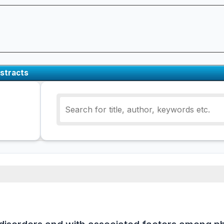
stracts