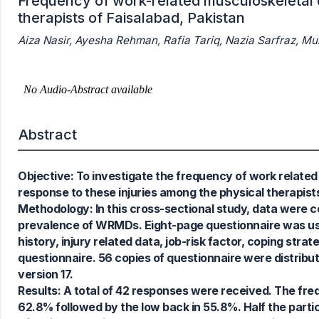
Frequency of work-related musculoskeletal 
therapists of Faisalabad, Pakistan
Aiza Nasir, Ayesha Rehman, Rafia Tariq, Nazia Sarfraz, 
Abstract
Objective: To investigate the frequency of work related
response to these injuries among the physical therapists
Methodology: In this cross-sectional study, data were co
prevalence of WRMDs. Eight-page questionnaire was use
history, injury related data, job-risk factor, coping str
questionnaire. 56 copies of questionnaire were distrib
version 17.
Results: A total of 42 responses were received. The f
62.8% followed by the low back in 55.8%. Half the partici