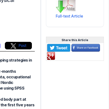
ysical
Full-text Article
Share this Article
Post
ping strategies in
12-months
ta, occupational
d Nordic
he using SPSS
d body part at
the first five years