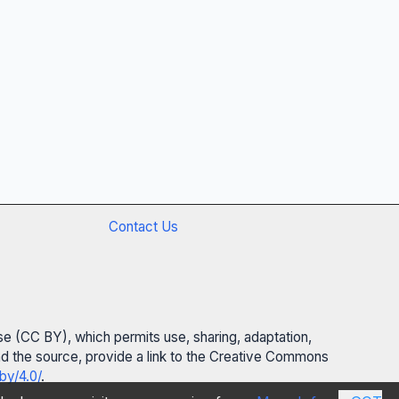
Contact Us
se (CC BY), which permits use, sharing, adaptation,
 and the source, provide a link to the Creative Commons
by/4.0/
.