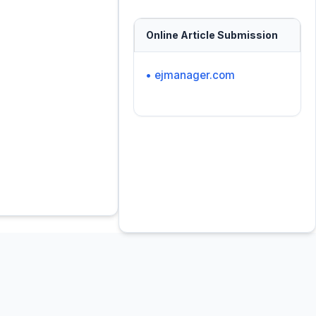
Online Article Submission
• ejmanager.com