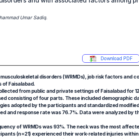
disorders and with associated factors among ph
Muhammad Umar Sadiq.
Download PDF
 musculoskeletal disorders (WRMDs), job risk factors and co
 of Faisalabad.
llected from public and private settings of Faisalabad for 
d consisting of four parts. These included demographic da
ategies adopted by the participants and standardized modifie
uted and response rate was 76.7%. Data were analyzed by t
requency of WRMDs was 93%. The neck was the most affecte
pants (n=21) experienced their work-related injuries within 