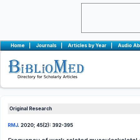
Home
|
Journals
|
Articles by Year
|
Audio Ab
Original Research
RMJ
. 2020; 45(2): 392-395