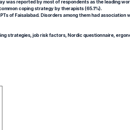
day was reported by most of respondents as the leading work
 common coping strategy by therapists (65.1%).
PTs of Faisalabad. Disorders among them had association 
g strategies, job risk factors, Nordic questionnaire, ergon