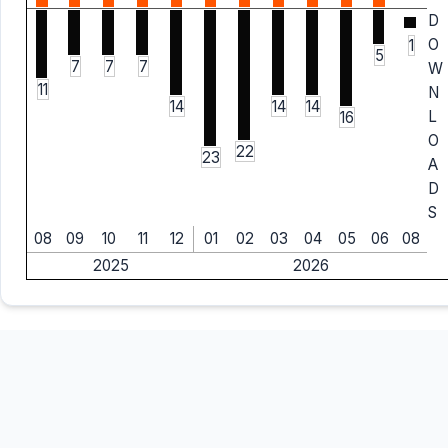
D
O
1
5
7
7
7
W
11
N
14
14
14
L
16
O
22
23
A
D
S
08
09
10
11
12
01
02
03
04
05
06
08
2025
2026