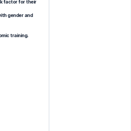
 factor for their
with gender and
omic training.