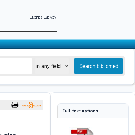
ADVERTISEMENT
Full-text options