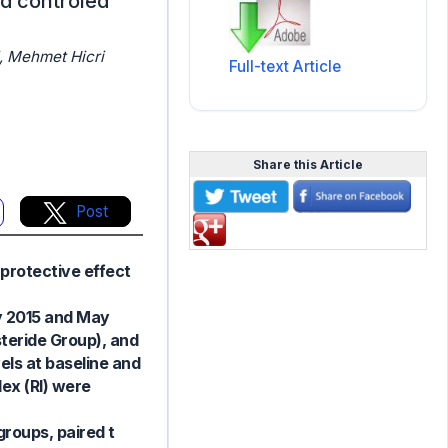
ed controled
, Mehmet Hicri
Full-text Article
Share this Article
Post
protective effect
y 2015 and May
steride Group), and
els at baseline and
ex (RI) were
groups, paired t