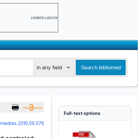
ADVERTISEMENT
Full-text options
smedres.2019.09.576