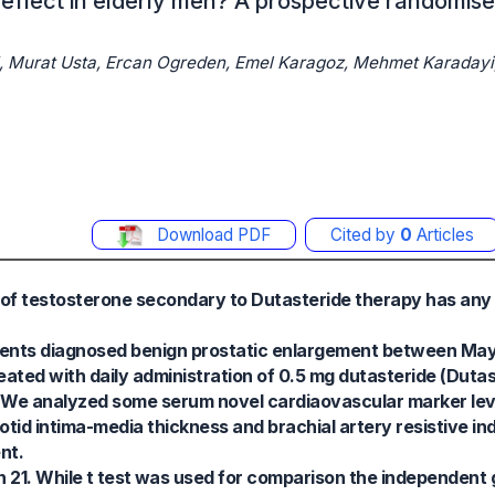
effect in elderly men? A prospective randomis
li, Murat Usta, Ercan Ogreden, Emel Karagoz, Mehmet Karadayi
Download PDF
Cited by
0
Articles
 of testosterone secondary to Dutasteride therapy has any 
tients diagnosed benign prostatic enlargement between Ma
ated with daily administration of 0.5 mg dutasteride (Duta
. We analyzed some serum novel cardiaovascular marker lev
tid intima-media thickness and brachial artery resistive ind
nt.
21. While t test was used for comparison the independent 