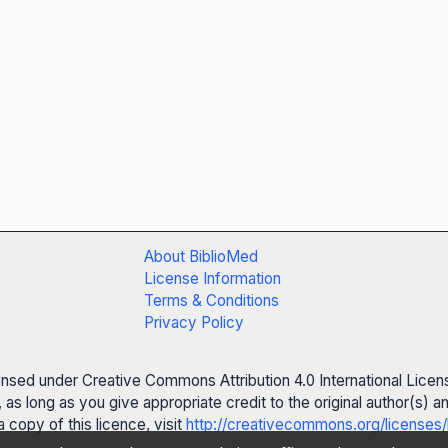
About BiblioMed
License Information
Terms & Conditions
Privacy Policy
censed under Creative Commons Attribution 4.0 International Licen
 as long as you give appropriate credit to the original author(s)
 copy of this licence, visit
http://creativecommons.org/licenses/