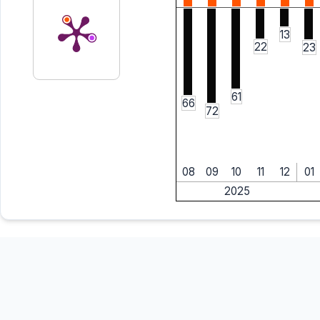
13
22
23
61
66
72
08
09
10
11
12
01
2025