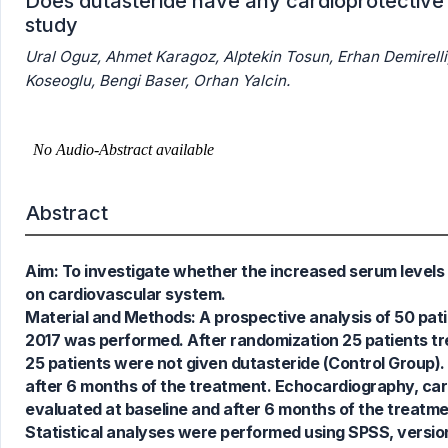
Does dutasteride have any cardioprotective 
study
Ural Oguz, Ahmet Karagoz, Alptekin Tosun, Erhan Demirel
Koseoglu, Bengi Baser, Orhan Yalcin.
Abstract
Aim: To investigate whether the increased serum levels
1
Citing Publications
on cardiovascular system.
0
Supporting
Material and Methods: A prospective analysis of 50 pa
1
Mentioning
2017 was performed. After randomization 25 patients tre
0
Contrasting
25 patients were not given dutasteride (Control Group)
after 6 months of the treatment. Echocardiography, caro
evaluated at baseline and after 6 months of the treatme
Statistical analyses were performed using SPSS, version 
See how this article has been