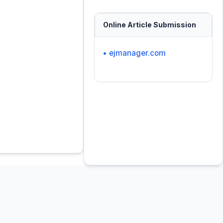
Online Article Submission
• ejmanager.com