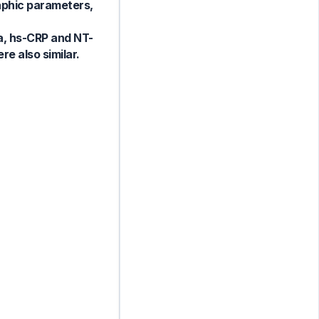
raphic parameters,
 a, hs-CRP and NT-
e also similar.