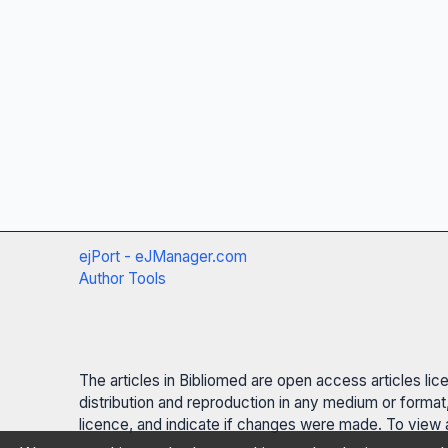
ejPort - eJManager.com
Author Tools
The articles in Bibliomed are open access articles li
distribution and reproduction in any medium or format,
licence, and indicate if changes were made. To view a