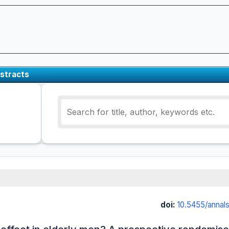
stracts
doi:
10.5455/annal