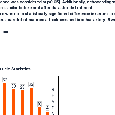
icance was considered at p0.05). Additionally, echocardiog
re similar before and after dutasteride tratment.
e was not a statistically significant difference in serum Lp
s, carotid intima-media thickness and brachial artery RI wer
y men
ticle Statistics
37
32
30
29
R
E
A
10
4
D
S