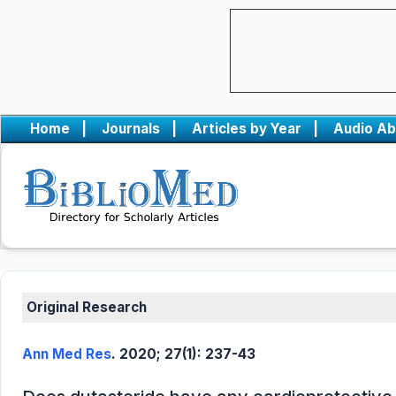
Home
|
Journals
|
Articles by Year
|
Audio Ab
Original Research
Ann Med Res
. 2020; 27(1): 237-43