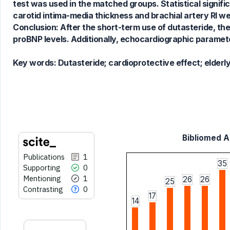
test was used in the matched groups. Statistical signif
cited at
scite.ai
carotid intima-media thickness and brachial artery RI we
Scite shows how a scientific paper
Conclusion: After the short-term use of dutasteride, ther
has been cited by providing the
proBNP levels. Additionally, echocardiographic parameter
context of the citation, a
classification describing whether
Key words:
Dutasteride; cardioprotective effect; elderl
it supports, mentions, or contrasts
the cited claim, and a label
indicating in which section the
citation was made.
Bibliomed Ar
Publications
1
35
Supporting
0
Mentioning
1
26
26
25
Contrasting
0
17
14