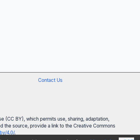
Contact Us
se (CC BY), which permits use, sharing, adaptation,
 and the source, provide a link to the Creative Commons
by/4.0/
.