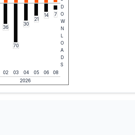
D
O
7
14
21
W
30
36
N
L
O
70
A
D
S
02
03
04
05
06
08
2026