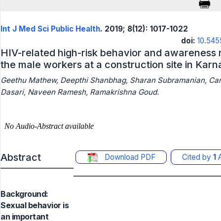
Int J Med Sci Public Health
. 2019; 8(12): 1017-1022
doi:
10.545
HIV-related high-risk behavior and awareness
the male workers at a construction site in Kar
Geethu Mathew, Deepthi Shanbhag, Sharan Subramanian, Carol
Dasari, Naveen Ramesh, Ramakrishna Goud.
Abstract
Download PDF
Cited by
1
A
Background:
Sexual behavior is
an important