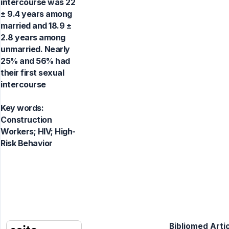
intercourse was 22
± 9.4 years among
married and 18.9 ±
2.8 years among
unmarried. Nearly
25% and 56% had
their first sexual
intercourse
Key words:
Construction
Workers; HIV; High-
Risk Behavior
Bibliomed Artic