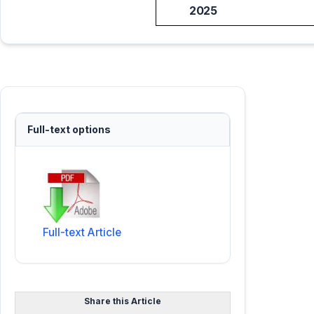
2025
Full-text options
Full-text Article
Share this Article