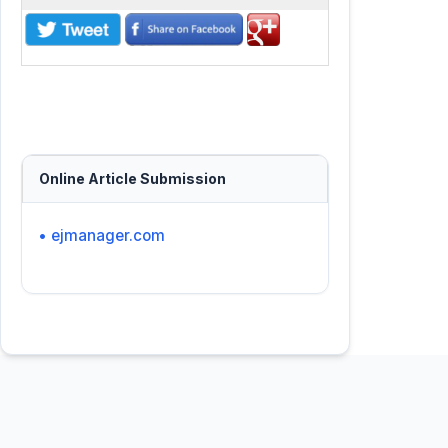
Online Article Submission
• ejmanager.com