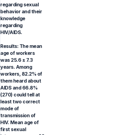
regarding sexual
behavior and their
knowledge
regarding
HIV/AIDS.
Results: The mean
age of workers
was 25.6 ± 7.3
years. Among
workers, 82.2% of
them heard about
AIDS and 66.8%
(270) could tell at
least two correct
mode of
transmission of
HIV. Mean age of
first sexual