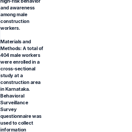
high-risk behavior
and awareness
among male
construction
workers.
Materials and
Methods: A total of
404 male workers
were enrolled in a
cross-sectional
study at a
construction area
in Karnataka.
Behavioral
Surveillance
Survey
questionnaire was
used to collect
information