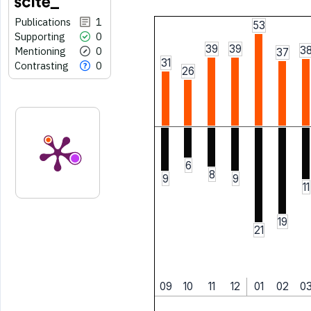
Publications
1
53
Supporting
0
39
39
3
Mentioning
0
37
31
Contrasting
0
26
6
8
9
9
11
19
21
09
10
11
12
01
02
0