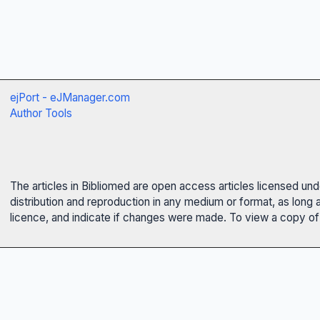
ejPort - eJManager.com
Author Tools
The articles in Bibliomed are open access articles licensed un
distribution and reproduction in any medium or format, as long 
licence, and indicate if changes were made. To view a copy of t