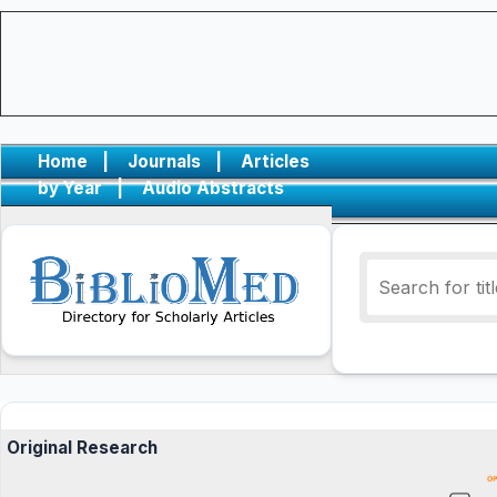
Home
|
Journals
|
Articles
by Year
|
Audio Abstracts
Original Research