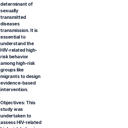
determinant of
sexually
transmitted
diseases
transmission. It is
essential to
understand the
HIV-related high-
risk behavior
among high-risk
groups like
migrants to design
evidence-based
intervention.
Objectives: This
study was
undertaken to
assess HIV-related