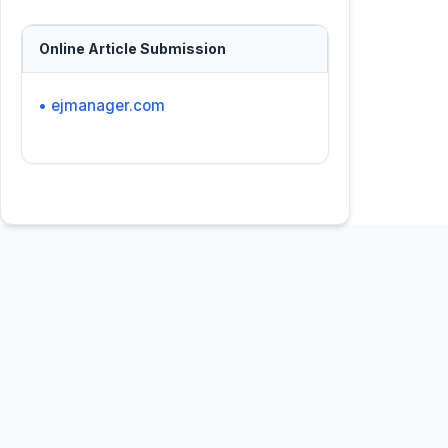
Online Article Submission
• ejmanager.com