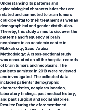
Understanding its patterns and
epidemiological characteristics that are
related and connected to brain tumors
could be vital to their treatment as well as
demographical and gender distribution.
Thereby, this study aimed to discover the
patterns and frequency of brain
neoplasms in an academic center in
Makkah city, Saudi Arabia.
Methodology: A cross-sectional study
was conducted on all the hospital records
of brain tumors and neoplasms. The
patients admitted in 2018 were reviewed
and investigated. The collected data
included patients' demographic
characteristics, neoplasm location,
laboratory findings, past medical history,
and past surgical and social histories.
Results: During the aforementioned