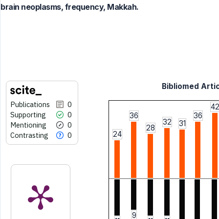
brain neoplasms, frequency, Makkah.
Bibliomed Artic
Publications
0
4
Supporting
0
36
36
32
31
Mentioning
0
28
24
Contrasting
0
9