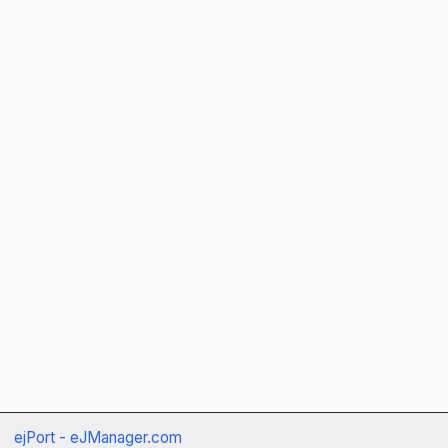
ejPort - eJManager.com