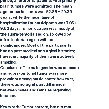
period, a total of 37 patients with primary
brain tumors were admitted. The mean
age for participants was 52.86 ± 20.39
years, while the mean time of
hospitalization for participants was 7.05 ±
9.63 days. Tumor location was mostly at
the supra-tentorial region, followed by
infra-tentorial region with no
significances. Most of the participants
had no past medical or surgical histories;
however, majority of them were actively
smoking.
Conclusion: The male gender was common
and supra-tentorial tumor was more
prevalent among participants; however,
there was no significant difference
between males and females regarding
location.
Key words:
Tumor pattern, brain tumor,