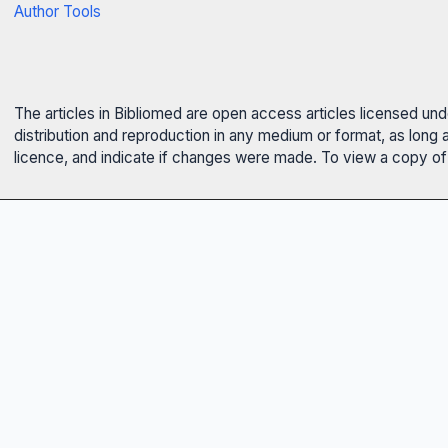
Author Tools
The articles in Bibliomed are open access articles licensed un
distribution and reproduction in any medium or format, as long 
licence, and indicate if changes were made. To view a copy of t