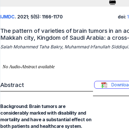
IJMDC
. 2021; 5(5): 1166-1170
doi:
The pattern of varieties of brain tumors in an 
Makkah city, Kingdom of Saudi Arabia: a cross-
Salah Mohammed Taha Bakry, Muhammad Irfanullah Siddiqui.
Abstract
Downloa
Background: Brain tumors are
considerably marked with disability and
mortality and have a substantial effect on
both patients and healthcare system.