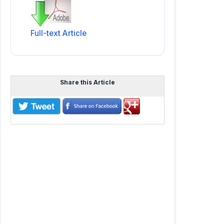
Full-text Article
Share this Article