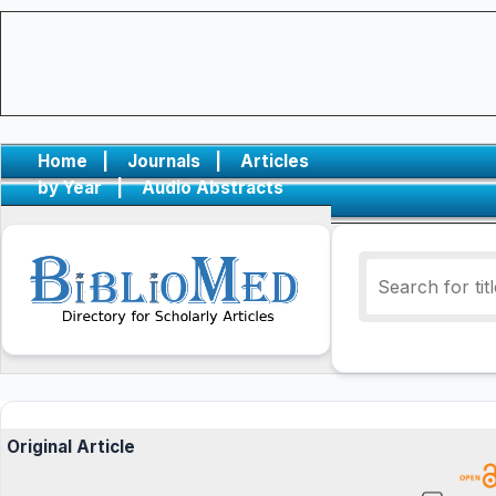
Home
|
Journals
|
Articles
by Year
|
Audio Abstracts
Original Article