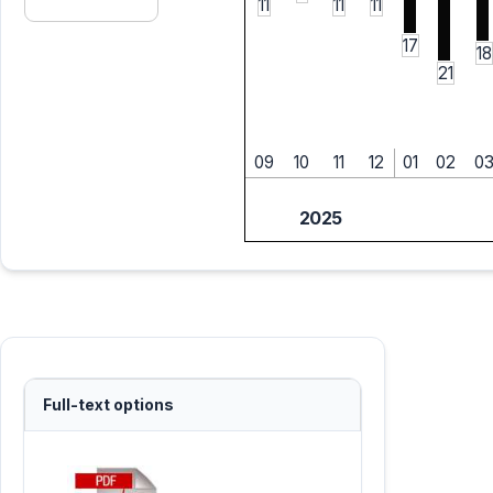
11
11
11
17
18
21
09
10
11
12
01
02
0
2025
Full-text options