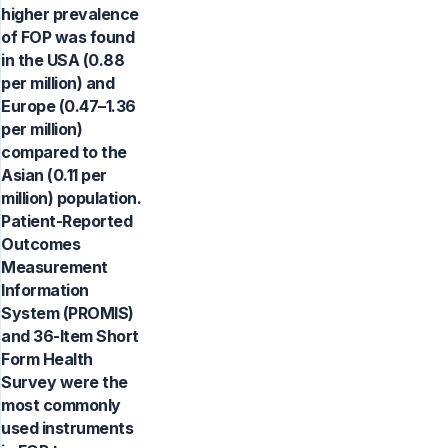
higher prevalence
of FOP was found
in the USA (0.88
per million) and
Europe (0.47–1.36
per million)
compared to the
Asian (0.11 per
million) population.
Patient-Reported
Outcomes
Measurement
Information
System (PROMIS)
and 36-Item Short
Form Health
Survey were the
most commonly
used instruments