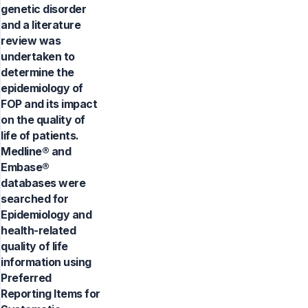
genetic disorder
and a literature
review was
undertaken to
determine the
epidemiology of
FOP and its impact
on the quality of
life of patients.
Medline® and
Embase®
databases were
searched for
Epidemiology and
health-related
quality of life
information using
Preferred
Reporting Items for