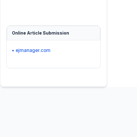
Online Article Submission
• ejmanager.com