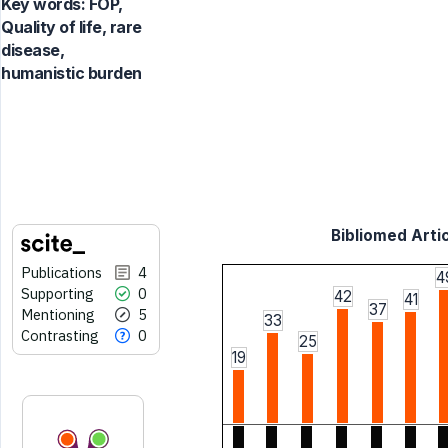
Key words:
FOP,
Quality of life, rare
disease,
humanistic burden
Bibliomed Artic
Publications
4
4
Supporting
0
42
41
37
Mentioning
5
33
Contrasting
0
25
19