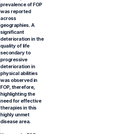
prevalence of FOP
was reported
across
geographies. A
significant
deterioration in the
quality of life
secondary to
progressive
deterioration in
physical abilities
was observed in
FOP, therefore,
highlighting the
need for effective
therapies in this
highly unmet
disease area.