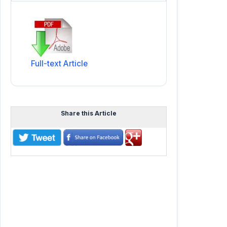
Full-text Article
Share this Article