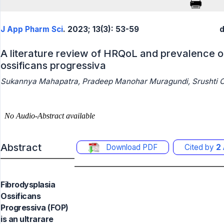
J App Pharm Sci
. 2023; 13(3): 53-59
d
A literature review of HRQoL and prevalence of
ossificans progressiva
Sukannya Mahapatra, Pradeep Manohar Muragundi, Srushti C
Abstract
Download PDF
Cited by
2
Fibrodysplasia
Ossificans
Progressiva (FOP)
is an ultrarare