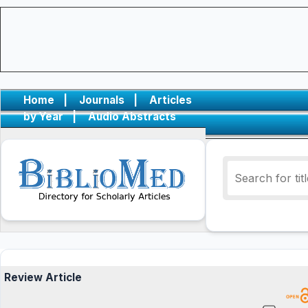
Home
|
Journals
|
Articles
by Year
|
Audio Abstracts
Review Article