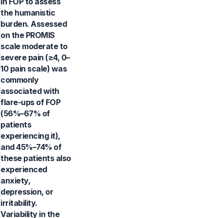
in FOP to assess
the humanistic
burden. Assessed
on the PROMIS
scale moderate to
severe pain (≥4, 0–
10 pain scale) was
commonly
associated with
flare-ups of FOP
(56%–67% of
patients
experiencing it),
and 45%–74% of
these patients also
experienced
anxiety,
depression, or
irritability.
Variability in the