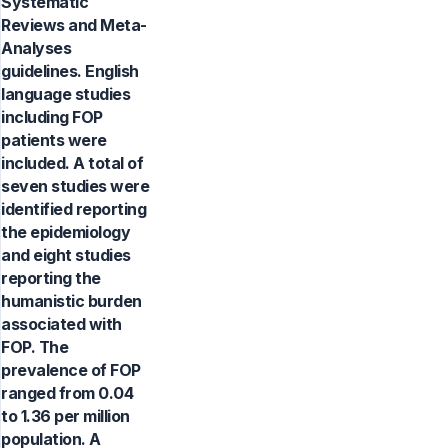
Systematic
Reviews and Meta-
Analyses
guidelines. English
language studies
including FOP
patients were
included. A total of
seven studies were
identified reporting
the epidemiology
and eight studies
reporting the
humanistic burden
associated with
FOP. The
prevalence of FOP
ranged from 0.04
to 1.36 per million
population. A