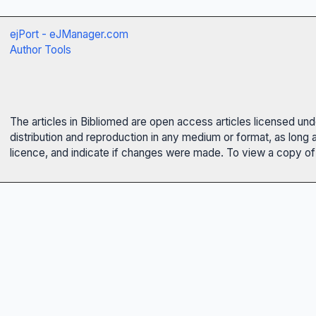
ejPort - eJManager.com
Author Tools
The articles in Bibliomed are open access articles licensed un
distribution and reproduction in any medium or format, as long 
licence, and indicate if changes were made. To view a copy of t