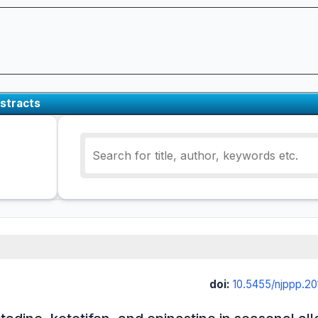
stracts
doi:
10.5455/njppp.2