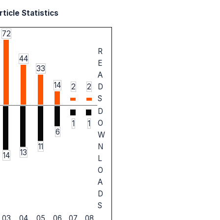
ticle Statistics
72
R
44
E
33
A
14
2
2
D
S
D
O
1
1
6
W
11
N
13
14
L
O
A
D
S
03
04
05
06
07
08