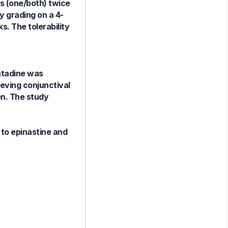
es (one/both) twice
 grading on a 4-
s. The tolerability
atadine was
ieving conjunctival
en. The study
 to epinastine and