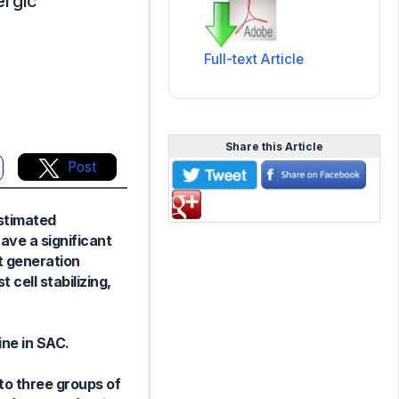
ergic
Full-text Article
Share this Article
Post
estimated
ave a significant
st generation
 cell stabilizing,
ine in SAC.
to three groups of