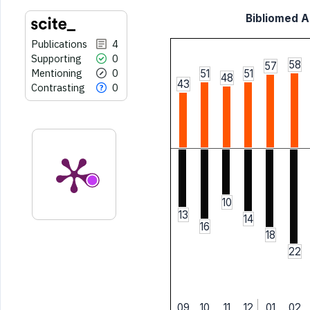
Bibliomed Ar
Publications
4
Supporting
0
58
57
Mentioning
0
51
51
48
43
Contrasting
0
10
13
14
16
18
22
09
10
11
12
01
02