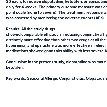
30 each, to receive olopatadine, ketotifen, or epinastin
daily for 4 weeks. The primary outcome measure was ch
4
Citing Publications
point scale (none to severe). The treatment response was 
0
Supporting
was assessed by monitoring the adverse events (AEs).
0
Mentioning
0
Contrasting
Results: All the study drugs
showed comparable efficacy in reducing conjunctival hy
distinctly more effective than other two drugs at all the 
hyperemia, and epinastine was more effective in relievin
See how this article has been
medications showed good tolerability with less severe A
cited at
scite.ai
Scite shows how a scientific paper
Conclusion: In the present study, olopatadine was more
has been cited by providing the
ketotifen.
context of the citation, a
classification describing whether
Key words:
Seasonal Allergic Conjunctivitis; Olopatadine
it supports, mentions, or contrasts
the cited claim, and a label
indicating in which section the
citation was made.