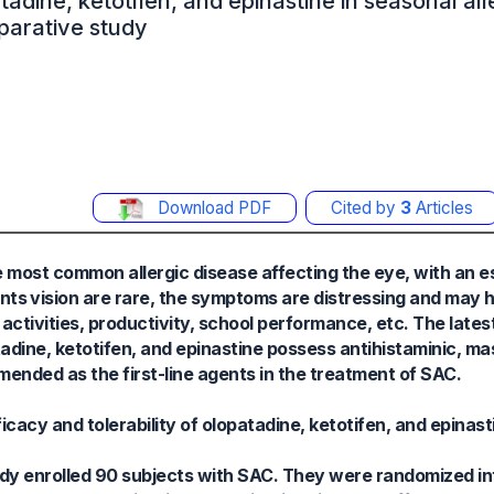
tadine, ketotifen, and epinastine in seasonal all
parative study
Download PDF
Cited by
3
Articles
he most common allergic disease affecting the eye, with an 
ts vision are rare, the symptoms are distressing and may h
y activities, productivity, school performance, etc. The late
adine, ketotifen, and epinastine possess antihistaminic, mast
nded as the first-line agents in the treatment of SAC.
cacy and tolerability of olopatadine, ketotifen, and epinast
dy enrolled 90 subjects with SAC. They were randomized in