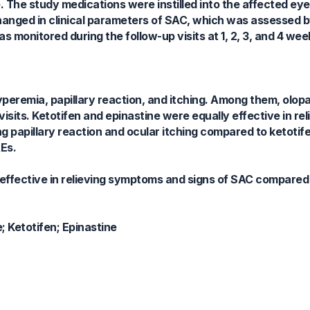
e. The study medications were instilled into the affected ey
anged in clinical parameters of SAC, which was assessed by
monitored during the follow-up visits at 1, 2, 3, and 4 week
peremia, papillary reaction, and itching. Among them, olop
visits. Ketotifen and epinastine were equally effective in rel
g papillary reaction and ocular itching compared to ketotif
Es.
 effective in relieving symptoms and signs of SAC compared
; Ketotifen; Epinastine