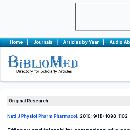
Home
|
Journals
|
Articles by Year
|
Audio Ab
Original Research
Natl J Physiol Pharm Pharmacol
. 2019; 9(11): 1098-1102