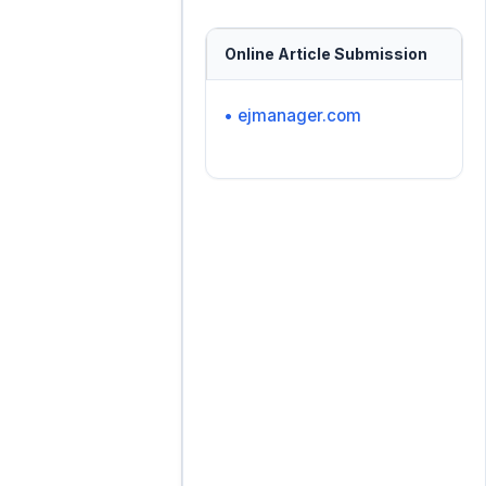
Online Article Submission
• ejmanager.com