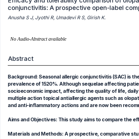
Efficacy and tolerability comparison of olopa
conjunctivitis: A prospective open-label com
Anusha S J, Jyothi R, Umadevi R S, Girish K.
Abstract
Background: Seasonal allergic conjunctivitis (SAC) is t
prevalence of 1520%. Although sequelae affecting patien
socioeconomic impact, affecting the quality of life, dail
multiple action topical antiallergic agents such as olopat
and anti-inflammatory actions and are now been recomme
Aims and Objectives: This study aims to compare the effi
Materials and Methods: A prospective, comparative stu