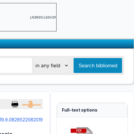
ADVERTISEMENT
Full-text options
019.9.0828522082019