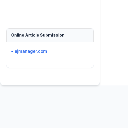
Online Article Submission
• ejmanager.com