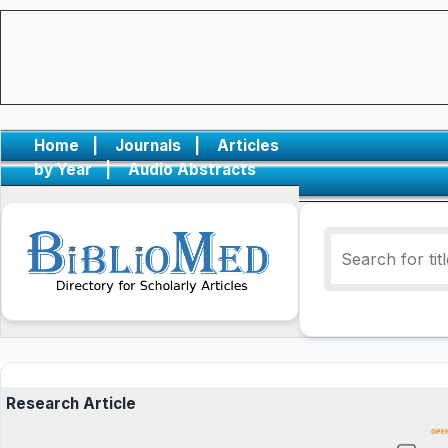
Home
|
Journals
|
Articles
by Year
|
Audio Abstracts
Research Article