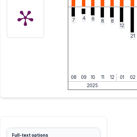
4
6
7
8
8
12
21
08
09
10
11
12
01
02
2025
Full-text options