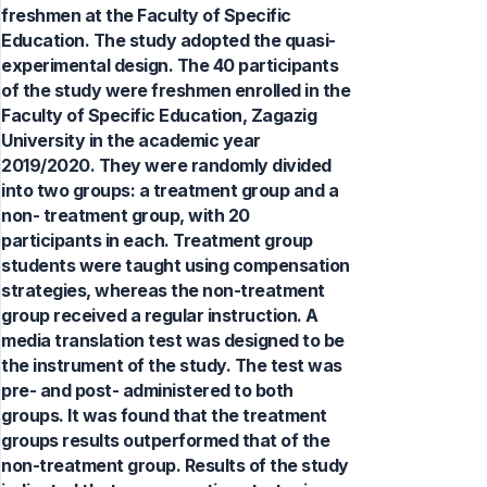
freshmen at the Faculty of Specific
Education. The study adopted the quasi-
experimental design. The 40 participants
of the study were freshmen enrolled in the
Faculty of Specific Education, Zagazig
University in the academic year
2019/2020. They were randomly divided
into two groups: a treatment group and a
non- treatment group, with 20
participants in each. Treatment group
students were taught using compensation
strategies, whereas the non-treatment
group received a regular instruction. A
media translation test was designed to be
the instrument of the study. The test was
pre- and post- administered to both
groups. It was found that the treatment
groups results outperformed that of the
non-treatment group. Results of the study