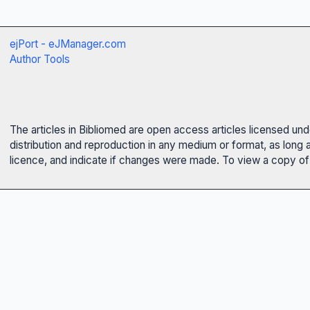
ejPort - eJManager.com
Author Tools
The articles in Bibliomed are open access articles licensed un
distribution and reproduction in any medium or format, as long 
licence, and indicate if changes were made. To view a copy of t