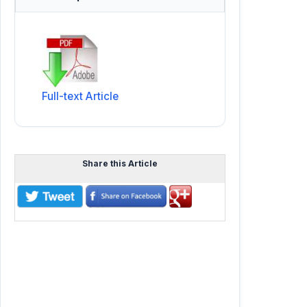
Full-text Article
Share this Article