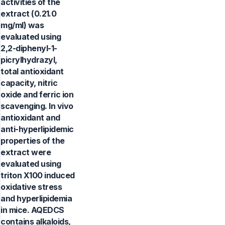
activities of the
extract (0.21.0
mg/ml) was
evaluated using
2,2-diphenyl-1-
picrylhydrazyl,
total antioxidant
capacity, nitric
oxide and ferric ion
scavenging. In vivo
antioxidant and
anti-hyperlipidemic
properties of the
extract were
evaluated using
triton X100 induced
oxidative stress
and hyperlipidemia
in mice. AQEDCS
contains alkaloids,