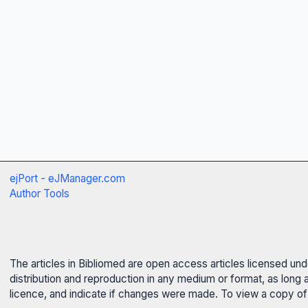
ejPort - eJManager.com
Author Tools
The articles in Bibliomed are open access articles licensed un
distribution and reproduction in any medium or format, as long 
licence, and indicate if changes were made. To view a copy of t