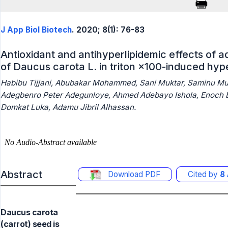
J App Biol Biotech
. 2020; 8(1): 76-83
Antioxidant and antihyperlipidemic effects of 
of Daucus carota L. in triton ×100-induced hyp
Habibu Tijjani, Abubakar Mohammed, Sani Muktar, Saminu Mu
Adegbenro Peter Adegunloye, Ahmed Adebayo Ishola, Enoch B
Domkat Luka, Adamu Jibril Alhassan.
Abstract
Download PDF
Cited by
8
Daucus carota
(carrot) seed is