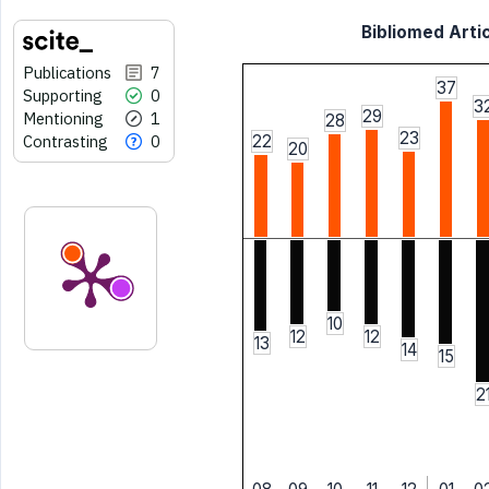
Bibliomed Artic
Publications
7
37
Supporting
0
3
29
Mentioning
1
28
23
Contrasting
0
22
20
10
12
12
13
14
15
2