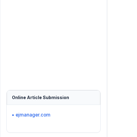
Online Article Submission
• ejmanager.com