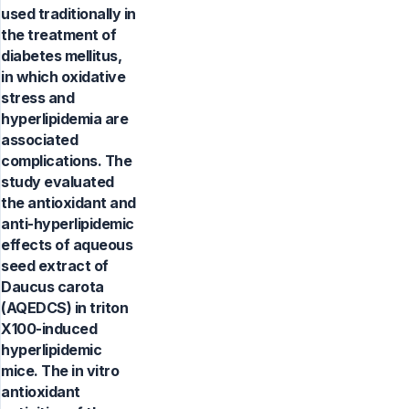
used traditionally in
the treatment of
diabetes mellitus,
in which oxidative
stress and
hyperlipidemia are
associated
complications. The
study evaluated
the antioxidant and
anti-hyperlipidemic
effects of aqueous
seed extract of
Daucus carota
(AQEDCS) in triton
X100-induced
hyperlipidemic
mice. The in vitro
antioxidant