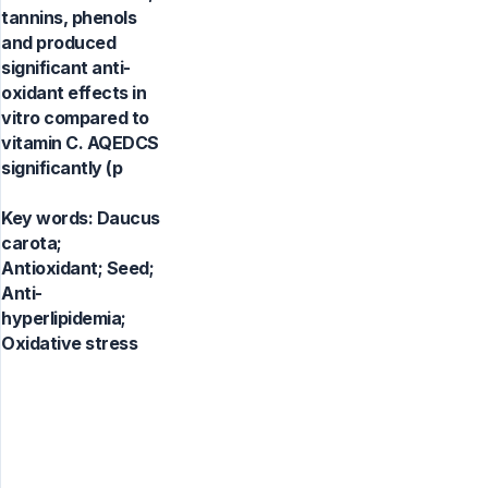
tannins, phenols
and produced
significant anti-
oxidant effects in
vitro compared to
vitamin C. AQEDCS
significantly (p
Key words:
Daucus
carota;
Antioxidant; Seed;
Anti-
hyperlipidemia;
Oxidative stress