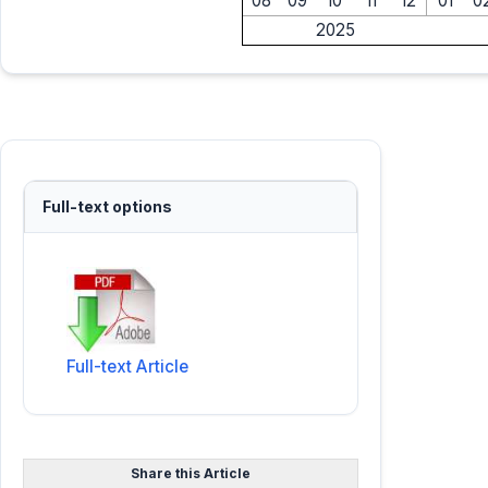
08
09
10
11
12
01
0
2025
Full-text options
Full-text Article
Share this Article