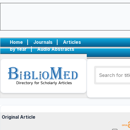
Home
|
Journals
|
Articles
by Year
|
Audio Abstracts
Original Article