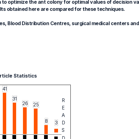
 to optimize the ant colony for optimal values of decision v
ults obtained here are compared for these techniques.
es, Blood Distribution Centres, surgical medical centers and
ticle Statistics
41
31
R
26
25
E
A
8
3
D
S
D