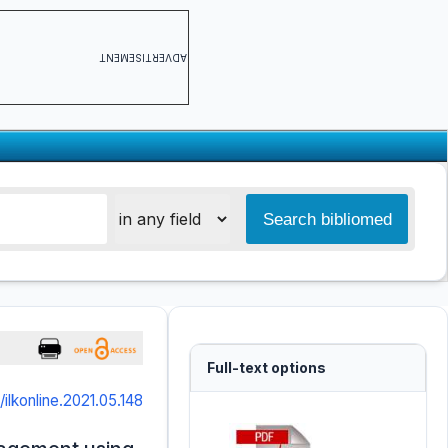
ADVERTISEMENT
Full-text options
/ilkonline.2021.05.148