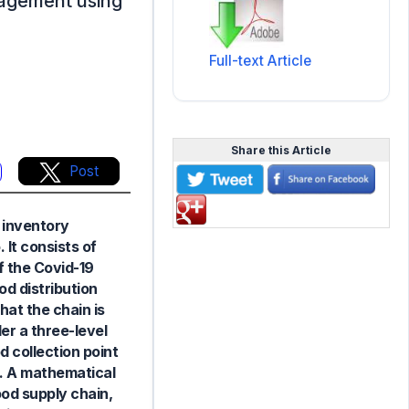
nagement using
Full-text Article
Share this Article
Post
 inventory
 It consists of
f the Covid-19
od distribution
at the chain is
er a three-level
 collection point
rs. A mathematical
od supply chain,