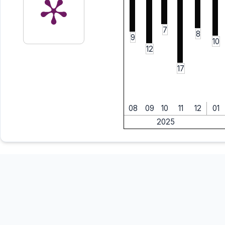
7
8
9
10
12
17
08
09
10
11
12
01
2025