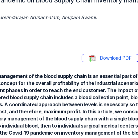
 pandemic on blood Supply Chain inventory ma
, Govindarajan Arunachalam, Anupam Swami.
Download PDF
anagement of the blood supply chain is an essential part of
pt for the overall profitability of the industrial scenario.
ent phases in order to reach the end customer. The impact o
d blood supply chain includes a blood collection point, blo
s. A coordinated approach between levels is necessary so th
t, and therefore, maximum profit. In this article, we consid
ry management of the blood supply chain with a single blood
s individual blood, then to individual surgical medical cente
f the Covid-19 pandemic on inventory management of the blo