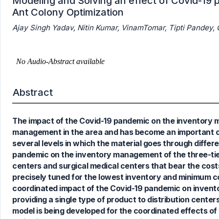
Modeling and Solving an effect of Covid-19
Ant Colony Optimization
Ajay Singh Yadav, Nitin Kumar, VinamTomar, Tipti Pandey
Abstract
The impact of the Covid-19 pandemic on the inventory m
0
Citing Publications
management in the area and has become an important conce
0
Supporting
several levels in which the material goes through differ
0
Mentioning
pandemic on the inventory management of the three-tiere
0
Contrasting
centers and surgical medical centers that bear the cost
precisely tuned for the lowest inventory and minimum cos
coordinated impact of the Covid-19 pandemic on invento
providing a single type of product to distribution center
See how this article has been
model is being developed for the coordinated effects o
cited at
scite.ai