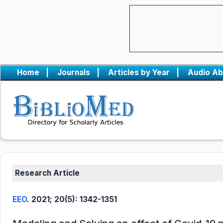
Home
|
Journals
|
Articles by Year
|
Audio Ab
Research Article
EEO
. 2021; 20(5): 1342-1351