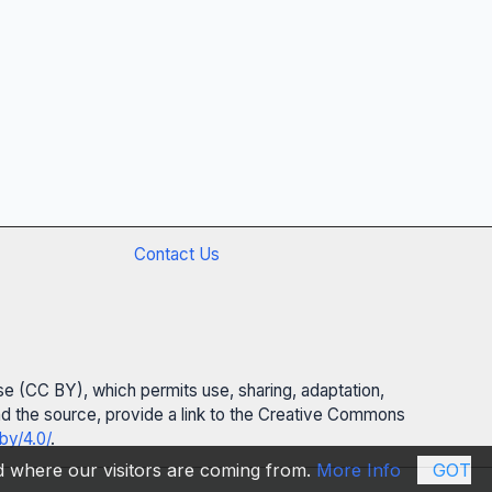
Contact Us
se (CC BY), which permits use, sharing, adaptation,
 and the source, provide a link to the Creative Commons
by/4.0/
.
nd where our visitors are coming from.
More Info
GOT