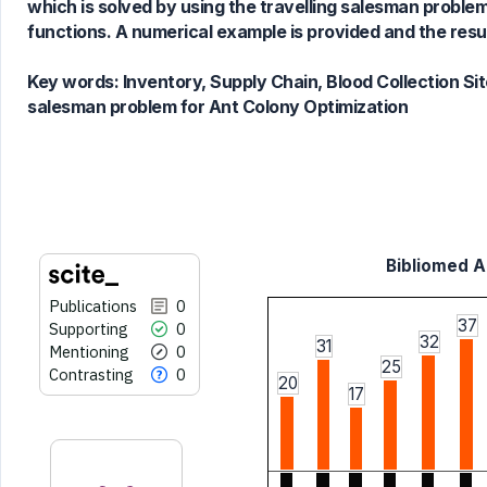
which is solved by using the travelling salesman problem
Scite shows how a scientific paper
functions. A numerical example is provided and the res
has been cited by providing the
context of the citation, a
Key words:
Inventory, Supply Chain, Blood Collection Sit
classification describing whether
salesman problem for Ant Colony Optimization
it supports, mentions, or contrasts
the cited claim, and a label
indicating in which section the
citation was made.
Bibliomed Ar
Publications
0
37
Supporting
0
32
31
Mentioning
0
25
Contrasting
0
20
17