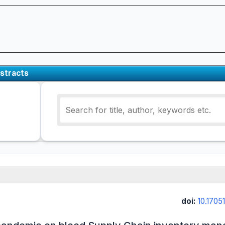
stracts
doi:
10.17051