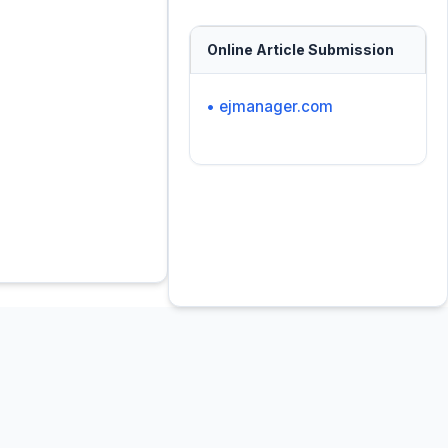
Online Article Submission
• ejmanager.com