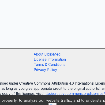
About BiblioMed
License Information
Terms & Conditions
Privacy Policy
censed under Creative Commons Attribution 4.0 International Licen
 as long as you give appropriate credit to the original author(s)
 copy of this licence, visit
http://creativecommons.org/licenses/
properly, to analyze our website traffic, and to understa