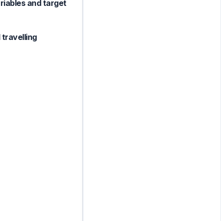
ariables and target
 travelling