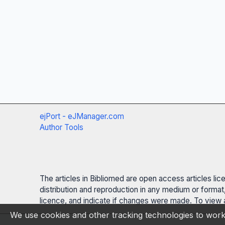
ejPort - eJManager.com
Author Tools
The articles in Bibliomed are open access articles li
distribution and reproduction in any medium or format,
licence, and indicate if changes were made. To view a
We use cookies and other tracking technologies to work 