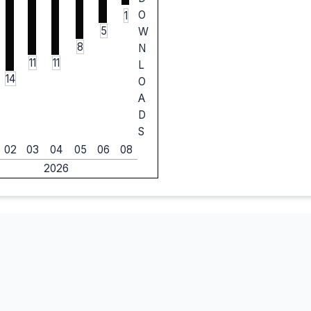
O
1
5
W
8
N
11
11
L
14
O
A
D
S
02
03
04
05
06
08
2026