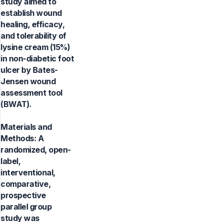
study aimed to
establish wound
healing, efficacy,
and tolerability of
lysine cream (15%)
in non-diabetic foot
ulcer by Bates-
Jensen wound
assessment tool
(BWAT).
Materials and
Methods: A
randomized, open-
label,
interventional,
comparative,
prospective
parallel group
study was