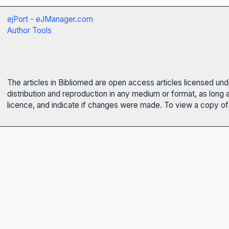
ejPort - eJManager.com
Author Tools
The articles in Bibliomed are open access articles licensed un
distribution and reproduction in any medium or format, as long 
licence, and indicate if changes were made. To view a copy of t