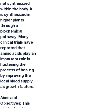
not synthesized
within the body. It
is synthesized in
higher plants
through a
biochemical
pathway. Many
clinical trials have
reported that
amino acids play an
important role in
hastening the
process of healing
by improving the
local blood supply
as growth factors.
Aims and
Objectives: This