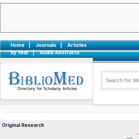
Home
|
Journals
|
Articles
by Year
|
Audio Abstracts
Original Research