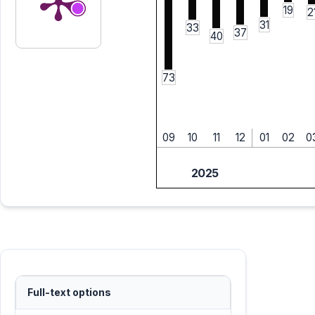
19
2
31
33
37
40
73
09
10
11
12
01
02
0
2025
Full-text options