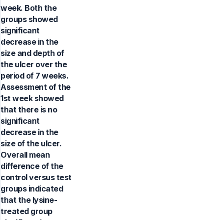
week. Both the
groups showed
significant
decrease in the
size and depth of
the ulcer over the
period of 7 weeks.
Assessment of the
1st week showed
that there is no
significant
decrease in the
size of the ulcer.
Overall mean
difference of the
control versus test
groups indicated
that the lysine-
treated group