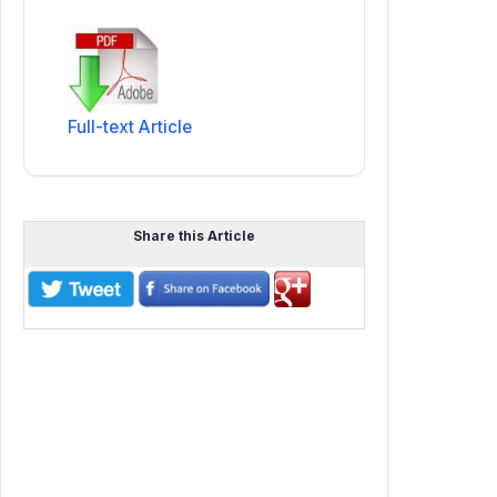
Full-text Article
Share this Article