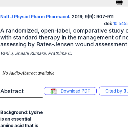
Natl J Physiol Pharm Pharmacol
. 2019; 9(9): 907-911
doi:
10.545
A randomized, open-label, comparative study 
with standard therapy in the management of no
assessing by Bates-Jensen wound assessment 
Vani J, Shashi Kumara, Prathima C.
Abstract
Download PDF
Cited by
3
Background: Lysine
is an essential
amino acid that is