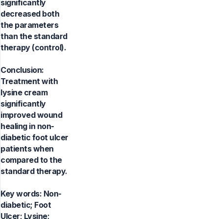
significantly
decreased both
the parameters
than the standard
therapy (control).
Conclusion:
Treatment with
lysine cream
significantly
improved wound
healing in non-
diabetic foot ulcer
patients when
compared to the
standard therapy.
Key words:
Non-
diabetic; Foot
Ulcer; Lysine;