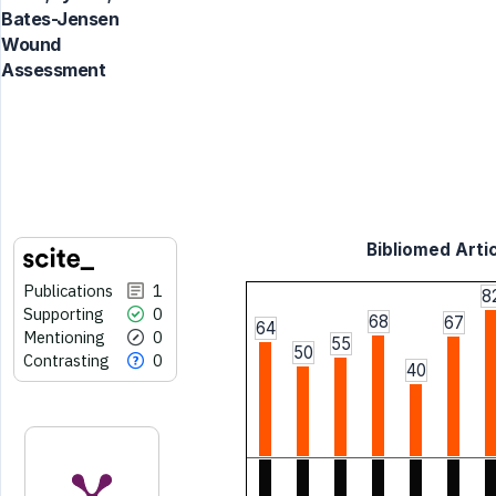
Bates-Jensen
Wound
Assessment
Bibliomed Artic
Publications
1
8
Supporting
0
68
67
64
Mentioning
0
55
50
Contrasting
0
40