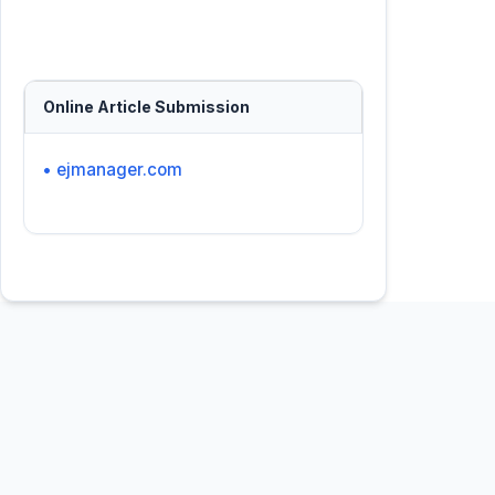
Online Article Submission
• ejmanager.com