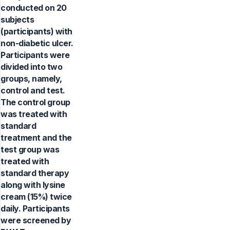
conducted on 20
subjects
(participants) with
non-diabetic ulcer.
Participants were
divided into two
groups, namely,
control and test.
The control group
was treated with
standard
treatment and the
test group was
treated with
standard therapy
along with lysine
cream (15%) twice
daily. Participants
were screened by