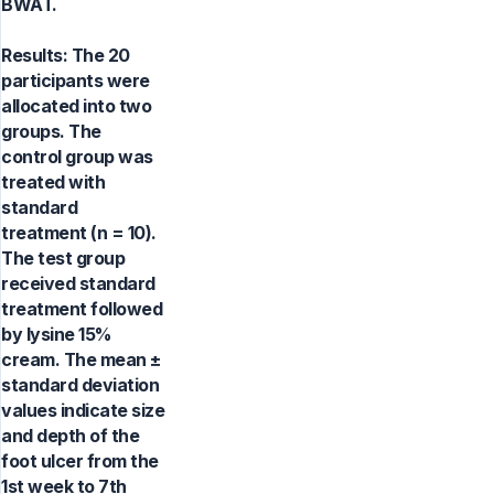
BWAT.
Results: The 20
participants were
allocated into two
groups. The
control group was
treated with
standard
treatment (n = 10).
The test group
received standard
treatment followed
by lysine 15%
cream. The mean ±
standard deviation
values indicate size
and depth of the
foot ulcer from the
1st week to 7th