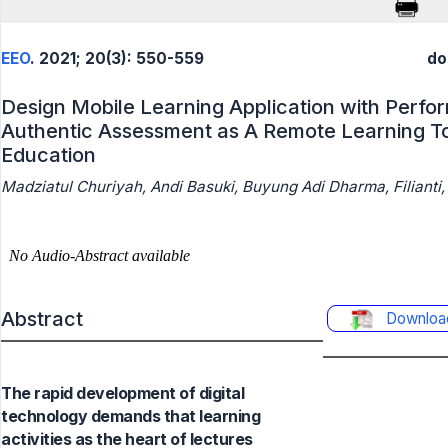
EEO
. 2021; 20(3): 550-559
do
Design Mobile Learning Application with Perf
Authentic Assessment as A Remote Learning To
Education
Madziatul Churiyah, Andi Basuki, Buyung Adi Dharma, Filianti
Abstract
Downloa
The rapid development of digital
technology demands that learning
activities as the heart of lectures