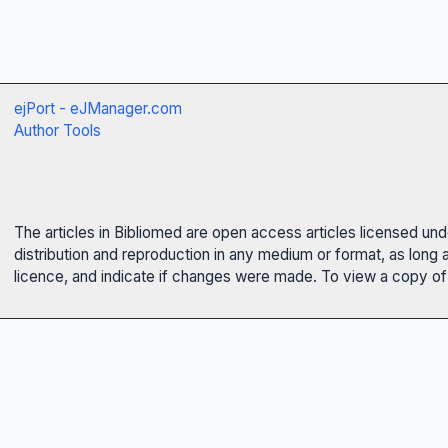
ejPort - eJManager.com
Author Tools
The articles in Bibliomed are open access articles licensed un
distribution and reproduction in any medium or format, as long 
licence, and indicate if changes were made. To view a copy of t