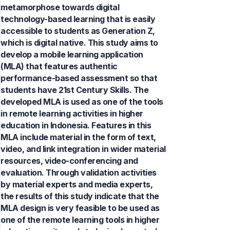
metamorphose towards digital
technology-based learning that is easily
accessible to students as Generation Z,
which is digital native. This study aims to
develop a mobile learning application
(MLA) that features authentic
performance-based assessment so that
students have 21st Century Skills. The
developed MLA is used as one of the tools
in remote learning activities in higher
education in Indonesia. Features in this
MLA include material in the form of text,
video, and link integration in wider material
resources, video-conferencing and
evaluation. Through validation activities
by material experts and media experts,
the results of this study indicate that the
MLA design is very feasible to be used as
one of the remote learning tools in higher