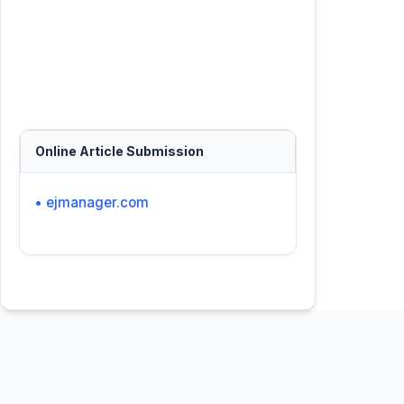
Online Article Submission
• ejmanager.com