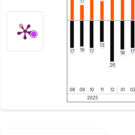
17
13
16
17
17
17
18
26
08
09
10
11
12
01
0
2025