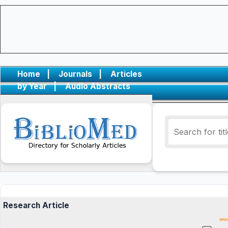
Home
|
Journals
|
Articles
by Year
|
Audio Abstracts
Research Article