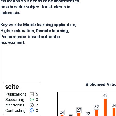
education so it needs to be implemented
on a broader subject for students in
Indonesia.
Key words:
Mobile learning application,
Higher education, Remote learning,
Performance-based authentic
assessment.
Bibliomed Artic
Publications
5
48
Supporting
0
Mentioning
2
3
32
27
Contrasting
0
24
22