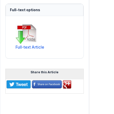
Full-text options
Full-text Article
Share this Article