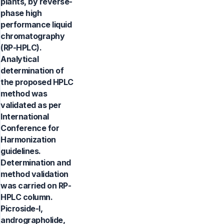
plants, by reverse-
phase high
performance liquid
chromatography
(RP-HPLC).
Analytical
determination of
the proposed HPLC
method was
validated as per
International
Conference for
Harmonization
guidelines.
Determination and
method validation
was carried on RP-
HPLC column.
Picroside-I,
andrographolide,