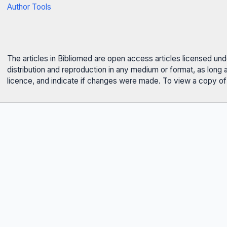
Author Tools
The articles in Bibliomed are open access articles licensed un
distribution and reproduction in any medium or format, as long 
licence, and indicate if changes were made. To view a copy of t