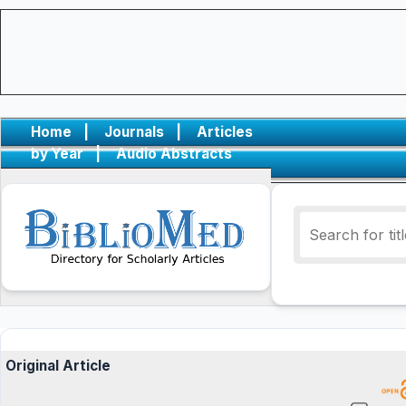
Home
|
Journals
|
Articles
by Year
|
Audio Abstracts
Original Article