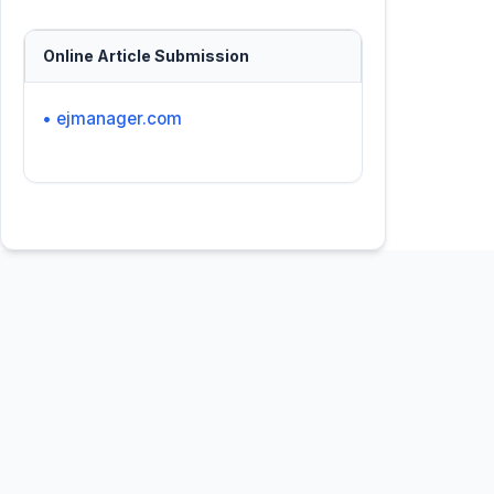
Online Article Submission
• ejmanager.com