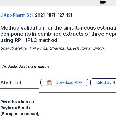
J App Pharm Sci
. 2021; 11(7): 127-131
Method validation for the simultaneous estimat
components in combined extracts of three hepa
using RP-HPLC method
Sharuti Mehta, Anil Kumar Sharma, Rajesh Kumar Singh.
Abstract
Download PDF
Cited by
4
Picrorhiza kurroa
Royle ex Benth.
(Scrophulariaceae),