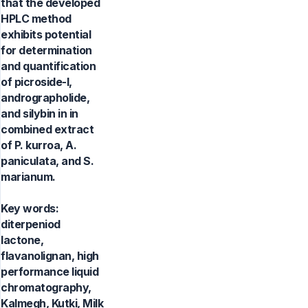
that the developed
HPLC method
exhibits potential
for determination
and quantification
of picroside-I,
andrographolide,
and silybin in in
combined extract
of P. kurroa, A.
paniculata, and S.
marianum.
Key words:
diterpeniod
lactone,
flavanolignan, high
performance liquid
chromatography,
Kalmegh, Kutki, Milk