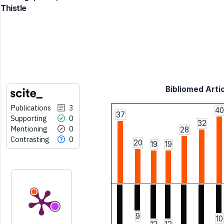
Thistle
Bibliomed Artic
Publications
3
40
37
Supporting
0
32
Mentioning
0
28
Contrasting
0
20
19
19
9
10