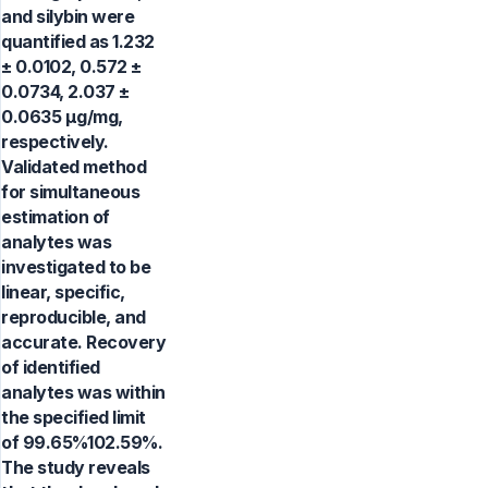
and silybin were
quantified as 1.232
± 0.0102, 0.572 ±
0.0734, 2.037 ±
0.0635 µg/mg,
respectively.
Validated method
for simultaneous
estimation of
analytes was
investigated to be
linear, specific,
reproducible, and
accurate. Recovery
of identified
analytes was within
the specified limit
of 99.65%102.59%.
The study reveals