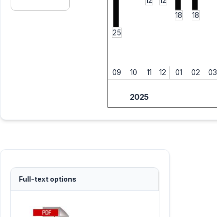
12
12
18
18
25
09
10
11
12
01
02
03
2025
Full-text options