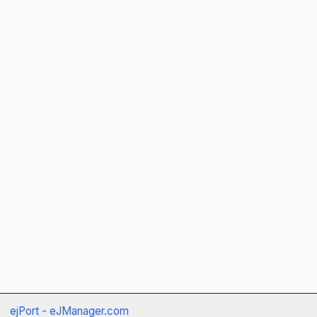
ejPort - eJManager.com