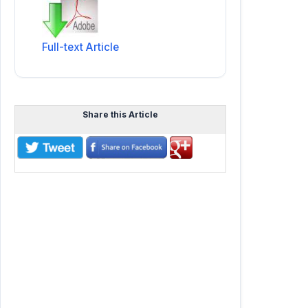
Full-text Article
Share this Article