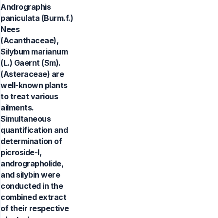
Andrographis
paniculata (Burm.f.)
Nees
(Acanthaceae),
Silybum marianum
(L.) Gaernt (Sm).
(Asteraceae) are
well-known plants
to treat various
ailments.
Simultaneous
quantification and
determination of
picroside-I,
andrographolide,
and silybin were
conducted in the
combined extract
of their respective