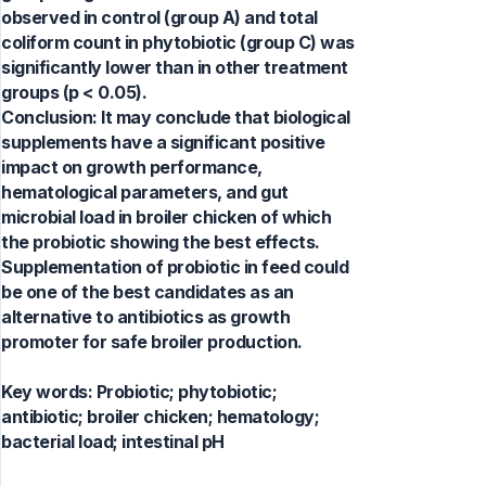
observed in control (group A) and total
coliform count in phytobiotic (group C) was
significantly lower than in other treatment
groups (p < 0.05).
Conclusion: It may conclude that biological
supplements have a significant positive
impact on growth performance,
hematological parameters, and gut
microbial load in broiler chicken of which
the probiotic showing the best effects.
Supplementation of probiotic in feed could
be one of the best candidates as an
alternative to antibiotics as growth
promoter for safe broiler production.
Key words:
Probiotic; phytobiotic;
antibiotic; broiler chicken; hematology;
bacterial load; intestinal pH