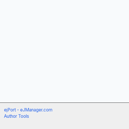
ejPort - eJManager.com
Author Tools