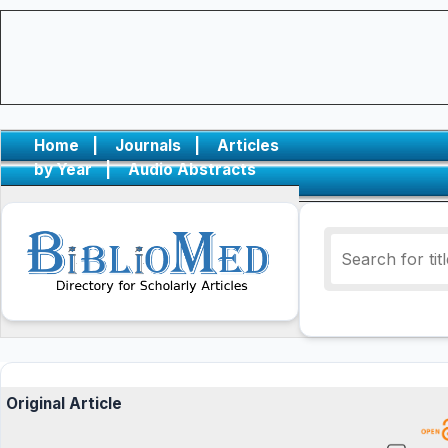
Home
|
Journals
|
Articles
by Year
|
Audio Abstracts
Original Article