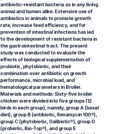
antibiotic-resistant bacteria as in any living
animal and human alike. Extensive use of
antibiotics in animals to promote growth
rate, increase feed efficiency, and for
prevention of intestinal infections has led
to the development of resistant bacteria in
the gastrointestinal tract. The present
study was conducted to evaluate the
effects of biological supplementation of
probiotic, phytobiotic, and their
combination over antibiotic on growth
performance, microbial load, and
hematological parameters in Broiler.
Materials and methods: Sixty-five broiler
chicken were divided into five groups (12
birds in each group), namely, group A (basal
diet), group B (antibiotic, Renamycin 100®),
group C (phytobiotic, Galibiotic®), group D
(probiotic, Bio-Top®), and group E