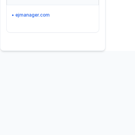
• ejmanager.com