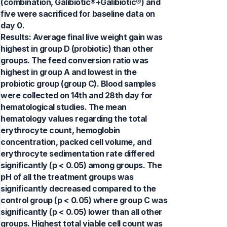
(combination, Galibiotic®+Galibiotic®) and
five were sacrificed for baseline data on
day 0.
Results: Average final live weight gain was
highest in group D (probiotic) than other
groups. The feed conversion ratio was
highest in group A and lowest in the
probiotic group (group C). Blood samples
were collected on 14th and 28th day for
hematological studies. The mean
hematology values regarding the total
erythrocyte count, hemoglobin
concentration, packed cell volume, and
erythrocyte sedimentation rate differed
significantly (p < 0.05) among groups. The
pH of all the treatment groups was
significantly decreased compared to the
control group (p < 0.05) where group C was
significantly (p < 0.05) lower than all other
groups. Highest total viable cell count was