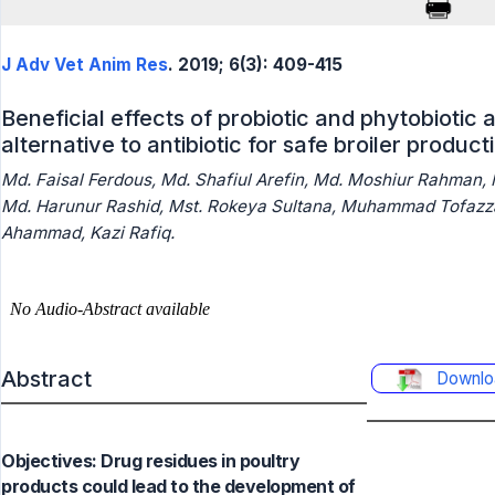
J Adv Vet Anim Res
. 2019; 6(3): 409-415
Beneficial effects of probiotic and phytobiotic
alternative to antibiotic for safe broiler product
Md. Faisal Ferdous, Md. Shafiul Arefin, Md. Moshiur Rahman,
Md. Harunur Rashid, Mst. Rokeya Sultana, Muhammad Tofazza
Ahammad, Kazi Rafiq.
Abstract
Downlo
Objectives: Drug residues in poultry
products could lead to the development of