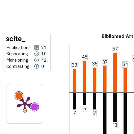
Bibliomed Arti
Publications
71
57
Supporting
10
45
Mentioning
41
37
35
34
33
Contrasting
0
5
7
7
13