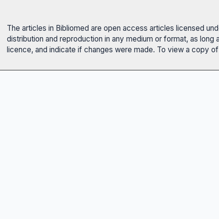
The articles in Bibliomed are open access articles licensed un
distribution and reproduction in any medium or format, as long 
licence, and indicate if changes were made. To view a copy of t