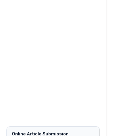
Online Article Submission