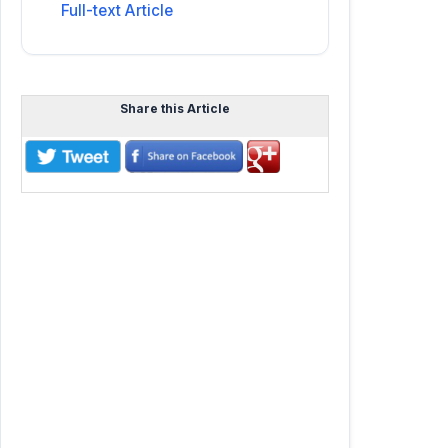
Full-text Article
Share this Article