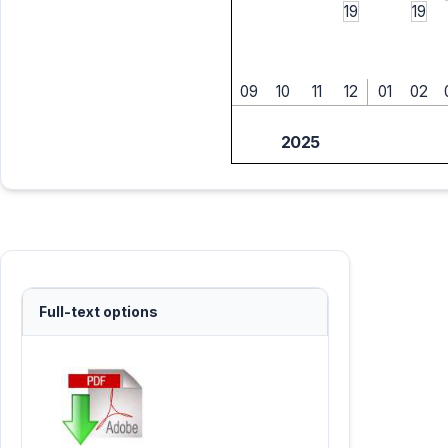
19
19
09
10
11
12
01
02
2025
Full-text options