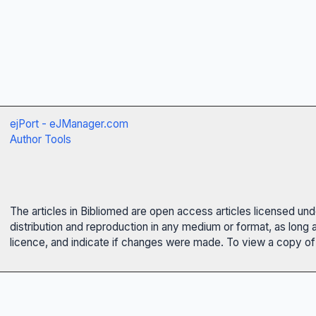
ejPort - eJManager.com
Author Tools
The articles in Bibliomed are open access articles licensed un
distribution and reproduction in any medium or format, as long 
licence, and indicate if changes were made. To view a copy of t