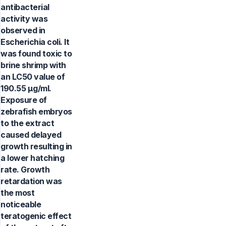
antibacterial
activity was
observed in
Escherichia coli. It
was found toxic to
brine shrimp with
an LC50 value of
190.55 μg/ml.
Exposure of
zebrafish embryos
to the extract
caused delayed
growth resulting in
a lower hatching
rate. Growth
retardation was
the most
noticeable
teratogenic effect