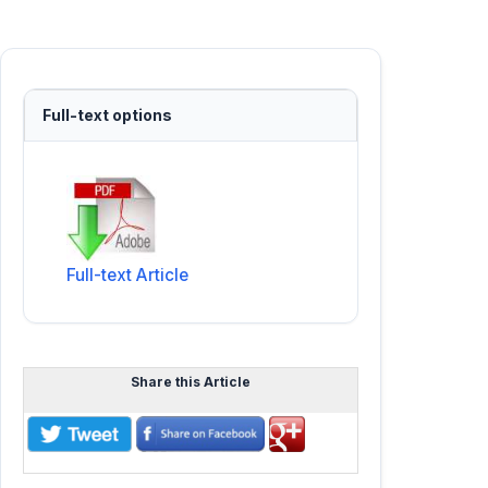
Full-text options
Full-text Article
Share this Article