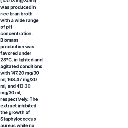
(100.13 mg/30ml)
was produced in
rice bran broth
with a wide range
of pH
concentration.
Biomass
production was
favored under
28°C, in lighted and
agitated conditions
with 147.20 mg/30
ml, 168.47 mg/30
ml, and 413.30
mg/30 ml,
respectively. The
extract inhibited
the growth of
Staphylococcus
aureus while no