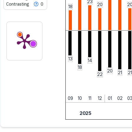
23
Contrasting
0
20
2
18
13
14
18
20
21
21
22
09
10
11
12
01
02
0
2025