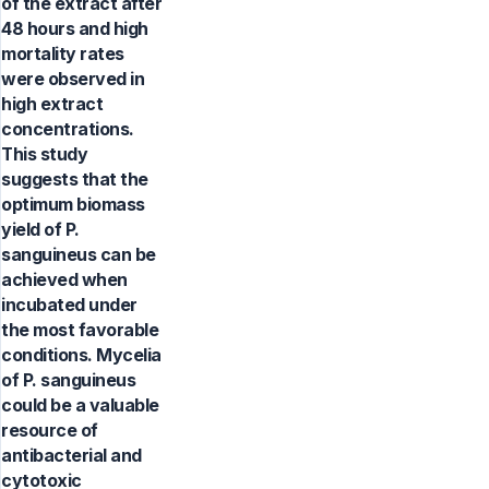
of the extract after
48 hours and high
mortality rates
were observed in
high extract
concentrations.
This study
suggests that the
optimum biomass
yield of P.
sanguineus can be
achieved when
incubated under
the most favorable
conditions. Mycelia
of P. sanguineus
could be a valuable
resource of
antibacterial and
cytotoxic