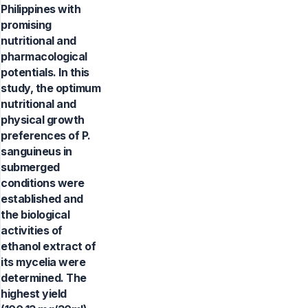
Philippines with
promising
nutritional and
pharmacological
potentials. In this
study, the optimum
nutritional and
physical growth
preferences of P.
sanguineus in
submerged
conditions were
established and
the biological
activities of
ethanol extract of
its mycelia were
determined. The
highest yield