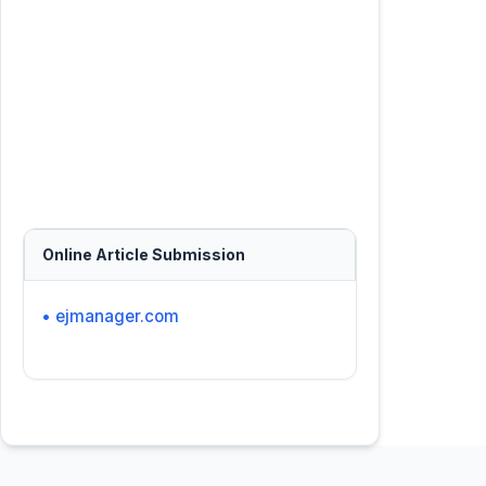
Online Article Submission
• ejmanager.com