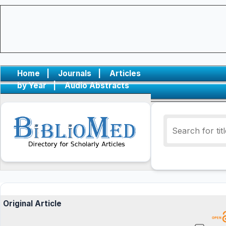
Home
|
Journals
|
Articles
by Year
|
Audio Abstracts
Original Article