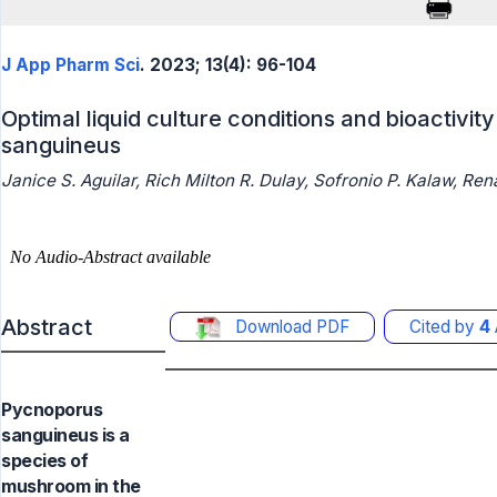
J App Pharm Sci
. 2023; 13(4): 96-104
Optimal liquid culture conditions and bioactivi
sanguineus
Janice S. Aguilar, Rich Milton R. Dulay, Sofronio P. Kalaw, Ren
Abstract
Download PDF
Cited by
4
Pycnoporus
sanguineus is a
species of
mushroom in the