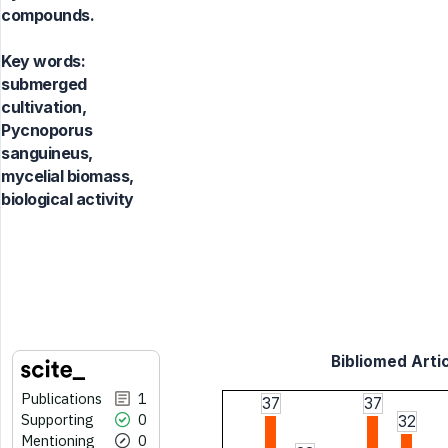
compounds.
Key words:
submerged
cultivation,
Pycnoporus
sanguineus,
mycelial biomass,
biological activity
Bibliomed Artic
Publications
1
37
37
Supporting
0
32
Mentioning
0