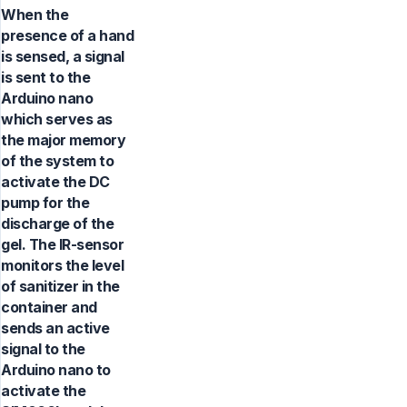
When the
presence of a hand
is sensed, a signal
is sent to the
Arduino nano
which serves as
the major memory
of the system to
activate the DC
pump for the
discharge of the
gel. The IR-sensor
monitors the level
of sanitizer in the
container and
sends an active
signal to the
Arduino nano to
activate the