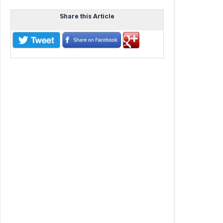
Share this Article