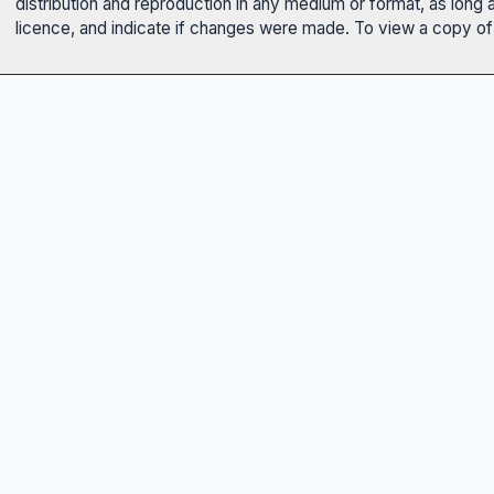
distribution and reproduction in any medium or format, as long 
licence, and indicate if changes were made. To view a copy of t