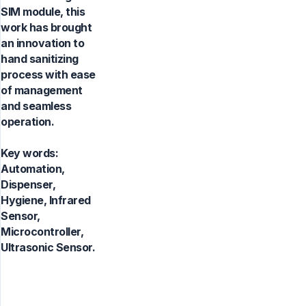
SIM module, this
work has brought
an innovation to
hand sanitizing
process with ease
of management
and seamless
operation.
Key words:
Automation,
Dispenser,
Hygiene, Infrared
Sensor,
Microcontroller,
Ultrasonic Sensor.