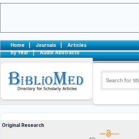
Home
|
Journals
|
Articles
by Year
|
Audio Abstracts
Original Research