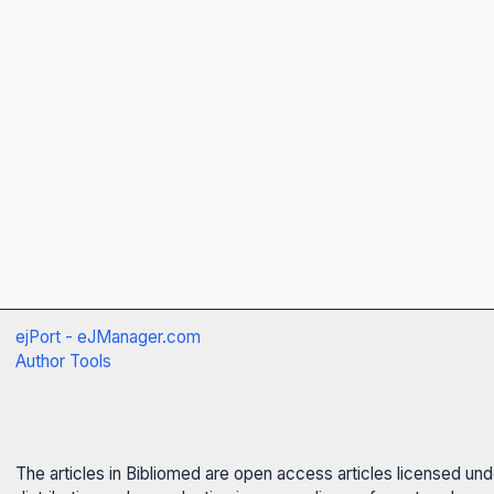
ejPort - eJManager.com
Author Tools
The articles in Bibliomed are open access articles licensed un