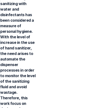
sanitizing with
water and
disinfectants has
been considered a
measure of
personal hygiene.
With the level of
increase in the use
of hand sanitizer,
the need arises to
automate the
dispenser
processes in order
to monitor the level
of the sanitizing
fluid and avoid
wastage.
Therefore, this
work focus on