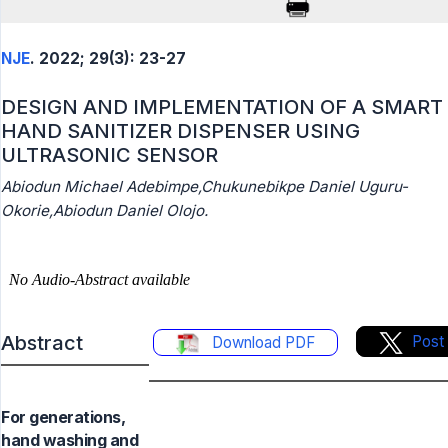
NJE
. 2022; 29(3): 23-27
DESIGN AND IMPLEMENTATION OF A SMART
HAND SANITIZER DISPENSER USING
ULTRASONIC SENSOR
Abiodun Michael Adebimpe,Chukunebikpe Daniel Uguru-
Okorie,Abiodun Daniel Olojo.
Abstract
Post
Download PDF
For generations,
hand washing and