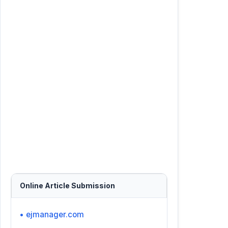
Online Article Submission
• ejmanager.com