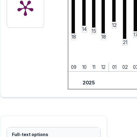
12
14
15
1
18
18
21
09
10
11
12
01
02
0
2025
Full-text options