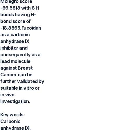
Molegro score
-66.5818 with 8 H
bonds having H-
bond score of
-18.8865.Fucoidan
as a carbonic
anhydrase IX
inhibitor and
consequently as a
lead molecule
against Breast
Cancer can be
further validated by
suitable in vitro or
in vivo
investigation.
Key words:
Carbonic
anhydrase IX,