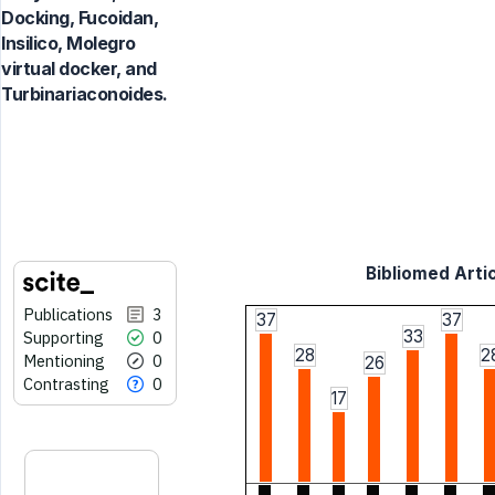
Docking, Fucoidan,
Insilico, Molegro
virtual docker, and
Turbinariaconoides.
Bibliomed Artic
Publications
3
37
37
33
Supporting
0
28
2
Mentioning
0
26
Contrasting
0
17