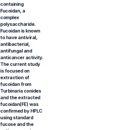
containing
Fucoidan, a
complex
polysaccharide.
Fucoidan is known
to have antiviral,
antibacterial,
antifungal and
anticancer activity.
The current study
is focused on
extraction of
fucoidan from
Turbinaria conides
and the extracted
fucoidan(FE) was
confirmed by HPLC
using standard
fucose and the