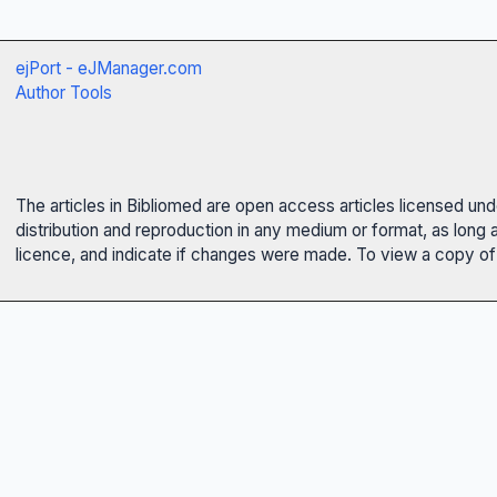
ejPort - eJManager.com
Author Tools
The articles in Bibliomed are open access articles licensed un
distribution and reproduction in any medium or format, as long 
licence, and indicate if changes were made. To view a copy of t