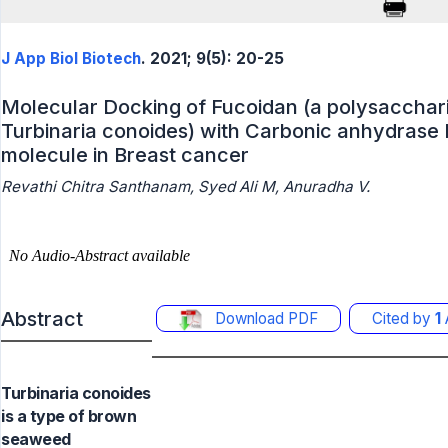
J App Biol Biotech
. 2021; 9(5): 20-25
Molecular Docking of Fucoidan (a polysaccha
Turbinaria conoides) with Carbonic anhydrase 
molecule in Breast cancer
Revathi Chitra Santhanam, Syed Ali M, Anuradha V.
Abstract
Download PDF
Cited by
1
A
Turbinaria conoides
is a type of brown
seaweed