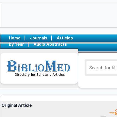
Home
|
Journals
|
Articles
by Year
|
Audio Abstracts
Original Article