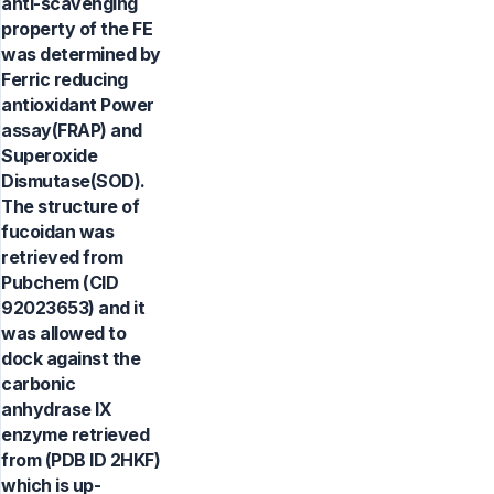
anti-scavenging
property of the FE
was determined by
Ferric reducing
antioxidant Power
assay(FRAP) and
Superoxide
Dismutase(SOD).
The structure of
fucoidan was
retrieved from
Pubchem (CID
92023653) and it
was allowed to
dock against the
carbonic
anhydrase IX
enzyme retrieved
from (PDB ID 2HKF)
which is up-