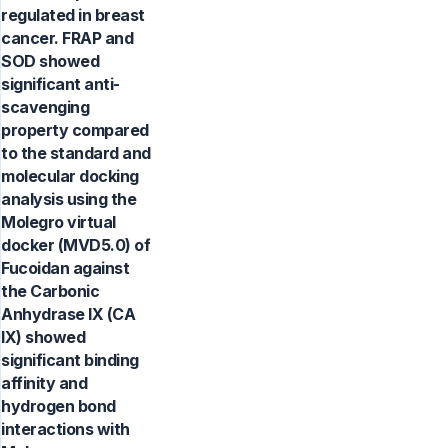
regulated in breast
cancer. FRAP and
SOD showed
significant anti-
scavenging
property compared
to the standard and
molecular docking
analysis using the
Molegro virtual
docker (MVD5.0) of
Fucoidan against
the Carbonic
Anhydrase IX (CA
IX) showed
significant binding
affinity and
hydrogen bond
interactions with