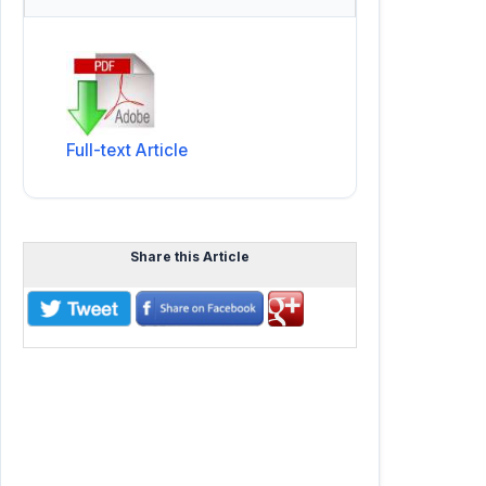
Full-text Article
Share this Article