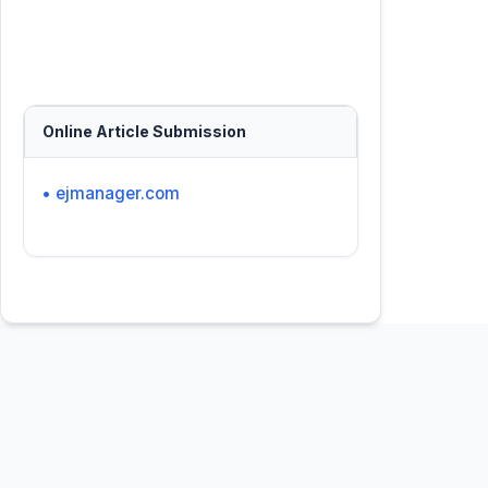
Online Article Submission
• ejmanager.com