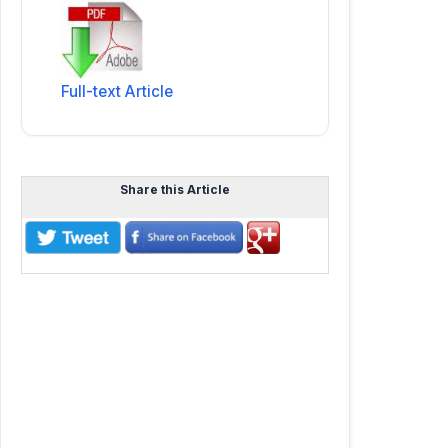
Full-text Article
Share this Article