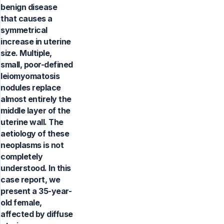
benign disease
that causes a
symmetrical
increase in uterine
size. Multiple,
small, poor-defined
leiomyomatosis
nodules replace
almost entirely the
middle layer of the
uterine wall. The
aetiology of these
neoplasms is not
completely
understood. In this
case report, we
present a 35-year-
old female,
affected by diffuse