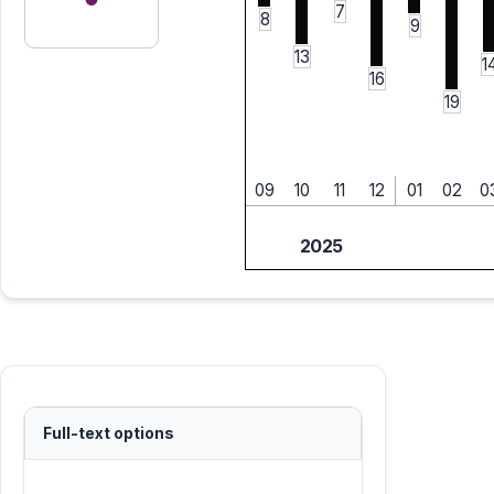
7
8
9
13
1
16
19
09
10
11
12
01
02
0
2025
Full-text options