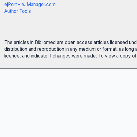
ejPort - eJManager.com
Author Tools
The articles in Bibliomed are open access articles licensed un
distribution and reproduction in any medium or format, as long 
licence, and indicate if changes were made. To view a copy of t