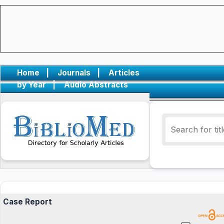
Home
|
Journals
|
Articles
by Year
|
Audio Abstracts
Case Report