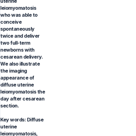
uterine
leiomyomatosis
who was able to
conceive
spontaneously
twice and deliver
two full-term
newborns with
cesarean delivery.
We also illustrate
the imaging
appearance of
diffuse uterine
leiomyomatosis the
day after cesarean
section.
Key words:
Diffuse
uterine
leiomyomatosis,