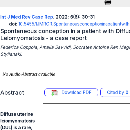
Int J Med Rev Case Rep
. 2022; 6(6): 30-31
doi:
10.5455/IJMRCR.Spontaneousconceptioninapatientwith
Spontaneous conception in a patient with Diffu
Leiomyomatosis - a case report
Federica Coppola, Amalia Savvidi, Socrates Antoine Ren Megou
Stylianaki.
Abstract
Download PDF
Cited by
0
Diffuse uterine
leiomyomatosis
(DUL) is a rare,