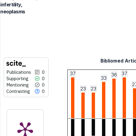
infertility,
neoplasms
Bibliomed Artic
Publications
0
37
37
36
33
Supporting
0
2
Mentioning
0
23
23
Contrasting
0