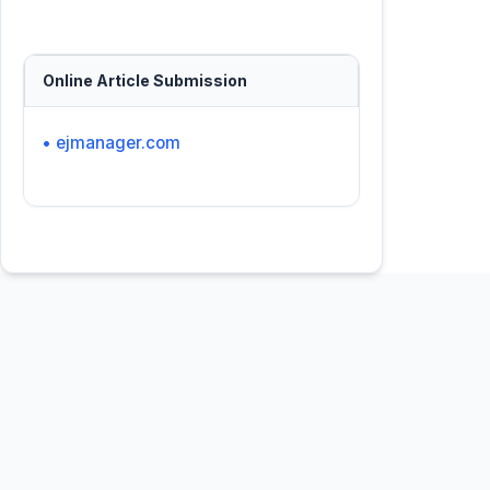
Online Article Submission
• ejmanager.com