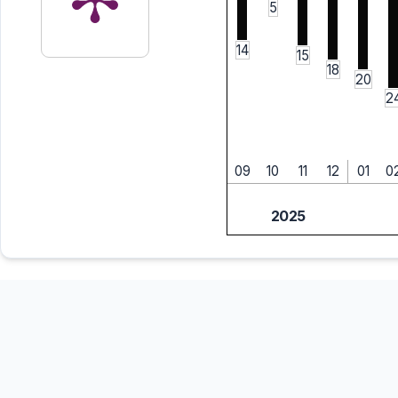
5
14
15
18
20
2
09
10
11
12
01
0
2025