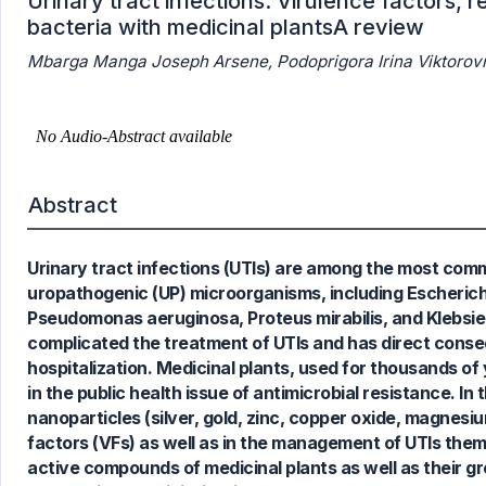
Urinary tract infections: Virulence factors,
bacteria with medicinal plantsA review
Mbarga Manga Joseph Arsene, Podoprigora Irina Viktorovn
Abstract
28
Citing Publications
Urinary tract infections (UTIs) are among the most comm
1
Supporting
uropathogenic (UP) microorganisms, including Escherich
17
Mentioning
Pseudomonas aeruginosa, Proteus mirabilis, and Klebsiel
1
Contrasting
complicated the treatment of UTIs and has direct conseq
hospitalization. Medicinal plants, used for thousands of 
in the public health issue of antimicrobial resistance. In 
nanoparticles (silver, gold, zinc, copper oxide, magnesi
See how this article has been
factors (VFs) as well as in the management of UTIs the
cited at
scite.ai
active compounds of medicinal plants as well as their 