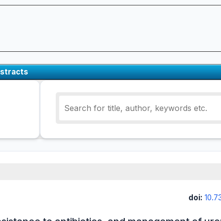
stracts
doi:
10.7