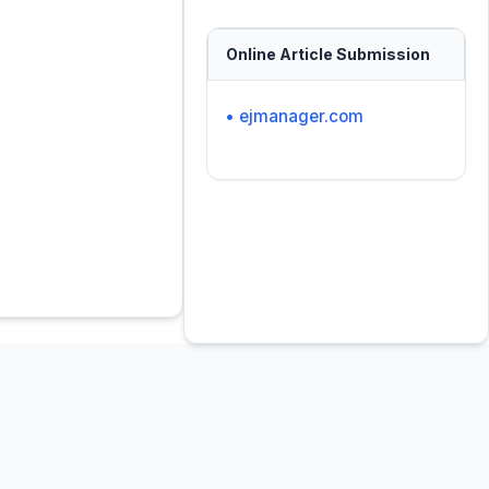
Online Article Submission
• ejmanager.com