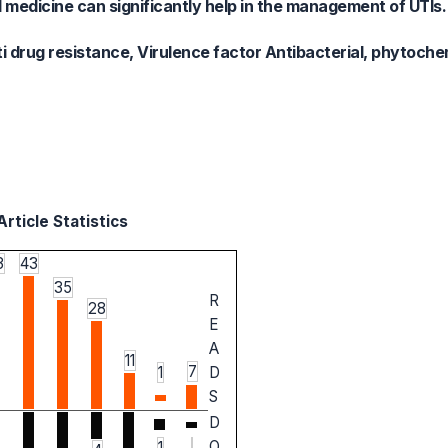
l medicine can significantly help in the management of UTIs.
i drug resistance, Virulence factor Antibacterial, phytoche
rticle Statistics
3
43
35
R
28
E
A
11
7
1
D
S
D
O
1