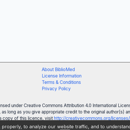
About BiblioMed
License Information
Terms & Conditions
Privacy Policy
censed under Creative Commons Attribution 4.0 International Licen
 as long as you give appropriate credit to the original author(s)
 copy of this licence, visit
http://creativecommons.org/licenses/
properly, to analyze our website traffic, and to understa