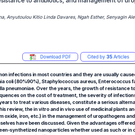
 resistance to antibiotics, and management of u
a, Anyutoulou Kitio Linda Davares, Ngah Esther, Senyagin Ale
Download PDF
Cited by
35
Articles
on infections in most countries and they are usually cause
ia coli (80%90%), Staphylococcus aureus, Enterococcus fa
la pneumoniae. Over the years, the growth of resistance to
uences on the cost of treatment, the severity of infections
years to treat various diseases, constitute a serious alterna
this review, the in vitro and in vivo use of medicinal plants an
um oxide, iron, etc.) in the management of uropathogens and 
mselves have been discussed. Given the advantages offered b
green-synthetized nanoparticles whether used as such or in 