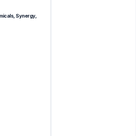
micals, Synergy,