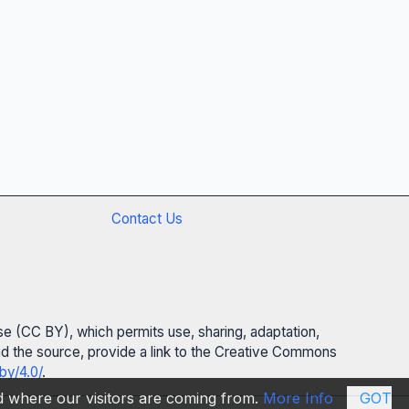
Contact Us
se (CC BY), which permits use, sharing, adaptation,
 and the source, provide a link to the Creative Commons
by/4.0/
.
nd where our visitors are coming from.
More Info
GOT