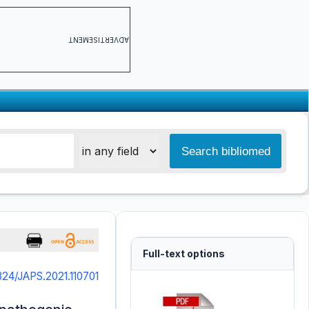
ADVERTISEMENT
Full-text options
324/JAPS.2021.110701