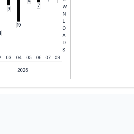
4
7
W
9
N
L
19
O
4
A
D
S
2
03
04
05
06
07
08
2026