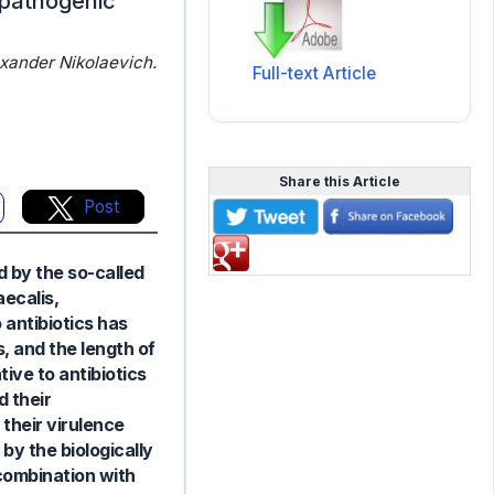
ropathogenic
xander Nikolaevich.
Full-text Article
Share this Article
Post
d by the so-called
ecalis,
 antibiotics has
, and the length of
tive to antibiotics
d their
their virulence
y the biologically
combination with