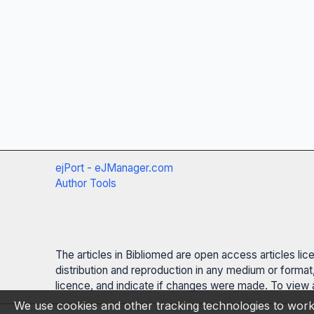
ejPort - eJManager.com
Author Tools
The articles in Bibliomed are open access articles li
distribution and reproduction in any medium or format,
licence, and indicate if changes were made. To view a
We use cookies and other tracking technologies to work 