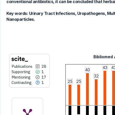
Scite shows how a scientific paper
conventional antibiotics, it can be concluded that herba
has been cited by providing the
context of the citation, a
Key words:
Urinary Tract Infections, Uropathogens, Mult
classification describing whether
Nanoparticles.
it supports, mentions, or contrasts
the cited claim, and a label
indicating in which section the
citation was made.
Bibliomed A
Publications
28
43
4
40
Supporting
1
32
Mentioning
17
25
25
Contrasting
1