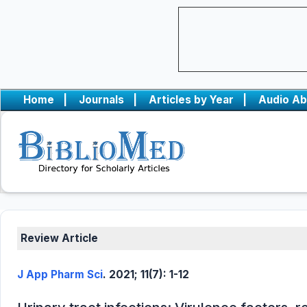
Home
|
Journals
|
Articles by Year
|
Audio Ab
Review Article
J App Pharm Sci
. 2021; 11(7): 1-12