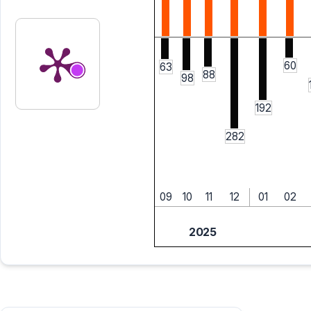
60
63
88
98
192
282
09
10
11
12
01
02
2025