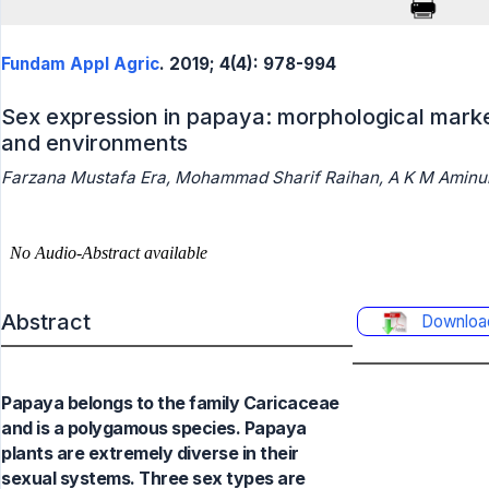
Fundam Appl Agric
. 2019; 4(4): 978-994
Sex expression in papaya: morphological marke
and environments
Farzana Mustafa Era, Mohammad Sharif Raihan, A K M Aminul
Abstract
Downloa
Papaya belongs to the family Caricaceae
and is a polygamous species. Papaya
plants are extremely diverse in their
sexual systems. Three sex types are