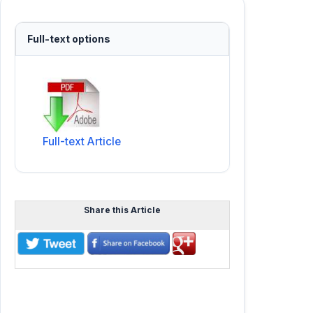
Full-text options
Full-text Article
Share this Article