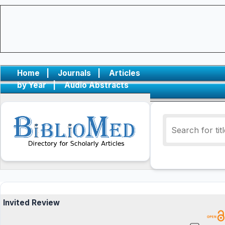
Home
|
Journals
|
Articles
by Year
|
Audio Abstracts
Invited Review