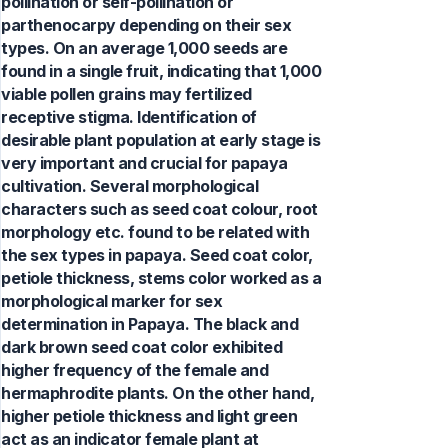
pollination or self-pollination or
parthenocarpy depending on their sex
types. On an average 1,000 seeds are
found in a single fruit, indicating that 1,000
viable pollen grains may fertilized
receptive stigma. Identification of
desirable plant population at early stage is
very important and crucial for papaya
cultivation. Several morphological
characters such as seed coat colour, root
morphology etc. found to be related with
the sex types in papaya. Seed coat color,
petiole thickness, stems color worked as a
morphological marker for sex
determination in Papaya. The black and
dark brown seed coat color exhibited
higher frequency of the female and
hermaphrodite plants. On the other hand,
higher petiole thickness and light green
act as an indicator female plant at