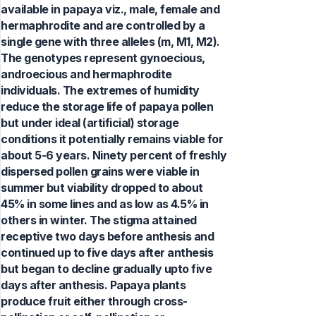
available in papaya viz., male, female and
hermaphrodite and are controlled by a
single gene with three alleles (m, M1, M2).
The genotypes represent gynoecious,
androecious and hermaphrodite
individuals. The extremes of humidity
reduce the storage life of papaya pollen
but under ideal (artificial) storage
conditions it potentially remains viable for
about 5-6 years. Ninety percent of freshly
dispersed pollen grains were viable in
summer but viability dropped to about
45% in some lines and as low as 4.5% in
others in winter. The stigma attained
receptive two days before anthesis and
continued up to five days after anthesis
but began to decline gradually upto five
days after anthesis. Papaya plants
produce fruit either through cross-