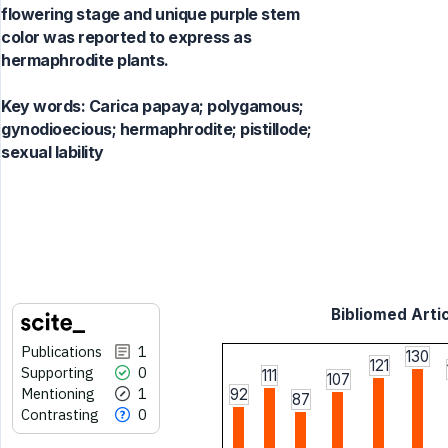
flowering stage and unique purple stem
color was reported to express as
hermaphrodite plants.
Key words:
Carica papaya; polygamous;
gynodioecious; hermaphrodite; pistillode;
sexual lability
Bibliomed Artic
Publications
1
130
121
Supporting
0
111
107
Mentioning
1
92
87
Contrasting
0