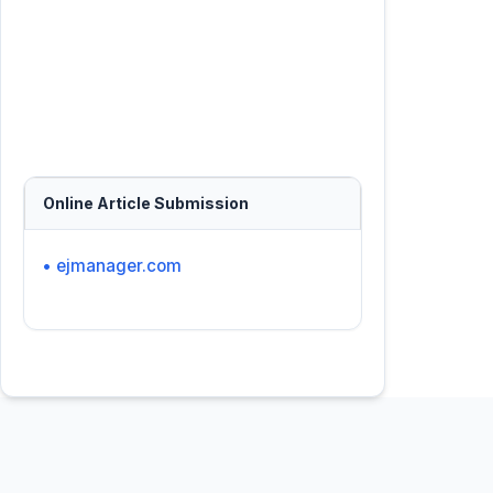
Online Article Submission
• ejmanager.com