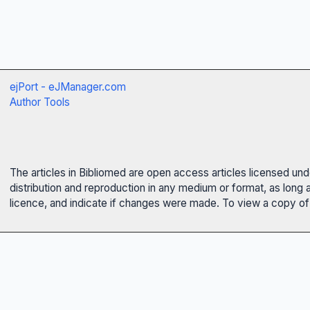
ejPort - eJManager.com
Author Tools
The articles in Bibliomed are open access articles licensed un
distribution and reproduction in any medium or format, as long 
licence, and indicate if changes were made. To view a copy of t