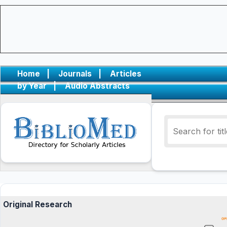
Home
|
Journals
|
Articles
by Year
|
Audio Abstracts
Original Research