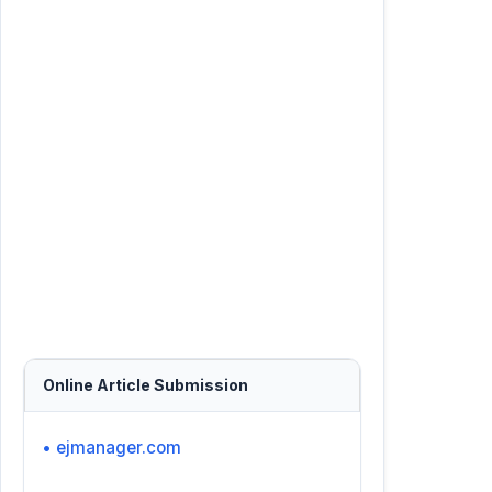
Online Article Submission
• ejmanager.com