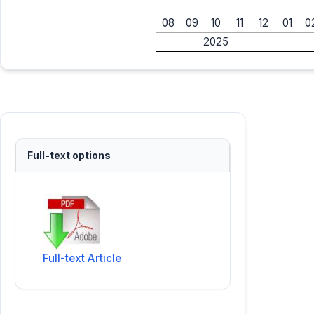
08
09
10
11
12
01
0
2025
Full-text options
Full-text Article