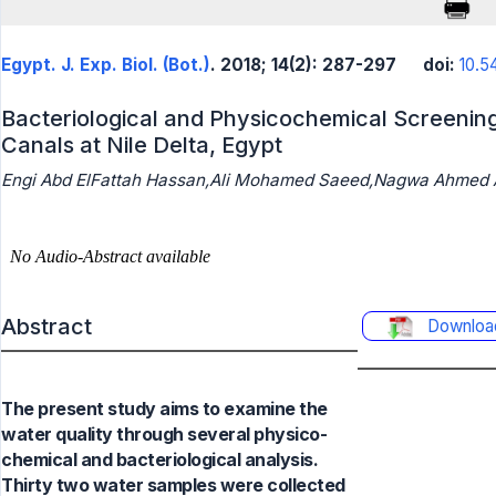
Egypt. J. Exp. Biol. (Bot.)
. 2018; 14(2): 287-297
doi:
10.5
Bacteriological and Physicochemical Screening
Canals at Nile Delta, Egypt
Engi Abd ElFattah Hassan,Ali Mohamed Saeed,Nagwa Ahmed A
Abstract
Downloa
The present study aims to examine the
water quality through several physico-
chemical and bacteriological analysis.
Thirty two water samples were collected