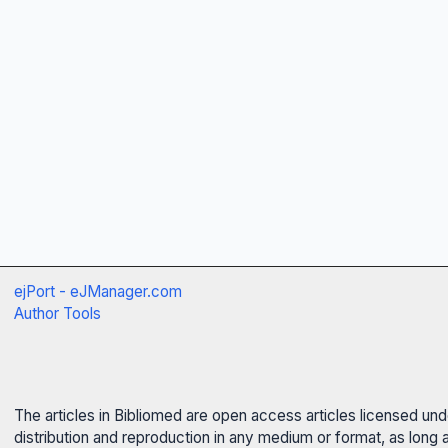
ejPort - eJManager.com
Author Tools
The articles in Bibliomed are open access articles licensed un
distribution and reproduction in any medium or format, as long 