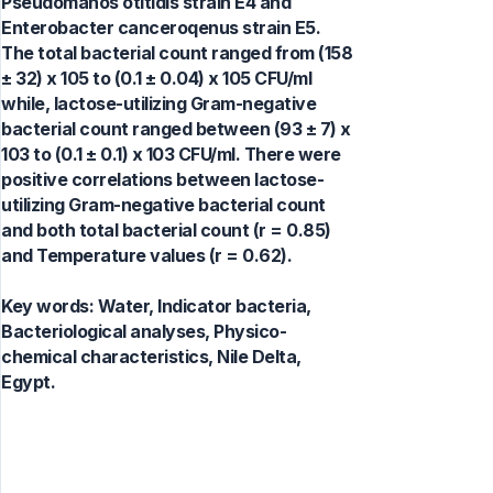
Pseudomanos otitidis strain E4 and
Enterobacter canceroqenus strain E5.
The total bacterial count ranged from (158
± 32) x 105 to (0.1 ± 0.04) x 105 CFU/ml
while, lactose-utilizing Gram-negative
bacterial count ranged between (93 ± 7) x
103 to (0.1 ± 0.1) x 103 CFU/ml. There were
positive correlations between lactose-
utilizing Gram-negative bacterial count
and both total bacterial count (r = 0.85)
and Temperature values (r = 0.62).
Key words:
Water, Indicator bacteria,
Bacteriological analyses, Physico-
chemical characteristics, Nile Delta,
Egypt.