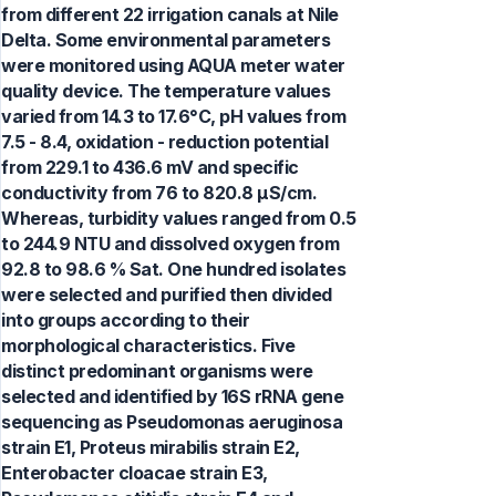
from different 22 irrigation canals at Nile
Delta. Some environmental parameters
were monitored using AQUA meter water
quality device. The temperature values
varied from 14.3 to 17.6°C, pH values from
7.5 - 8.4, oxidation - reduction potential
from 229.1 to 436.6 mV and specific
conductivity from 76 to 820.8 µS/cm.
Whereas, turbidity values ranged from 0.5
to 244.9 NTU and dissolved oxygen from
92.8 to 98.6 % Sat. One hundred isolates
were selected and purified then divided
into groups according to their
morphological characteristics. Five
distinct predominant organisms were
selected and identified by 16S rRNA gene
sequencing as Pseudomonas aeruginosa
strain E1, Proteus mirabilis strain E2,
Enterobacter cloacae strain E3,