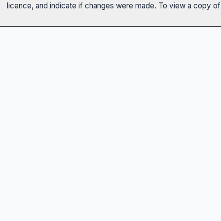
licence, and indicate if changes were made. To view a copy of t