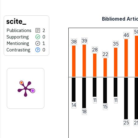
Bibliomed Artic
Publications
2
5
46
Supporting
0
39
38
Mentioning
1
35
Contrasting
0
28
22
11
11
14
15
18
25
2