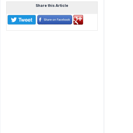
Share this Article