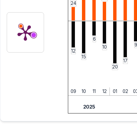
24
6
10
12
15
17
20
09
10
11
12
01
02
0
2025