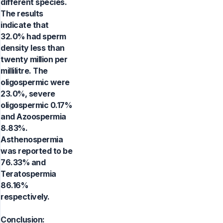
different species.
The results
indicate that
32.0% had sperm
density less than
twenty million per
millilitre. The
oligospermic were
23.0%, severe
oligospermic 0.17%
and Azoospermia
8.83%.
Asthenospermia
was reported to be
76.33% and
Teratospermia
86.16%
respectively.
Conclusion: