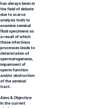
has always been in
the field of debate
due to scarce
analysis tools to
examine seminal
fluid specimens as
a result of which
these infectious
processes leads to
deterioration of
spermatogenesis,
impairment of
sperm function
and/or obstruction
of the seminal
tract.
Aims & Objective:
In the current