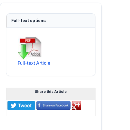
Full-text options
Full-text Article
Share this Article