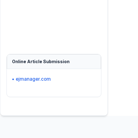
Online Article Submission
• ejmanager.com