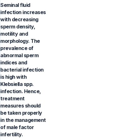
Seminal fluid
infection increases
with decreasing
sperm density,
motility and
morphology. The
prevalence of
abnormal sperm
indices and
bacterial infection
is high with
Klebsiella spp.
infection. Hence,
treatment
measures should
be taken properly
in the management
of male factor
infertility.