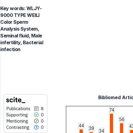
Key words:
WLJY-
9000 TYPE WEILI
Color Sperm
Analysis System,
Seminal fluid, Male
infertility, Bacterial
infection
Bibliomed Artic
Publications
8
74
Supporting
0
56
Mentioning
0
44
4
Contrasting
0
39
34