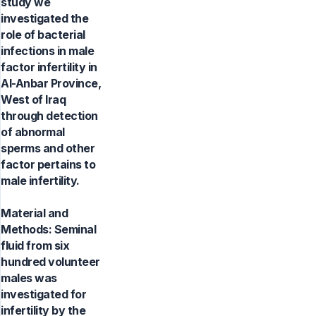
study we
investigated the
role of bacterial
infections in male
factor infertility in
Al-Anbar Province,
West of Iraq
through detection
of abnormal
sperms and other
factor pertains to
male infertility.
Material and
Methods: Seminal
fluid from six
hundred volunteer
males was
investigated for
infertility by the