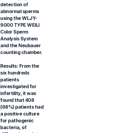
detection of
abnormal sperms
using the WLJY-
9000 TYPE WEILI
Color Sperm
Analysis System
and the Neubauer
counting chamber.
Results: From the
six hundreds
patients
investigated for
infertility, it was
found that 408
(68%) patients had
a positive culture
for pathogenic
bacteria, of