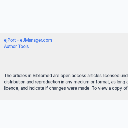
ejPort - eJManager.com
Author Tools
The articles in Bibliomed are open access articles licensed un
distribution and reproduction in any medium or format, as long 
licence, and indicate if changes were made. To view a copy of t