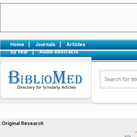
Home
|
Journals
|
Articles
by Year
|
Audio Abstracts
Original Research