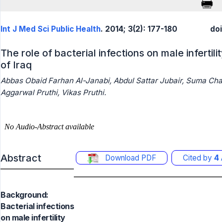
Int J Med Sci Public Health
. 2014; 3(2): 177-180
do
The role of bacterial infections on male infertil
of Iraq
Abbas Obaid Farhan Al-Janabi, Abdul Sattar Jubair, Suma Ch
Aggarwal Pruthi, Vikas Pruthi.
Abstract
Download PDF
Cited by
4
Background:
Bacterial infections
on male infertility