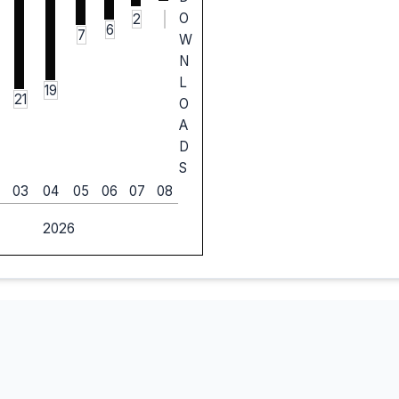
O
2
6
7
W
N
L
19
21
O
A
D
S
03
04
05
06
07
08
2026