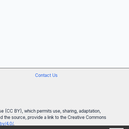
Contact Us
se (CC BY), which permits use, sharing, adaptation,
 and the source, provide a link to the Creative Commons
by/4.0/
.