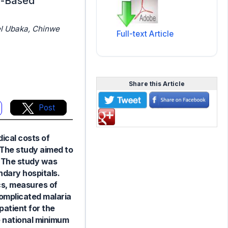
in-Based
l Ubaka, Chinwe
Full-text Article
Share this Article
Post
dical costs of
. The study aimed to
. The study was
ndary hospitals.
cs, measures of
complicated malaria
patient for the
e national minimum