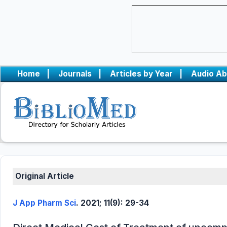
Home
|
Journals
|
Articles by Year
|
Audio Ab
Original Article
J App Pharm Sci
. 2021; 11(9): 29-34