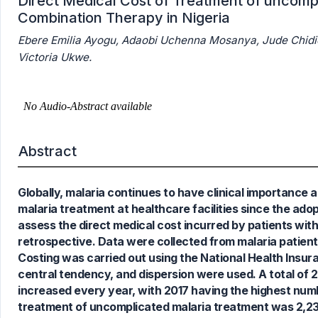
Direct Medical Cost of Treatment of uncompl
Combination Therapy in Nigeria
Ebere Emilia Ayogu, Adaobi Uchenna Mosanya, Jude Chi
Victoria Ukwe.
Abstract
7
Citing Publications
Globally, malaria continues to have clinical importance 
0
Supporting
malaria treatment at healthcare facilities since the ado
5
Mentioning
assess the direct medical cost incurred by patients wit
0
Contrasting
retrospective. Data were collected from malaria patien
Costing was carried out using the National Health Insura
central tendency, and dispersion were used. A total of
increased every year, with 2017 having the highest numb
See how this article has been
treatment of uncomplicated malaria treatment was 2,23
cited at
scite.ai