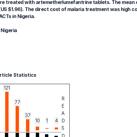
re treated with artemetherlumefantrine tablets. The mean c
S $1.96). The direct cost of malaria treatment was high co
ACTs in Nigeria.
 Nigeria
ticle Statistics
121
R
77
E
A
37
10
1
4
D
S
D