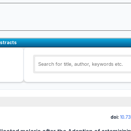
stracts
doi:
10.7