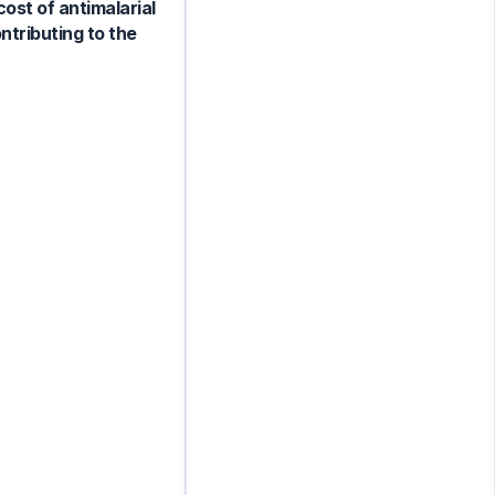
ost of antimalarial
ntributing to the