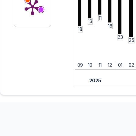
11
13
16
18
23
25
09
10
11
12
01
02
2025