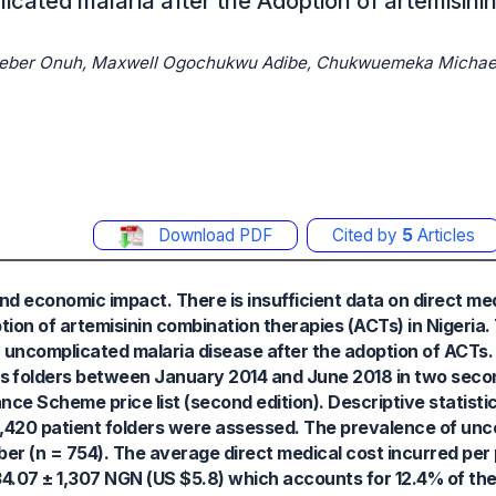
icated malaria after the Adoption of artemisin
dieber Onuh, Maxwell Ogochukwu Adibe, Chukwuemeka Michae
Download PDF
Cited by
5
Articles
and economic impact. There is insufficient data on direct me
ption of artemisinin combination therapies (ACTs) in Nigeria
h uncomplicated malaria disease after the adoption of ACTs
ts folders between January 2014 and June 2018 in two seco
nce Scheme price list (second edition). Descriptive statisti
 2,420 patient folders were assessed. The prevalence of un
er (n = 754). The average direct medical cost incurred per 
4.07 ± 1,307 NGN (US $5.8) which accounts for 12.4% of th