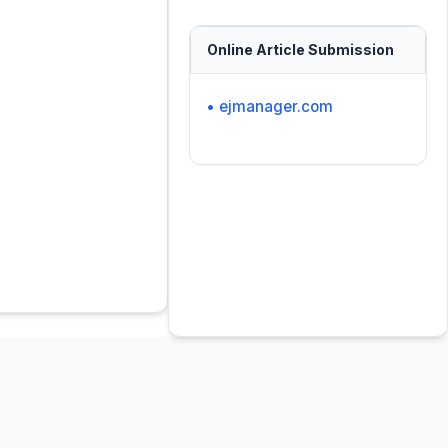
Online Article Submission
• ejmanager.com