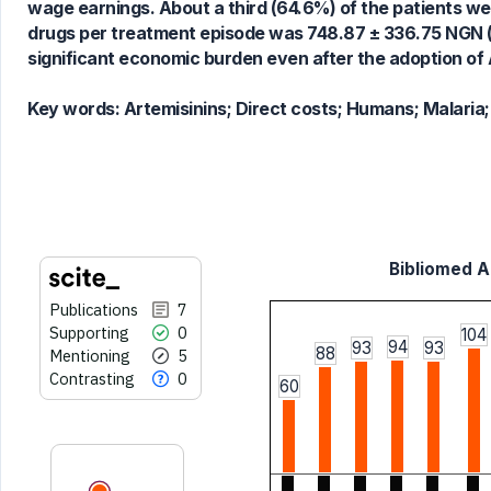
wage earnings. About a third (64.6%) of the patients we
Scite shows how a scientific paper
drugs per treatment episode was 748.87 ± 336.75 NGN (U
has been cited by providing the
significant economic burden even after the adoption of 
context of the citation, a
classification describing whether
Key words:
Artemisinins; Direct costs; Humans; Malaria;
it supports, mentions, or contrasts
the cited claim, and a label
indicating in which section the
citation was made.
Bibliomed Ar
Publications
7
Supporting
0
104
94
93
93
88
Mentioning
5
Contrasting
0
60