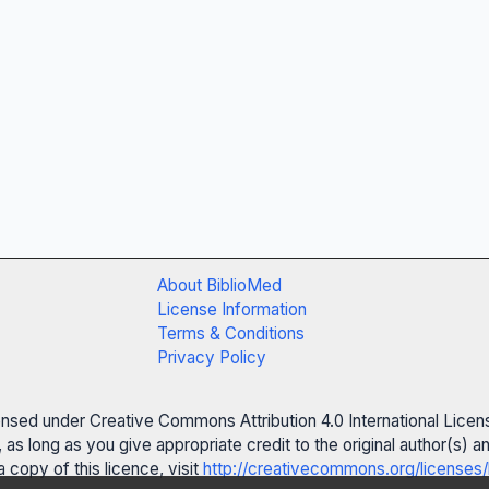
About BiblioMed
License Information
Terms & Conditions
Privacy Policy
censed under Creative Commons Attribution 4.0 International Licen
 as long as you give appropriate credit to the original author(s)
 copy of this licence, visit
http://creativecommons.org/licenses/