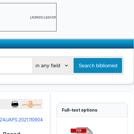
ADVERTISEMENT
Full-text options
324/JAPS.2021.110904