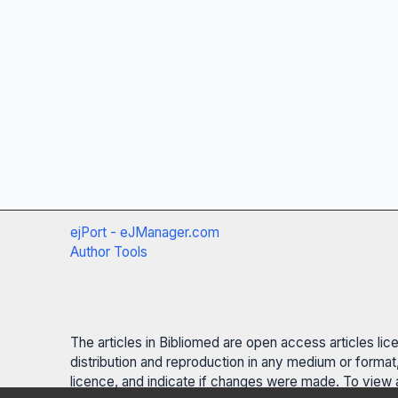
ejPort - eJManager.com
Author Tools
The articles in Bibliomed are open access articles li
distribution and reproduction in any medium or format,
licence, and indicate if changes were made. To view a