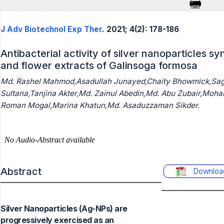
J Adv Biotechnol Exp Ther
. 2021; 4(2): 178-186
Antibacterial activity of silver nanoparticles s
and flower extracts of Galinsoga formosa
Md. Rashel Mahmod,Asadullah Junayed,Chaity Bhowmick,Sag
Sultana,Tanjina Akter,Md. Zainul Abedin,Md. Abu Zubair,Moha
Roman Mogal,Marina Khatun,Md. Asaduzzaman Sikder.
Abstract
Downloa
Silver Nanoparticles (Ag-NPs) are
progressively exercised as an