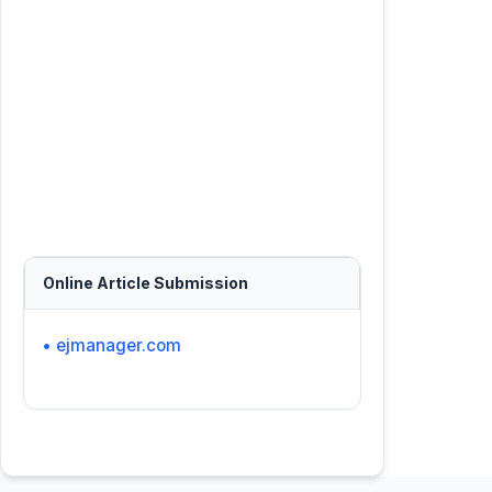
Online Article Submission
• ejmanager.com