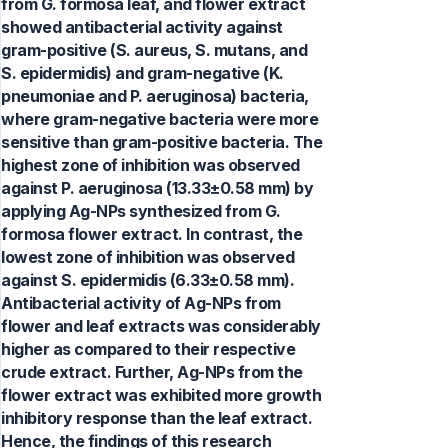
from G. formosa leaf, and flower extract
showed antibacterial activity against
gram-positive (S. aureus, S. mutans, and
S. epidermidis) and gram-negative (K.
pneumoniae and P. aeruginosa) bacteria,
where gram-negative bacteria were more
sensitive than gram-positive bacteria. The
highest zone of inhibition was observed
against P. aeruginosa (13.33±0.58 mm) by
applying Ag-NPs synthesized from G.
formosa flower extract. In contrast, the
lowest zone of inhibition was observed
against S. epidermidis (6.33±0.58 mm).
Antibacterial activity of Ag-NPs from
flower and leaf extracts was considerably
higher as compared to their respective
crude extract. Further, Ag-NPs from the
flower extract was exhibited more growth
inhibitory response than the leaf extract.
Hence, the findings of this research