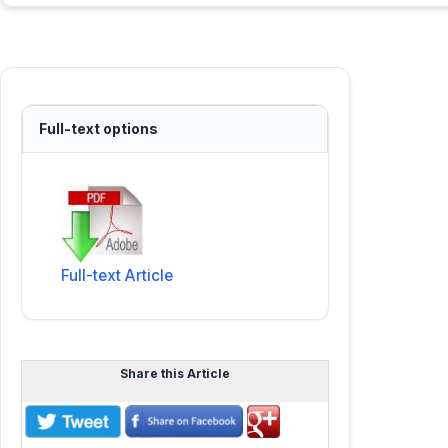
Full-text options
Full-text Article
Share this Article