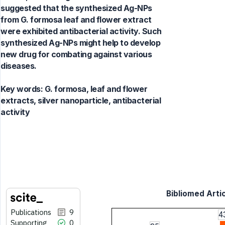
suggested that the synthesized Ag-NPs
from G. formosa leaf and flower extract
were exhibited antibacterial activity. Such
synthesized Ag-NPs might help to develop
new drug for combating against various
diseases.
Key words:
G. formosa, leaf and flower
extracts, silver nanoparticle, antibacterial
activity
Bibliomed Artic
Publications
9
4
Supporting
0