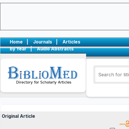
Home
|
Journals
|
Articles
by Year
|
Audio Abstracts
Original Article