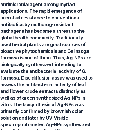
antimicrobial agent among myriad
applications. The rapid emergence of
microbial resistance to conventional
antibiotics by multidrug-resistant
pathogens has become a threat to the
global health community. Traditionally
used herbal plants are good sources of
bioactive phytochemicals and Galinsoga
formosa is one of them. Thus, Ag-NPs are
biologically synthesized, intending to
evaluate the antibacterial activity of G.
formosa. Disc diffusion assay was used to
assess the antibacterial activity of leaf
and flower crude extracts distinctly as
well as of green synthesized Ag-NPs in
vitro. The biosynthesis of Ag-NPs was
primarily confirmed by brownish color
solution and later by UV-Visible
spectrophotometer. Ag-NPs synthesized