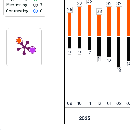
35
32
32
32
Mentioning
3
25
Contrasting
0
23
6
6
7
11
12
1
18
09
10
11
12
01
02
0
2025