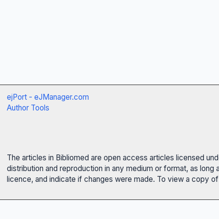
ejPort - eJManager.com
Author Tools
The articles in Bibliomed are open access articles licensed un
distribution and reproduction in any medium or format, as long 
licence, and indicate if changes were made. To view a copy of t