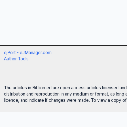
ejPort - eJManager.com
Author Tools
The articles in Bibliomed are open access articles licensed un
distribution and reproduction in any medium or format, as long 
licence, and indicate if changes were made. To view a copy of t