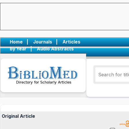
Home
|
Journals
|
Articles
by Year
|
Audio Abstracts
Original Article