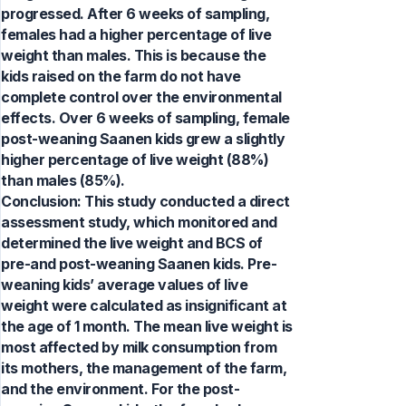
progressed. After 6 weeks of sampling,
females had a higher percentage of live
weight than males. This is because the
kids raised on the farm do not have
complete control over the environmental
effects. Over 6 weeks of sampling, female
post-weaning Saanen kids grew a slightly
higher percentage of live weight (88%)
than males (85%).
Conclusion: This study conducted a direct
assessment study, which monitored and
determined the live weight and BCS of
pre-and post-weaning Saanen kids. Pre-
weaning kids’ average values of live
weight were calculated as insignificant at
the age of 1 month. The mean live weight is
most affected by milk consumption from
its mothers, the management of the farm,
and the environment. For the post-