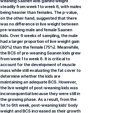
weaning Saanen kids gained weight
steadily from week 1 to week 6, with males
being heavier than females. The p-value,
on the other hand, suggested that there
was no difference in live weight between
pre-weaning male and female Saanen
kids. Over 6 weeks of sampling, the male
had a larger proportion of live weight gain
(80%) than the female (75%). Meanwhile,
the BCS of pre-weaning Saanen kids grew
from week 1 to week 6. It is critical to
account for the development of muscle
mass while still evaluating the fat cover to
determine whether the kids are
maintaining an adequate BCS. However,
the live weight of post-weaning kids was
inconsequential because they were still in
the growing phase. As a result, from the
1st to 6th week, post-weaning kids’ body
weight and BCS increased as their growth