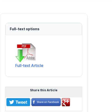
Full-text options
Full-text Article
Share this Article