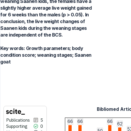
weaning Saanen kids, the females have a
slightly higher average live weight gained
for 6 weeks than the males (p > 0.05). In
conclusion, the live weight changes of
Saanen kids during the weaning stages
are independent of the BCS.
Key words:
Growth parameters; body
condition score; weaning stages; Saanen
goat
Bibliomed Artic
Publications
5
66
66
66
62
Supporting
0
5
50