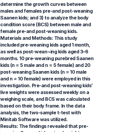
determine the growth curves between
males and females pre-and post-weaning
Saanen kids; and 3) to analyze the body
condition score (BCS) between male and
female pre-and post-weaning kids.
Materials and Methods: This study
included pre-weaning kids aged 1 month,
as well as post-wean¬ing kids aged 3–6
months. 10 pre-weaning purebred Saanen
kids (n = 5 male and n = 5 female) and 20
post-weaning Saanen kids (n = 10 male
and n = 10 female) were employed in this
investigation. Pre-and post-weaning kids’
live weights were assessed weekly on a
weighing scale, and BCS was calculated
based on their body frame. In the data
analysis, the two-sample t-test with
Minitab Software was utilized.
Results: The findings revealed that pre-