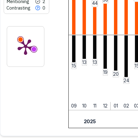
Mentioning
2
44
Contrasting
0
13
13
15
1
19
20
24
09
10
11
12
01
02
0
2025