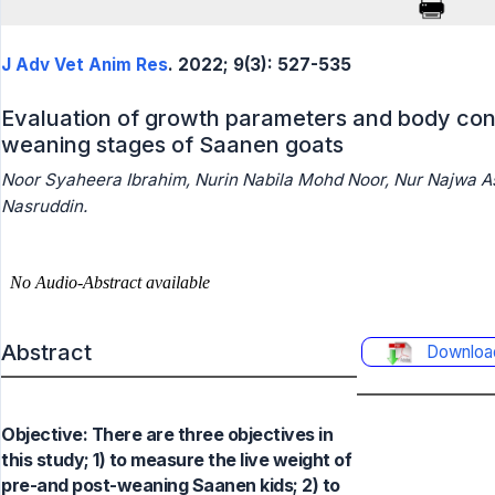
J Adv Vet Anim Res
. 2022; 9(3): 527-535
Evaluation of growth parameters and body con
weaning stages of Saanen goats
Noor Syaheera Ibrahim, Nurin Nabila Mohd Noor, Nur Najwa 
Nasruddin.
Abstract
Downloa
Objective: There are three objectives in
this study; 1) to measure the live weight of
pre-and post-weaning Saanen kids; 2) to