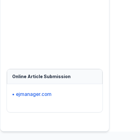
Online Article Submission
• ejmanager.com