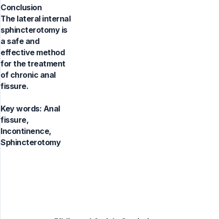
Conclusion
The lateral internal
sphincterotomy is
a safe and
effective method
for the treatment
of chronic anal
fissure.
Key words:
Anal
fissure,
Incontinence,
Sphincterotomy