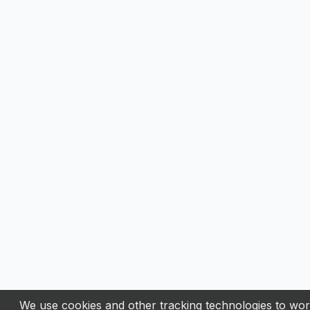
We use cookies and other tracking technologies to work