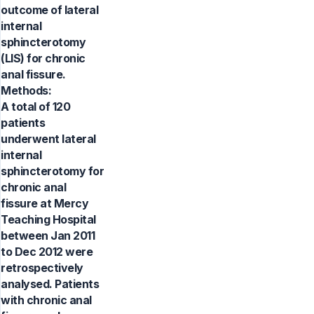
outcome of lateral
internal
sphincterotomy
(LIS) for chronic
anal fissure.
Methods:
A total of 120
patients
underwent lateral
internal
sphincterotomy for
chronic anal
fissure at Mercy
Teaching Hospital
between Jan 2011
to Dec 2012 were
retrospectively
analysed. Patients
with chronic anal