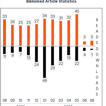
Bibliomed Article Statistics
40
34
33
33
32
31
R
27
26
25
25
E
A
3
5
D
S
D
O
7
4
1
9
11
13
13
W
22
22
24
N
29
L
O
49
A
D
S
08
09
10
11
12
01
02
03
04
05
06
08