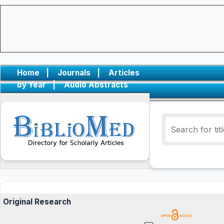
Home
|
Journals
|
Articles
by Year
|
Audio Abstracts
Original Research