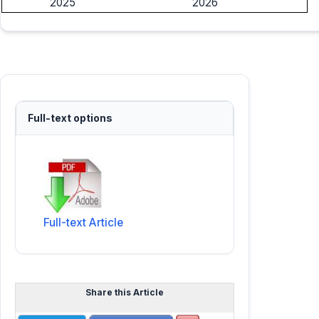
2025
2026
Full-text options
Full-text Article
Share this Article