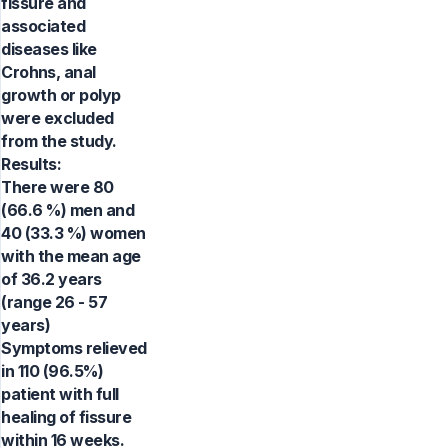
fissure and
associated
diseases like
Crohns, anal
growth or polyp
were excluded
from the study.
Results:
There were 80
(66.6 %) men and
40 (33.3 %) women
with the mean age
of 36.2 years
(range 26 - 57
years)
Symptoms relieved
in 110 (96.5%)
patient with full
healing of fissure
within 16 weeks.