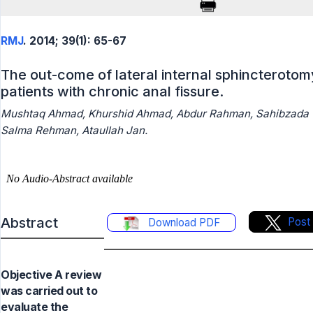
RMJ
. 2014; 39(1): 65-67
The out-come of lateral internal sphincterotom
patients with chronic anal fissure.
Mushtaq Ahmad, Khurshid Ahmad, Abdur Rahman, Sahibzada
Salma Rehman, Ataullah Jan.
Abstract
Post
Download PDF
Objective A review
was carried out to
evaluate the