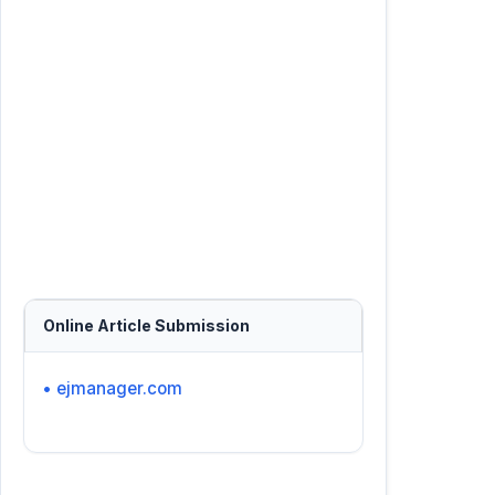
Online Article Submission
• ejmanager.com