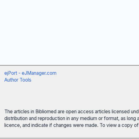
ejPort - eJManager.com
Author Tools
The articles in Bibliomed are open access articles licensed un
distribution and reproduction in any medium or format, as long 
licence, and indicate if changes were made. To view a copy of t