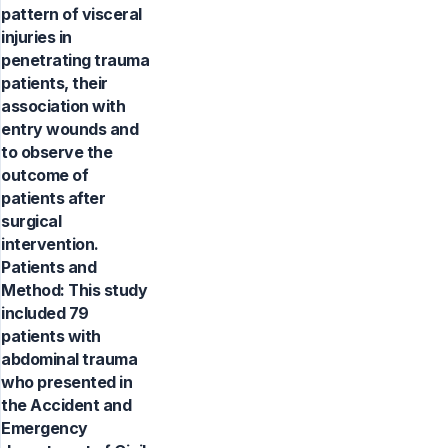
pattern of visceral
injuries in
penetrating trauma
patients, their
association with
entry wounds and
to observe the
outcome of
patients after
surgical
intervention.
Patients and
Method: This study
included 79
patients with
abdominal trauma
who presented in
the Accident and
Emergency