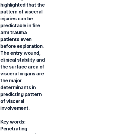
highlighted that the
pattern of visceral
injuries can be
predictable in fire
arm trauma
patients even
before exploration.
The entry wound,
clinical stability and
the surface area of
visceral organs are
the major
determinants in
predicting pattern
of visceral
involvement.
Key words:
Penetrating