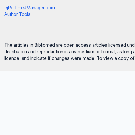
ejPort - eJManager.com
Author Tools
The articles in Bibliomed are open access articles licensed un
distribution and reproduction in any medium or format, as long 
licence, and indicate if changes were made. To view a copy of t