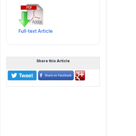
Full-text Article
Share this Article