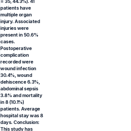
= 35, 44.3%). 41
patients have
multiple organ
injury. Associated
injuries were
present in 50.6%
cases.
Postoperative
complication
recorded were
wound infection
30.4%, wound
dehiscence 6.3%,
abdominal sepsis
3.8% and mortality
in 8 (10.1%)
patients. Average
hospital stay was 8
days. Conclusion:
This study has