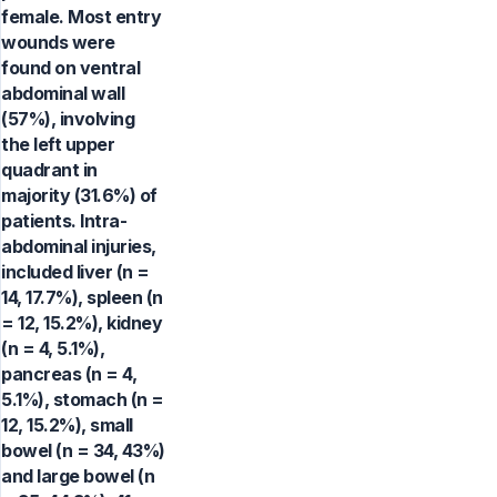
female. Most entry
wounds were
found on ventral
abdominal wall
(57%), involving
the left upper
quadrant in
majority (31.6%) of
patients. Intra-
abdominal injuries,
included liver (n =
14, 17.7%), spleen (n
= 12, 15.2%), kidney
(n = 4, 5.1%),
pancreas (n = 4,
5.1%), stomach (n =
12, 15.2%), small
bowel (n = 34, 43%)
and large bowel (n