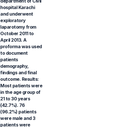
department of Civil
hospital Karachi
and underwent
exploratory
laparotomy from
October 2011 to
April 2013. A
proforma was used
to document
patients
demography,
findings and final
outcome. Results:
Most patients were
in the age group of
21 to 30 years
(42.7%). 76
(96.2%) patients
were male and 3
patients were