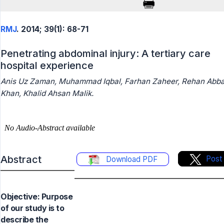
RMJ
. 2014; 39(1): 68-71
Penetrating abdominal injury: A tertiary care
hospital experience
Anis Uz Zaman, Muhammad Iqbal, Farhan Zaheer, Rehan Abb
Khan, Khalid Ahsan Malik.
Abstract
Post
Download PDF
Objective: Purpose
of our study is to
describe the