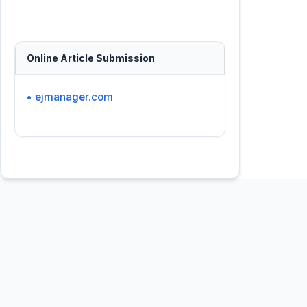
Online Article Submission
• ejmanager.com