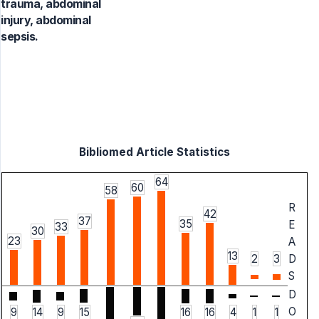
trauma, abdominal
injury, abdominal
sepsis.
Bibliomed Article Statistics
64
60
58
R
42
37
35
E
33
30
23
A
13
2
3
D
S
D
O
9
14
9
15
16
16
4
1
1