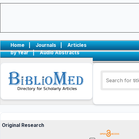
Home
|
Journals
|
Articles
by Year
|
Audio Abstracts
Original Research