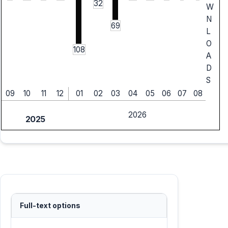
32
W
N
69
L
O
108
A
D
S
09
10
11
12
01
02
03
04
05
06
07
08
2026
2025
Full-text options