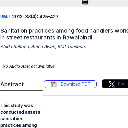
RMJ
. 2013; 38(4): 425-427
Sanitation practices among food handlers work
in street restaurants in Rawalpindi
Abida Sultana, Amna Awan, Iffat Tehseen.
Abstract
Post
Download PDF
This study was
conducted assess
sanitation
practices among