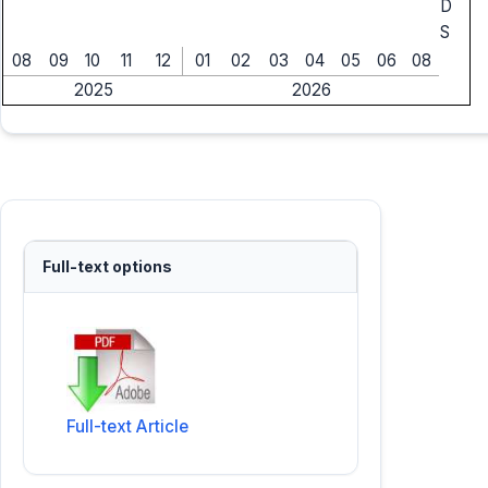
D
S
08
09
10
11
12
01
02
03
04
05
06
08
2025
2026
Full-text options
Full-text Article