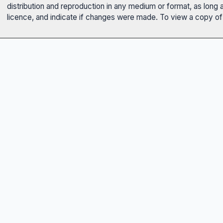
distribution and reproduction in any medium or format, as long 
licence, and indicate if changes were made. To view a copy of t