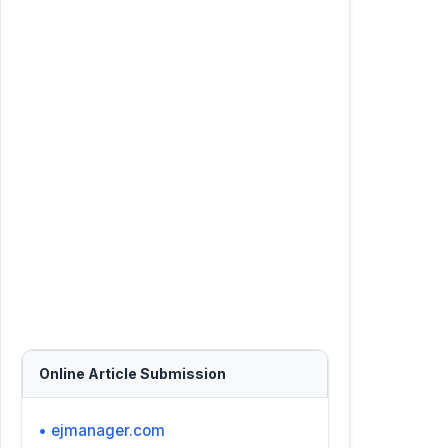
Online Article Submission
• ejmanager.com