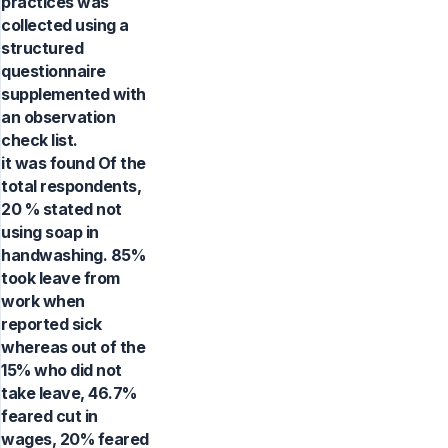
practices was
collected using a
structured
questionnaire
supplemented with
an observation
check list.
it was found Of the
total respondents,
20 % stated not
using soap in
handwashing. 85%
took leave from
work when
reported sick
whereas out of the
15% who did not
take leave, 46.7%
feared cut in
wages, 20% feared