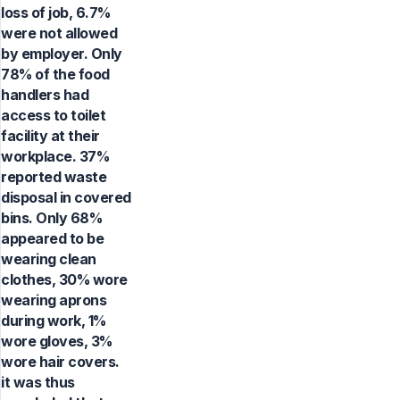
loss of job, 6.7%
were not allowed
by employer. Only
78% of the food
handlers had
access to toilet
facility at their
workplace. 37%
reported waste
disposal in covered
bins. Only 68%
appeared to be
wearing clean
clothes, 30% wore
wearing aprons
during work, 1%
wore gloves, 3%
wore hair covers.
it was thus