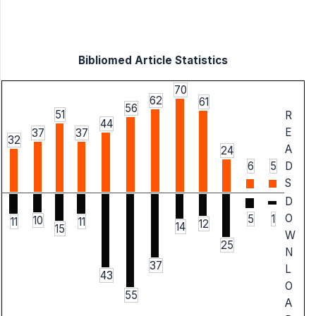
Bibliomed Article Statistics
70
62
61
56
51
R
44
E
37
37
32
A
24
6
5
D
S
D
O
5
1
10
11
11
12
14
15
W
25
N
37
L
43
O
55
A