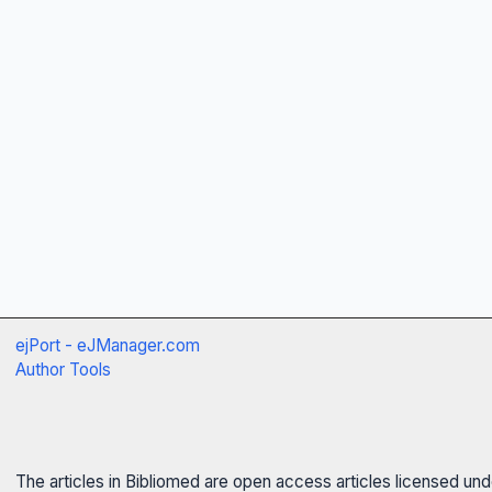
ejPort - eJManager.com
Author Tools
The articles in Bibliomed are open access articles licensed un