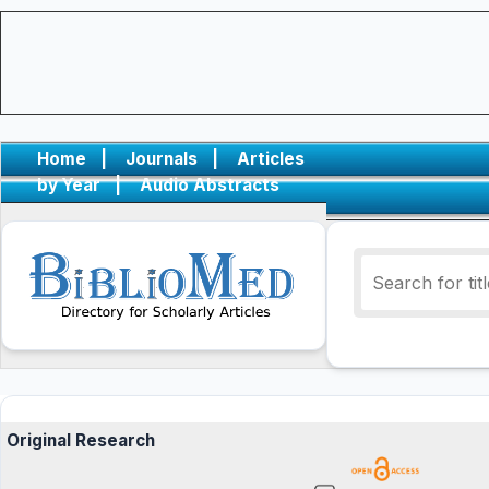
Home
|
Journals
|
Articles
by Year
|
Audio Abstracts
Original Research