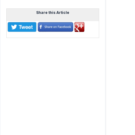
Share this Article