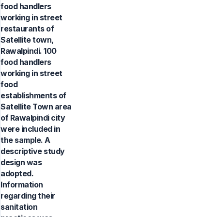
food handlers
working in street
restaurants of
Satellite town,
Rawalpindi. 100
food handlers
working in street
food
establishments of
Satellite Town area
of Rawalpindi city
were included in
the sample. A
descriptive study
design was
adopted.
Information
regarding their
sanitation