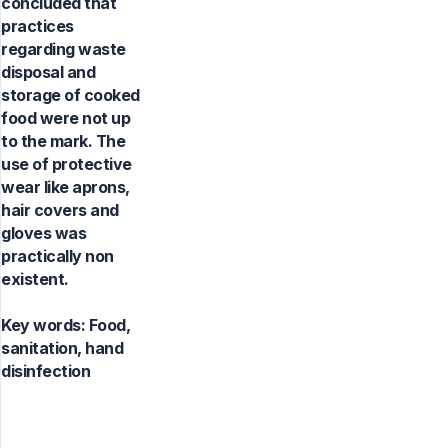
concluded that
practices
regarding waste
disposal and
storage of cooked
food were not up
to the mark. The
use of protective
wear like aprons,
hair covers and
gloves was
practically non
existent.
Key words:
Food,
sanitation, hand
disinfection