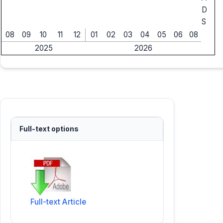
D
S
08
09
10
11
12
01
02
03
04
05
06
08
2025
2026
Full-text options
Full-text Article