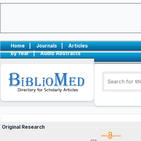
Home
|
Journals
|
Articles
by Year
|
Audio Abstracts
Original Research