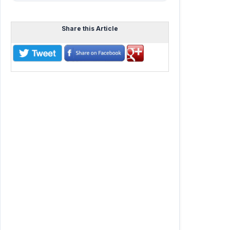
Share this Article