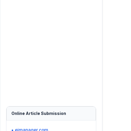
Online Article Submission
• ejmanager.com