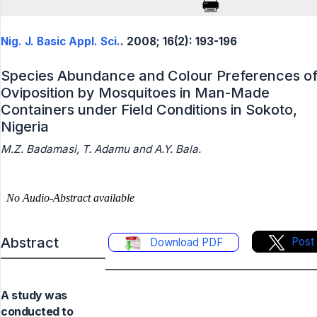
Nig. J. Basic Appl. Sci.
. 2008; 16(2): 193-196
Species Abundance and Colour Preferences o
Oviposition by Mosquitoes in Man-Made
Containers under Field Conditions in Sokoto,
Nigeria
M.Z. Badamasi, T. Adamu and A.Y. Bala.
Abstract
Post
Download PDF
A study was
conducted to