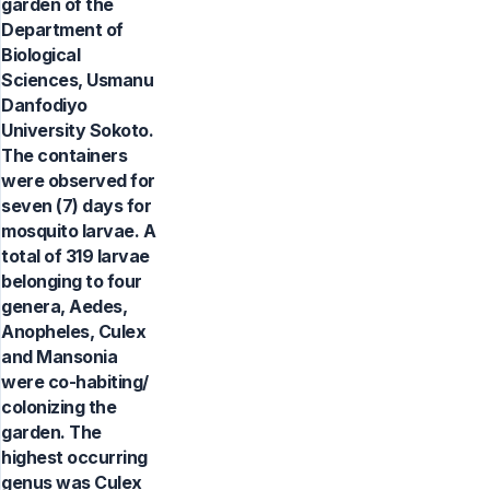
garden of the
Department of
Biological
Sciences, Usmanu
Danfodiyo
University Sokoto.
The containers
were observed for
seven (7) days for
mosquito larvae. A
total of 319 larvae
belonging to four
genera, Aedes,
Anopheles, Culex
and Mansonia
were co-habiting/
colonizing the
garden. The
highest occurring
genus was Culex