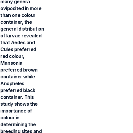
many genera
oviposited in more
than one colour
container, the
general distribution
of larvae revealed
that Aedes and
Culex preferred
red colour,
Mansonia
preferred brown
container while
Anopheles
preferred black
container. This
study shows the
importance of
colour in
determining the
breeding sites and