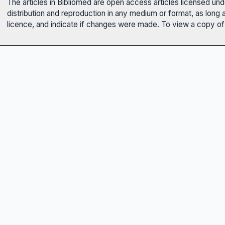
The articles in Bibliomed are open access articles licensed un
distribution and reproduction in any medium or format, as long 
licence, and indicate if changes were made. To view a copy of t