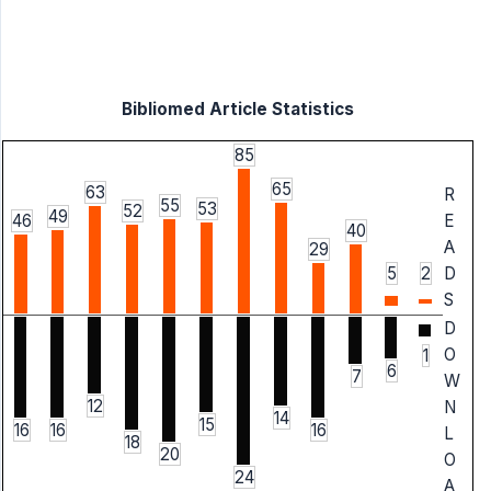
Bibliomed Article Statistics
85
65
63
R
55
53
52
49
46
E
40
A
29
5
2
D
S
D
O
1
6
7
W
12
N
14
15
16
16
16
L
18
20
O
24
A