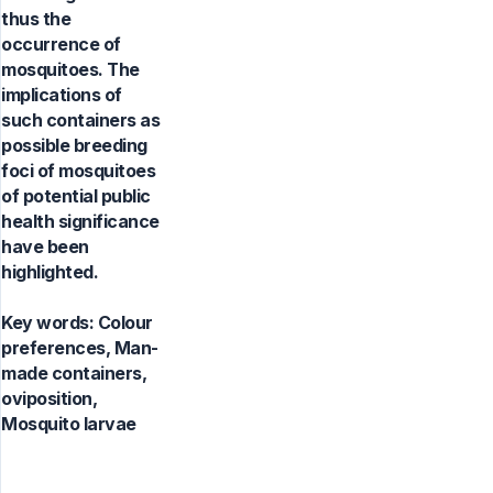
thus the
occurrence of
mosquitoes. The
implications of
such containers as
possible breeding
foci of mosquitoes
of potential public
health significance
have been
highlighted.
Key words:
Colour
preferences, Man-
made containers,
oviposition,
Mosquito larvae