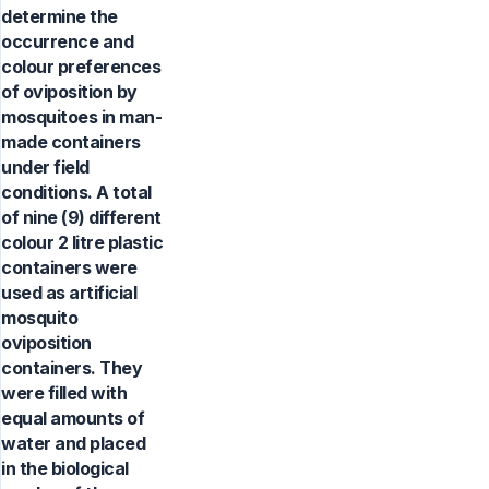
determine the
occurrence and
colour preferences
of oviposition by
mosquitoes in man-
made containers
under field
conditions. A total
of nine (9) different
colour 2 litre plastic
containers were
used as artificial
mosquito
oviposition
containers. They
were filled with
equal amounts of
water and placed
in the biological