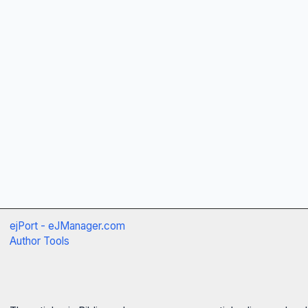
ejPort - eJManager.com
Author Tools