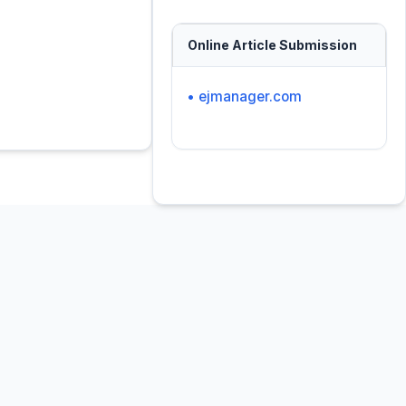
Online Article Submission
• ejmanager.com