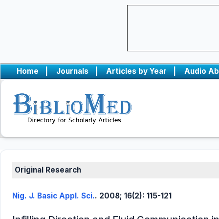
Home
|
Journals
|
Articles by Year
|
Audio Ab
Original Research
Nig. J. Basic Appl. Sci.
. 2008; 16(2): 115-121