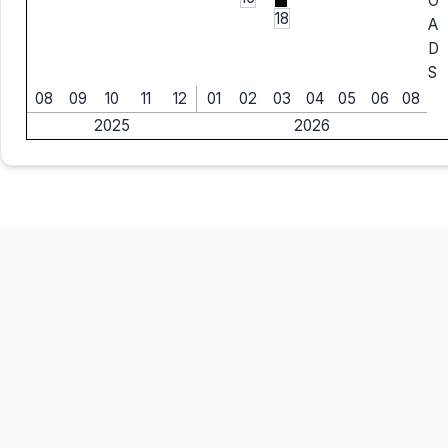
O
18
A
D
S
08
09
10
11
12
01
02
03
04
05
06
08
2025
2026