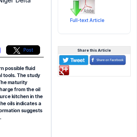
 Niger Delta
Full-text Article
Post
Share this Article
n possible fluid
l tools. The study
 The maturity
arge from the oil
urce kitchen in the
he oils indicates a
nformation suggests
.