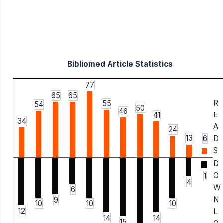
Bibliomed Article Statistics
77
65
65
R
55
54
50
46
E
41
34
A
24
13
6
D
S
D
O
1
4
W
6
N
9
10
10
10
12
L
14
14
15