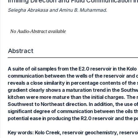
Infilling Direction and Fluid Communication in
Selegha Abrakasa and Aminu B. Muhammad.
Abstract
A suite of oil samples from the E2.0 reservoir in the Kolo 
communication between the wells of the reservoir and cha
reveals a close similarity in percentage contents of the 
gradient clearly shows a maturation trend in the South
kitchen were more mature than the initial charges. The
Southwest to Northeast direction. In addition, the use of 
significant degree of communication between the oils the
potential ease in producing the R2.0 reservoir and the pos
Key words:
Kolo Creek, reservoir geochemistry, reservoi