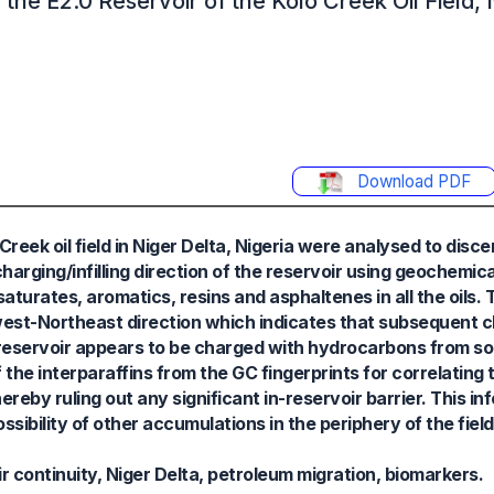
 the E2.0 Reservoir of the Kolo Creek Oil Field,
Download PDF
Creek oil field in Niger Delta, Nigeria were analysed to discer
rging/infilling direction of the reservoir using geochemica
saturates, aromatics, resins and asphaltenes in all the oils.
west-Northeast direction which indicates that subsequent ch
 reservoir appears to be charged with hydrocarbons from so
the interparaffins from the GC fingerprints for correlating t
reby ruling out any significant in-reservoir barrier. This i
sibility of other accumulations in the periphery of the field
r continuity, Niger Delta, petroleum migration, biomarkers.