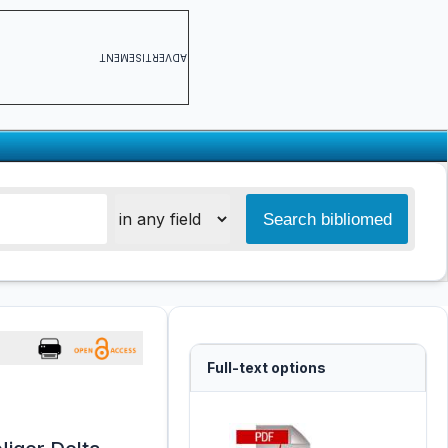
ADVERTISEMENT
Full-text options