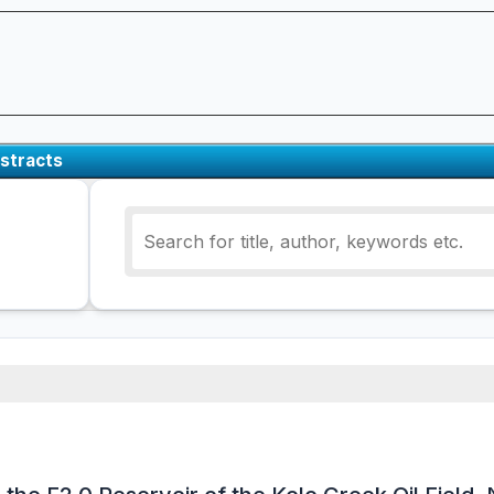
stracts