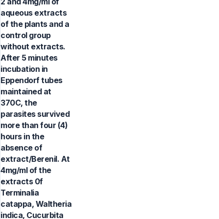
2 and 4mg/ml of
aqueous extracts
of the plants and a
control group
without extracts.
After 5 minutes
incubation in
Eppendorf tubes
maintained at
370C, the
parasites survived
more than four (4)
hours in the
absence of
extract/Berenil. At
4mg/ml of the
extracts 0f
Terminalia
catappa, Waltheria
indica, Cucurbita