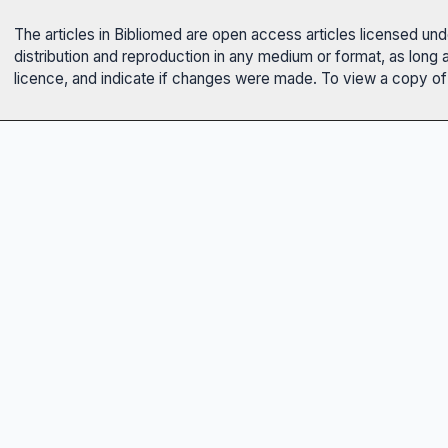
The articles in Bibliomed are open access articles licensed un
distribution and reproduction in any medium or format, as long 
licence, and indicate if changes were made. To view a copy of t