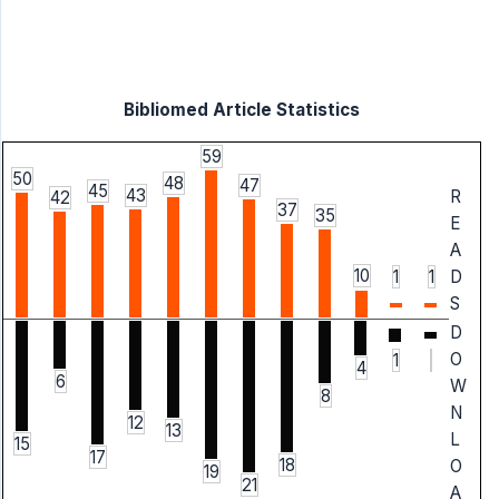
Bibliomed Article Statistics
59
50
48
47
45
43
R
42
37
35
E
A
10
1
1
D
S
D
O
1
4
6
W
8
N
12
13
L
15
17
18
O
19
21
A