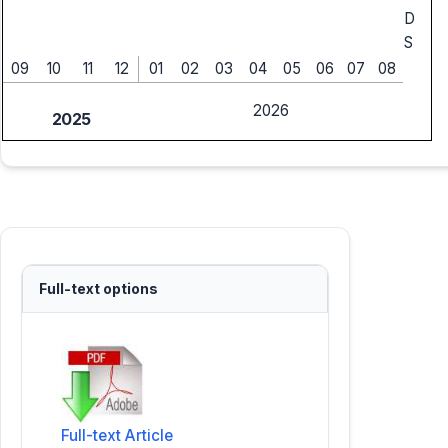
D
S
09
10
11
12
01
02
03
04
05
06
07
08
2026
2025
Full-text options
Full-text Article