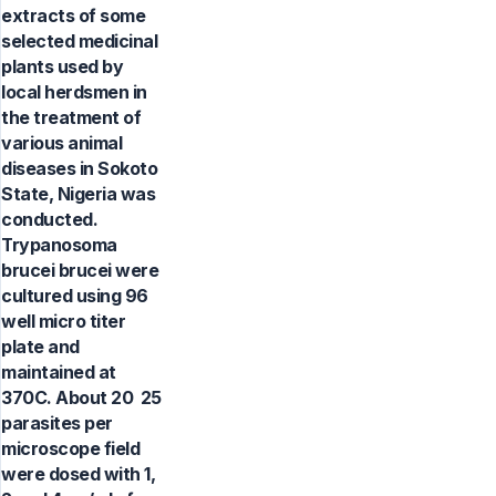
extracts of some
selected medicinal
plants used by
local herdsmen in
the treatment of
various animal
diseases in Sokoto
State, Nigeria was
conducted.
Trypanosoma
brucei brucei were
cultured using 96
well micro titer
plate and
maintained at
370C. About 20  25
parasites per
microscope field
were dosed with 1,