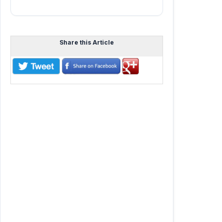
Share this Article