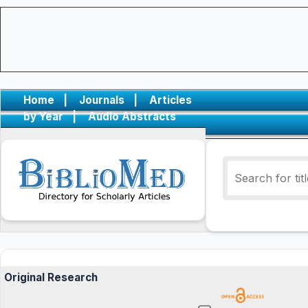
Home
|
Journals
|
Articles
by Year
|
Audio Abstracts
Original Research