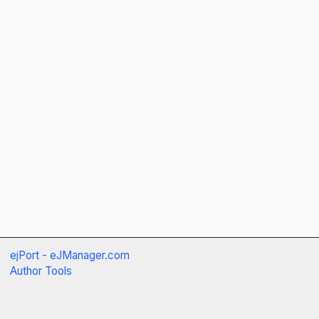
ejPort - eJManager.com
Author Tools