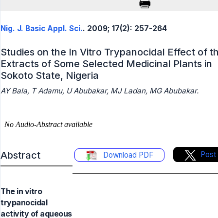
Nig. J. Basic Appl. Sci.
. 2009; 17(2): 257-264
Studies on the In Vitro Trypanocidal Effect of t
Extracts of Some Selected Medicinal Plants in
Sokoto State, Nigeria
AY Bala, T Adamu, U Abubakar, MJ Ladan, MG Abubakar.
Abstract
Post
Download PDF
The in vitro
trypanocidal
activity of aqueous