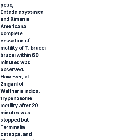
pepo,
Entada abyssinica
and Ximenia
Americana,
complete
cessation of
motility of T. brucei
brucei within 60
minutes was
observed.
However, at
2mg/ml of
Waltheria indica,
trypanosome
motility after 20
minutes was
stopped but
Terminalia
catappa, and