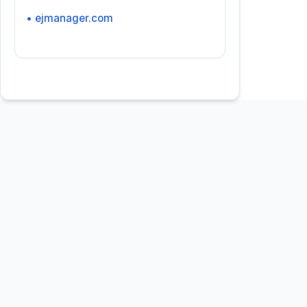
• ejmanager.com