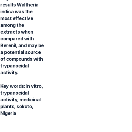
results Waltheria
indica was the
most effective
among the
extracts when
compared with
Berenil, and may be
a potential source
of compounds with
trypanocidal
activity.
Key words:
In vitro,
trypanocidal
activity, medicinal
plants, sokoto,
Nigeria