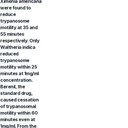
Ximenia americana
were found to
reduce
trypanosome
motility at 35 and
55 minutes
respectively. Only
Waltheria indica
reduced
trypanosome
motility within 25
minutes at 1mg/ml
concentration.
Berenil, the
standard drug,
caused cessation
of trypanosomal
motility within 60
minutes even at
1mg/ml. From the