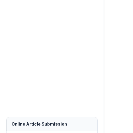
Online Article Submission