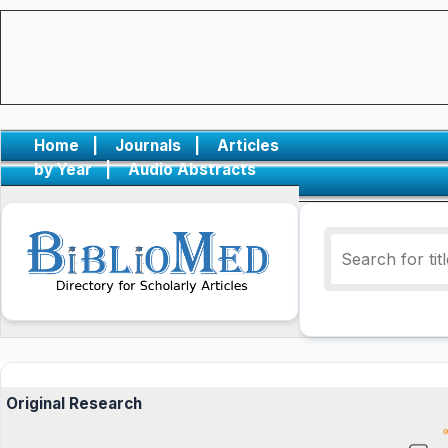
Home
|
Journals
|
Articles
by Year
|
Audio Abstracts
Original Research