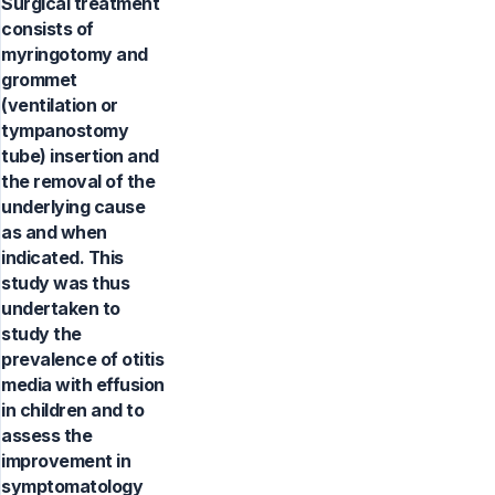
Surgical treatment
consists of
myringotomy and
grommet
(ventilation or
tympanostomy
tube) insertion and
the removal of the
underlying cause
as and when
indicated. This
study was thus
undertaken to
study the
prevalence of otitis
media with effusion
in children and to
assess the
improvement in
symptomatology