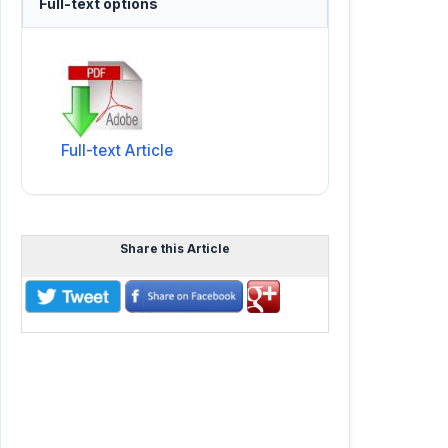
Full-text options
Full-text Article
Share this Article