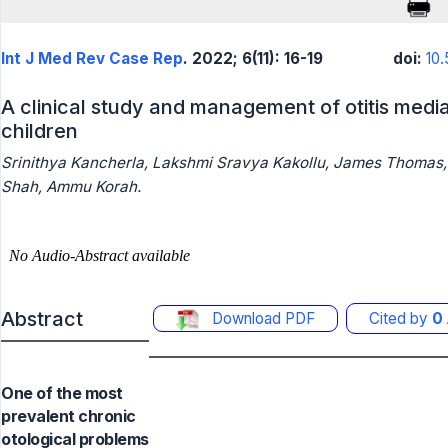
Int J Med Rev Case Rep
. 2022; 6(11): 16-19
doi:
10
A clinical study and management of otitis media
children
Srinithya Kancherla, Lakshmi Sravya Kakollu, James Thomas,
Shah, Ammu Korah.
Abstract
Download PDF
Cited by
0
One of the most
prevalent chronic
otological problems