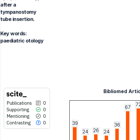
after a
tympanostomy
tube insertion.
Key words:
paediatric otology
Bibliomed Artic
Publications
0
7
67
Supporting
0
Mentioning
0
Contrasting
0
39
36
26
24
24