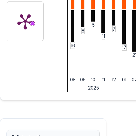
5
7
8
11
16
17
2
08
09
10
11
12
01
0
2025