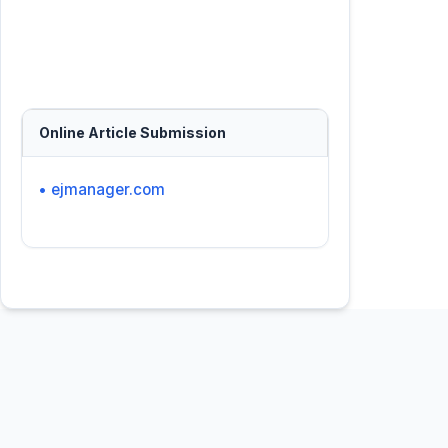
Online Article Submission
• ejmanager.com