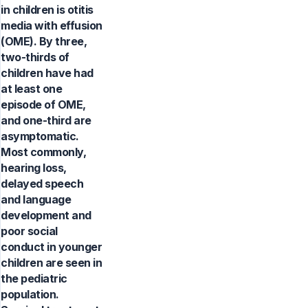
in children is otitis
media with effusion
(OME). By three,
two-thirds of
children have had
at least one
episode of OME,
and one-third are
asymptomatic.
Most commonly,
hearing loss,
delayed speech
and language
development and
poor social
conduct in younger
children are seen in
the pediatric
population.