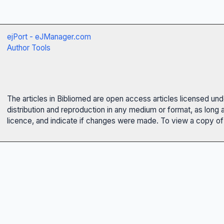
ejPort - eJManager.com
Author Tools
The articles in Bibliomed are open access articles licensed un
distribution and reproduction in any medium or format, as long 
licence, and indicate if changes were made. To view a copy of t