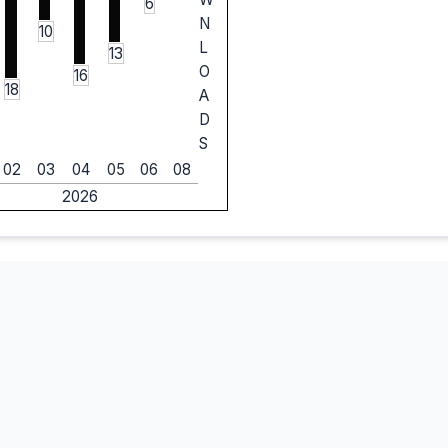
6
N
10
L
13
O
16
18
A
D
S
02
03
04
05
06
08
2026