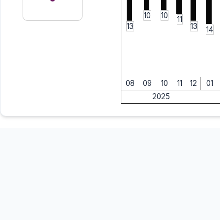
10
10
11
13
13
14
08
09
10
11
12
01
2025