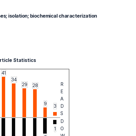
ses; isolation; biochemical characterization
ticle Statistics
41
34
R
29
28
E
A
9
3
D
S
D
O
1
W