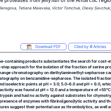
ne proteases from jellyfish of the Antarctic regi
 Beregova, Tetiana Maievska, Victor Tomchuk, Olexiy Savchuk,
Download PDF
Cited by
0
Articles
e-containing products substantiates the search for cost-e
step approach for the isolation of the fraction of serine p
-exchange chromatography on diethylaminoethyl-sepharose c
omatography on benzamidine-sepharose. The isolated fraction
d isoelectric points at pH = 3.0; 5.0–6.0 and pH = 9.0, wh
c activity was found at pH = 12.0 and a temperature of +55°
trypsin and had no activity against substrates for chymotr
presence of enzymes with fibrino(geno)lytic activity and the 
ures suggest their potential use as thrombolytics, as well a