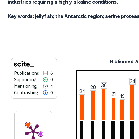
industries requiring a highly alkaline conditions.
context of the citation, a
classification describing whether
Key words:
jellyfish; the Antarctic region; serine protea
it supports, mentions, or contrasts
the cited claim, and a label
indicating in which section the
citation was made.
Bibliomed Ar
Publications
6
Supporting
0
34
30
Mentioning
4
28
24
Contrasting
0
21
19