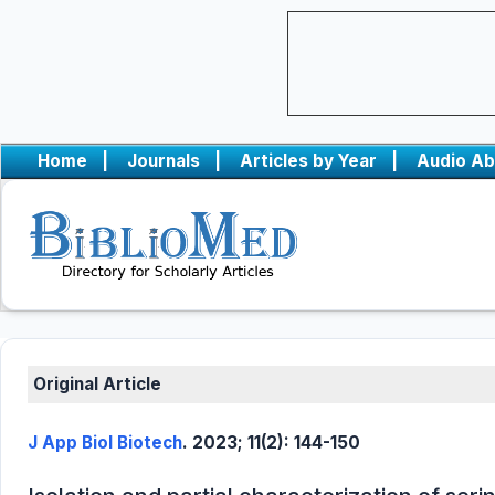
Home
|
Journals
|
Articles by Year
|
Audio Ab
Original Article
J App Biol Biotech
. 2023; 11(2): 144-150