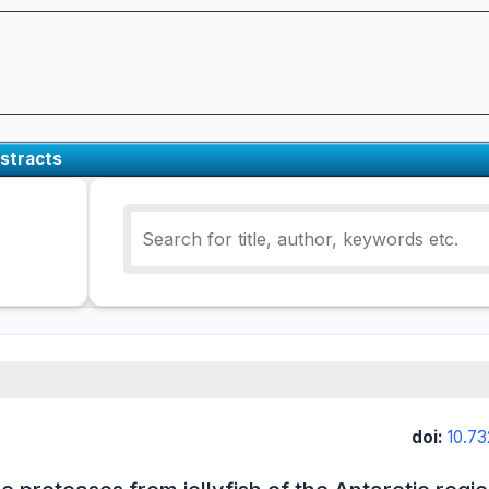
stracts
doi:
10.73