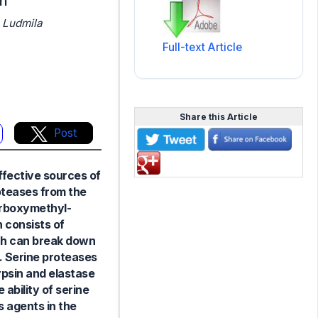
on
 Ludmila
Full-text Article
Share this Article
Post
ffective sources of
roteases from the
arboxymethyl-
 consists of
ich can break down
C. Serine proteases
ypsin and elastase
ability of serine
s agents in the