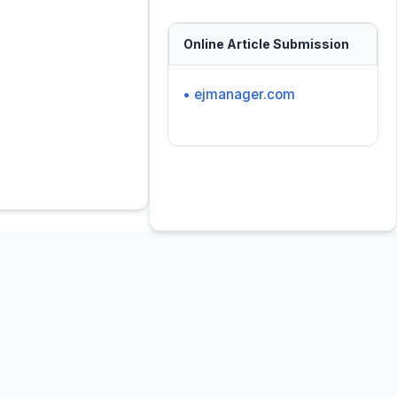
Online Article Submission
• ejmanager.com