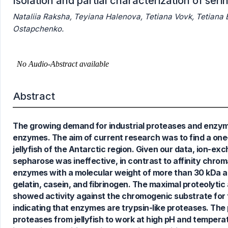
Isolation and partial characterization of seri
Nataliia Raksha, Teyiana Halenova, Tetiana Vovk, Tetiana
Ostapchenko.
Abstract
6
Citing Publications
0
Supporting
The growing demand for industrial proteases and enzym
4
Mentioning
enzymes. The aim of current research was to find a one-
0
Contrasting
jellyfish of the Antarctic region. Given our data, ion
sepharose was ineffective, in contrast to affinity chr
enzymes with a molecular weight of more than 30 kDa an
gelatin, casein, and fibrinogen. The maximal proteolyti
See how this article has been
showed activity against the chromogenic substrate for 
cited at
scite.ai
indicating that enzymes are trypsin-like proteases. The 
Scite shows how a scientific paper
proteases from jellyfish to work at high pH and temperat
has been cited by providing the