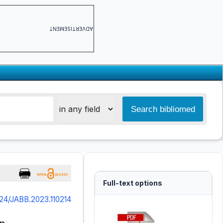
ADVERTISEMENT
Full-text options
24/JABB.2023.110214