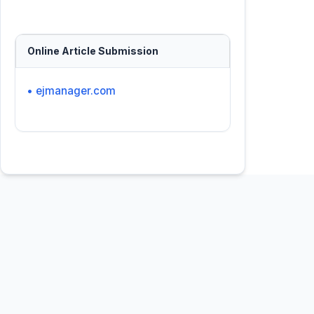
Online Article Submission
• ejmanager.com