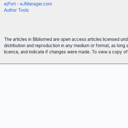
ejPort - eJManager.com
Author Tools
The articles in Bibliomed are open access articles licensed un
distribution and reproduction in any medium or format, as long 
licence, and indicate if changes were made. To view a copy of t