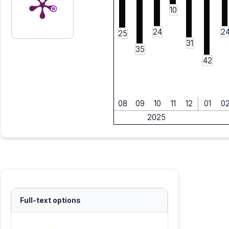
10
24
2
25
31
35
42
08
09
10
11
12
01
0
2025
Full-text options