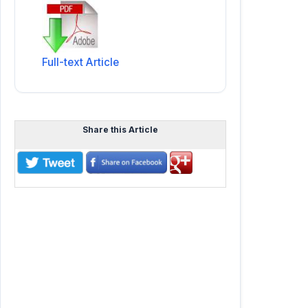
Full-text Article
Share this Article