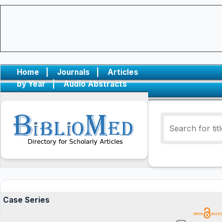
Home
|
Journals
|
Articles
by Year
|
Audio Abstracts
Case Series