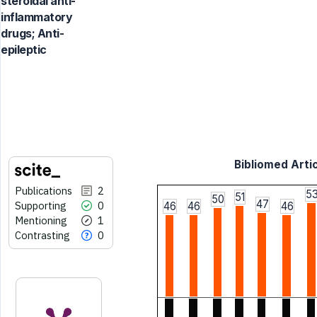
steroidal anti-
inflammatory
drugs; Anti-
epileptic
Bibliomed Artic
Publications
2
5
51
50
47
Supporting
0
46
46
46
Mentioning
1
Contrasting
0