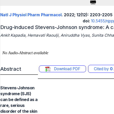
Natl J Physiol Pharm Pharmacol
. 2022; 12(12): 2203-2205
doi:
10.5455/njp
Drug-induced Stevens-Johnson syndrome: A ca
Ankit Kapadia, Hemavati Raoulji, Aniruddha Vyas, Sunita Chha
Abstract
Download PDF
Cited by
0
Stevens-Johnson
syndrome (SJS)
can be defined as a
rare, serious
disorder of the skin