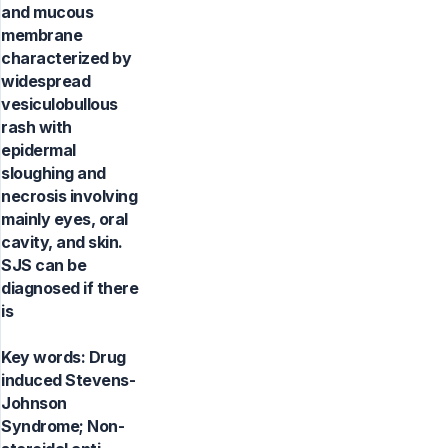
and mucous
membrane
characterized by
widespread
vesiculobullous
rash with
epidermal
sloughing and
necrosis involving
mainly eyes, oral
cavity, and skin.
SJS can be
diagnosed if there
is
Key words:
Drug
induced Stevens-
Johnson
Syndrome; Non-