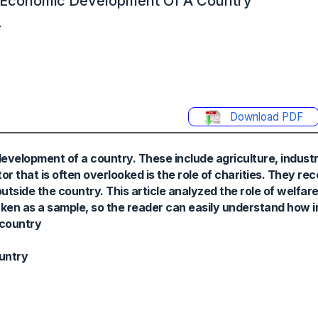
he Economic Development Of A Country
.
Download PDF
evelopment of a country. These include agriculture, industr
 that is often overlooked is the role of charities. They re
outside the country. This article analyzed the role of welfare
ken as a sample, so the reader can easily understand how i
 country
untry