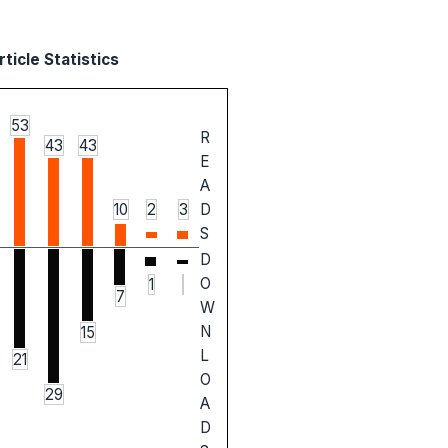
ticle Statistics
53
R
43
43
E
A
10
2
3
D
S
D
O
1
7
W
N
15
L
21
O
29
A
D