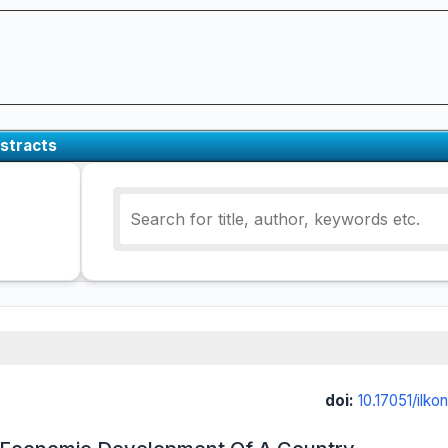
stracts
doi:
10.17051/ilk