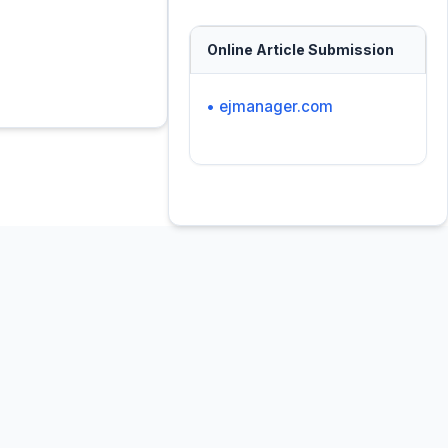
Online Article Submission
• ejmanager.com