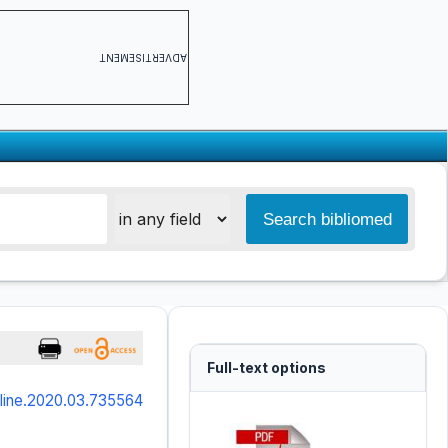
ADVERTISEMENT
Full-text options
online.2020.03.735564