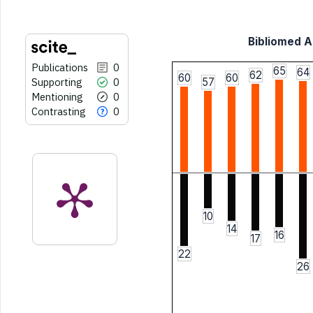
Bibliomed Ar
Publications
0
65
64
62
60
60
Supporting
0
57
Mentioning
0
Contrasting
0
10
14
16
17
22
26