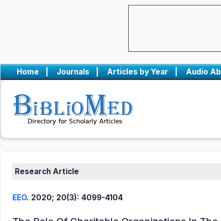
Home
|
Journals
|
Articles by Year
|
Audio Ab
Research Article
EEO
. 2020; 20(3): 4099-4104