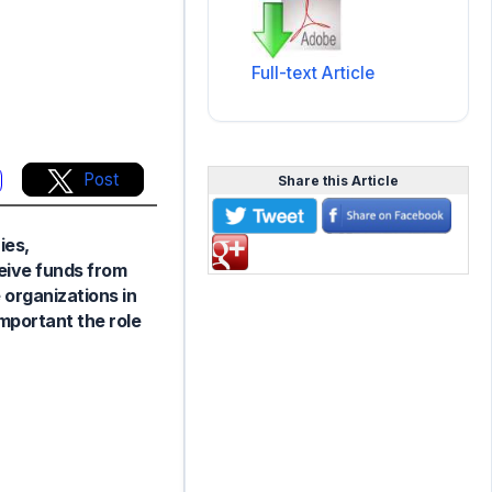
Full-text Article
Post
Share this Article
ies,
ceive funds from
 organizations in
mportant the role