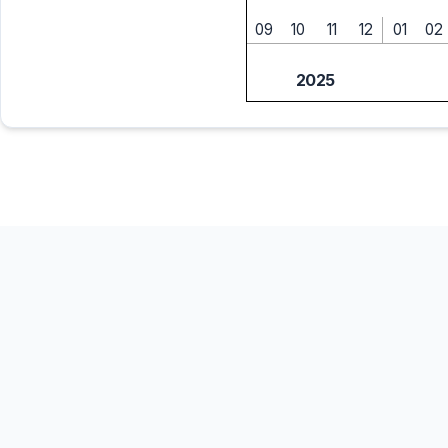
09
10
11
12
01
02
2025