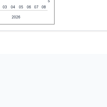
S
03
04
05
06
07
08
2026