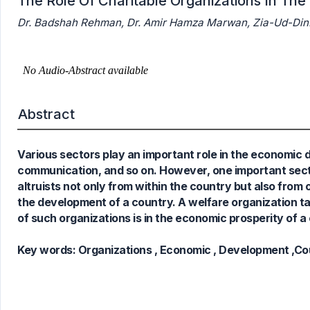
The Role Of Charitable Organizations In T
Dr. Badshah Rehman, Dr. Amir Hamza Marwan, Zia-Ud-Din
0
Citing Publications
0
Supporting
0
Mentioning
0
Contrasting
Abstract
Various sectors play an important role in the economic d
See how this article has been
communication, and so on. However, one important sector
cited at
scite.ai
altruists not only from within the country but also from 
Scite shows how a scientific paper
the development of a country. A welfare organization ta
has been cited by providing the
of such organizations is in the economic prosperity of a
context of the citation, a
classification describing whether
Key words:
Organizations , Economic , Development ,Co
it supports, mentions, or contrasts
the cited claim, and a label
indicating in which section the
citation was made.