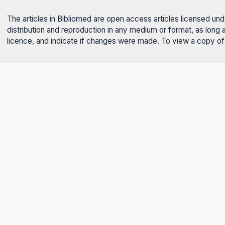
The articles in Bibliomed are open access articles licensed un
distribution and reproduction in any medium or format, as long 
licence, and indicate if changes were made. To view a copy of t