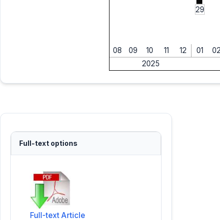
29
08
09
10
11
12
01
0
2025
Full-text options
Full-text Article