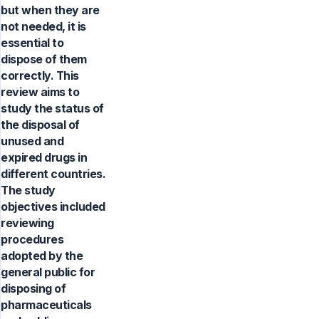
but when they are
not needed, it is
essential to
dispose of them
correctly. This
review aims to
study the status of
the disposal of
unused and
expired drugs in
different countries.
The study
objectives included
reviewing
procedures
adopted by the
general public for
disposing of
pharmaceuticals