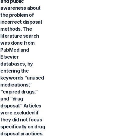
and public
awareness about
the problem of
incorrect disposal
methods. The
literature search
was done from
PubMed and
Elsevier
databases, by
entering the
keywords “unused
medications,”
“expired drugs,”
and “drug
disposal.” Articles
were excluded if
they did not focus
specifically on drug
disposal practices.