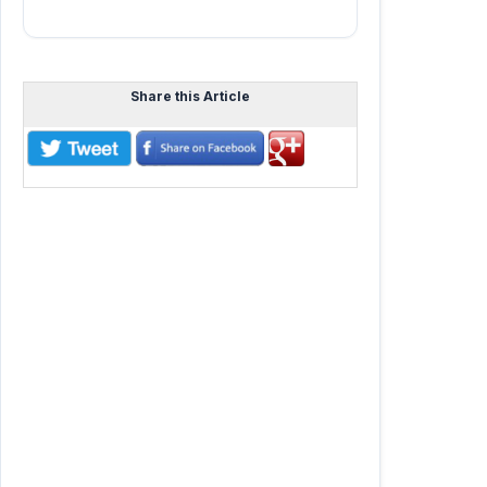
Share this Article