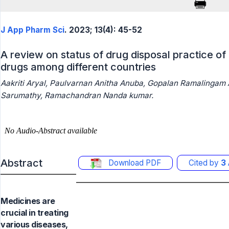
J App Pharm Sci
. 2023; 13(4): 45-52
A review on status of drug disposal practice o
drugs among different countries
Aakriti Aryal, Paulvarnan Anitha Anuba, Gopalan Ramalingam
Sarumathy, Ramachandran Nanda kumar.
Abstract
Download PDF
Cited by
3
Medicines are
crucial in treating
various diseases,