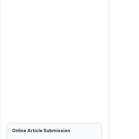
Online Article Submission