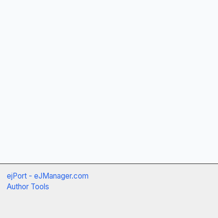
ejPort - eJManager.com
Author Tools