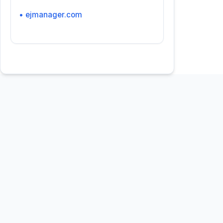
• ejmanager.com