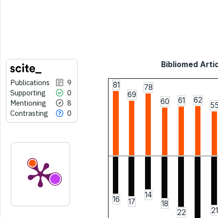
Bibliomed Artic
Publications
9
81
78
Supporting
0
69
62
61
60
Mentioning
8
5
Contrasting
0
14
16
17
18
21
22