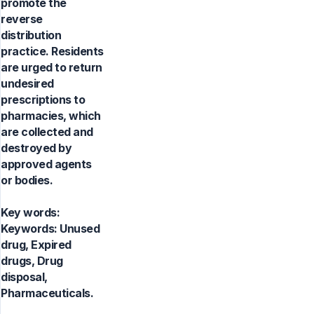
promote the
reverse
distribution
practice. Residents
are urged to return
undesired
prescriptions to
pharmacies, which
are collected and
destroyed by
approved agents
or bodies.
Key words:
Keywords: Unused
drug, Expired
drugs, Drug
disposal,
Pharmaceuticals.