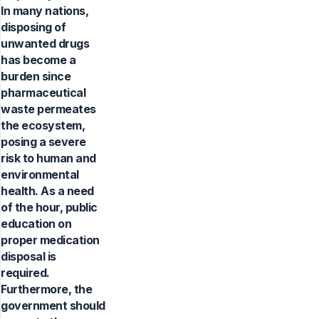
In many nations,
disposing of
unwanted drugs
has become a
burden since
pharmaceutical
waste permeates
the ecosystem,
posing a severe
risk to human and
environmental
health. As a need
of the hour, public
education on
proper medication
disposal is
required.
Furthermore, the
government should