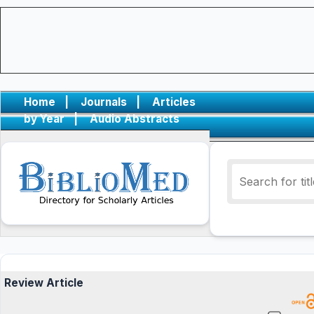
Home
|
Journals
|
Articles
by Year
|
Audio Abstracts
Review Article