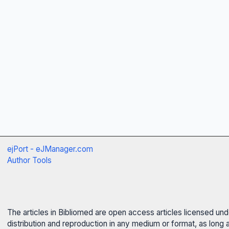
ejPort - eJManager.com
Author Tools
The articles in Bibliomed are open access articles licensed un
distribution and reproduction in any medium or format, as long 