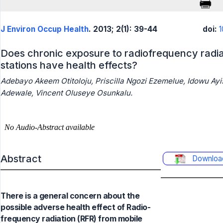
J Environ Occup Health
. 2013; 2(1): 39-44
doi:
1
Does chronic exposure to radiofrequency radi
stations have health effects?
Adebayo Akeem Otitoloju, Priscilla Ngozi Ezemelue, Idowu Ayi
Adewale, Vincent Oluseye Osunkalu.
Abstract
Downloa
There is a general concern about the
possible adverse health effect of Radio-
frequency radiation (RFR) from mobile