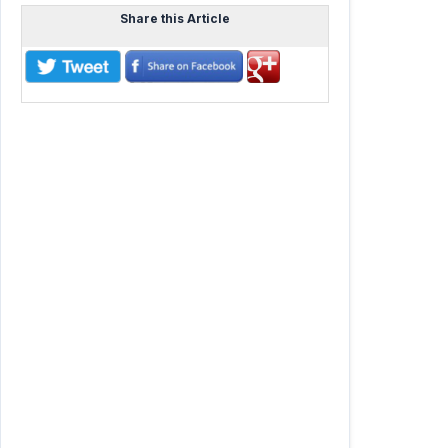
Share this Article