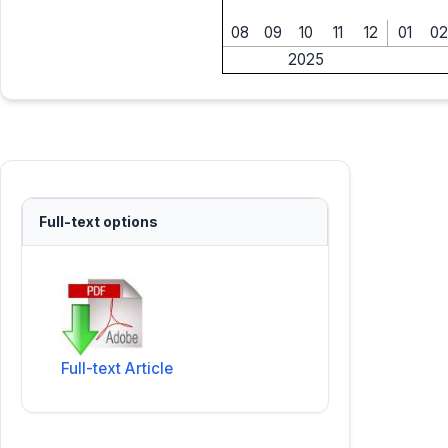
08
09
10
11
12
01
02
2025
Full-text options
Full-text Article