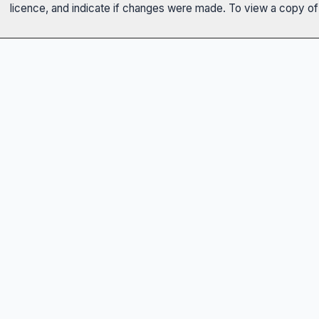
licence, and indicate if changes were made. To view a copy of t