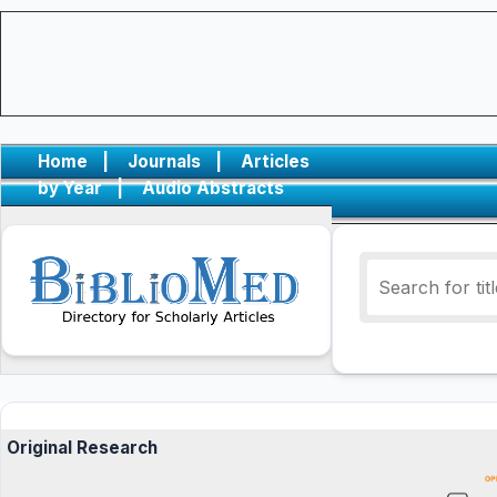
Home
|
Journals
|
Articles
by Year
|
Audio Abstracts
Original Research