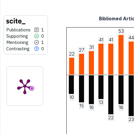
Bibliomed Artic
Publications
1
53
Supporting
0
44
41
41
Mentioning
1
31
Contrasting
0
27
22
10
13
15
16
16
22
23