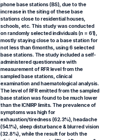
phone base stations (BS), due to the
increase in the siting of these base
stations close to residential houses,
schools, etc. This study was conducted
on randomly selected individuals (n = 61),
mostly staying close to a base station for
not less than 6months, using 6 selected
base stations. The study included a self-
administered questionnaire with
measurement of RFR level from the
sampled base stations, clinical
examination and haematological analysis.
The level of RFR emitted from the sampled
base station was found to be much lower
than the ICNIRP limits. The prevalence of
symptoms was high for
exhaustion/tiredness (62.3%), headache
(54.1%), sleep disturbance & blurred vision
(32.8%), while the result for both the