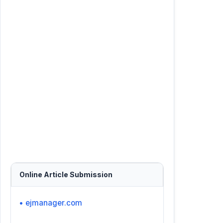
Online Article Submission
• ejmanager.com