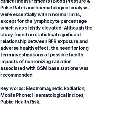
clinical measurements (Blood Pressure &
Pulse Rate) and haematological analysis
were essentially within normal limits,
except for the lymphocyte percentage
which was slightly elevated. Although the
study found no statistical significant
relationship between RFR exposure and
adverse health effect, the need for long
term investigations of possible health
impacts of non ionizing radiation
associated with GSM base stations was
recommended
Key words:
Electromagnetic Radiation;
Mobile Phone; Haematological Indices;
Public Health Risk.