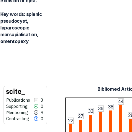
excision of cyst.
Key words:
splenic
pseudocyst,
laparoscopic
marsupialisation,
omentopexy
Bibliomed Artic
Publications
3
44
Supporting
0
38
36
33
Mentioning
9
2
27
Contrasting
0
22