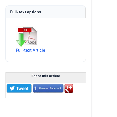
Full-text options
Full-text Article
Share this Article