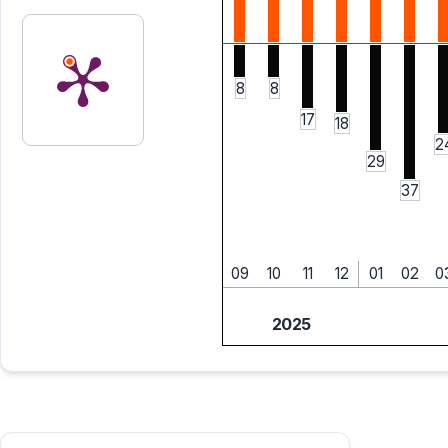
8
8
17
18
2
29
37
09
10
11
12
01
02
0
2025