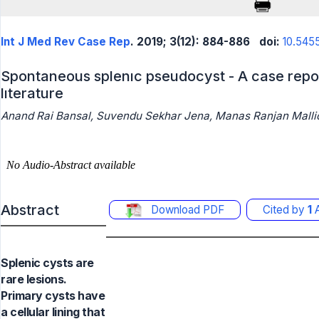
Int J Med Rev Case Rep
. 2019; 3(12): 884-886
doi:
10.545
Spontaneous splenıc pseudocyst - A case repor
lıterature
Anand Rai Bansal, Suvendu Sekhar Jena, Manas Ranjan Mall
Abstract
Download PDF
Cited by
1
A
Splenic cysts are
rare lesions.
Primary cysts have
a cellular lining that