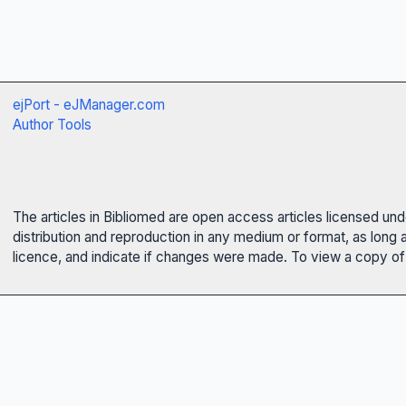
ejPort - eJManager.com
Author Tools
The articles in Bibliomed are open access articles licensed un
distribution and reproduction in any medium or format, as long 
licence, and indicate if changes were made. To view a copy of t