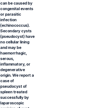
can be caused by
congenital events
or parasitic
infection
(echinococcus).
Secondary cysts
(pseudocyst) have
no cellular lining
and may be
haemorrhagic,
serous,
inflammatory, or
degenerative
origin. We report a
case of
pseudocyst of
spleen treated
successfully by
laparoscopic