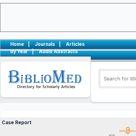
Home
|
Journals
|
Articles
by Year
|
Audio Abstracts
Case Report