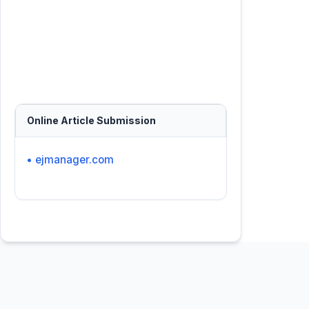
Online Article Submission
• ejmanager.com