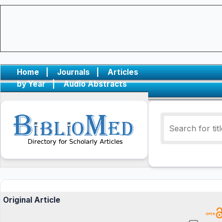
Home
|
Journals
|
Articles
by Year
|
Audio Abstracts
Original Article