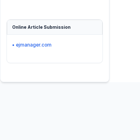
Online Article Submission
• ejmanager.com