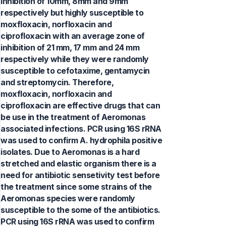
inhibition of 10mm, 8mm and 9mm
respectively but highly susceptible to
moxfloxacin, norfloxacin and
ciprofloxacin with an average zone of
inhibition of 21 mm, 17 mm and 24 mm
respectively while they were randomly
susceptible to cefotaxime, gentamycin
and streptomycin. Therefore,
moxfloxacin, norfloxacin and
ciprofloxacin are effective drugs that can
be use in the treatment of Aeromonas
associated infections. PCR using 16S rRNA
was used to confirm A. hydrophila positive
isolates. Due to Aeromonas is a hard
stretched and elastic organism there is a
need for antibiotic sensetivity test before
the treatment since some strains of the
Aeromonas species were randomly
susceptible to the some of the antibiotics.
PCR using 16S rRNA was used to confirm