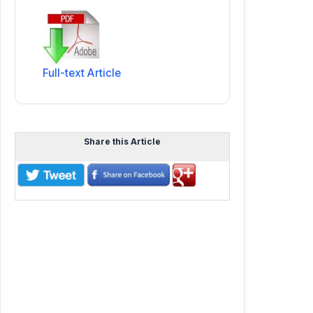
Full-text Article
Share this Article