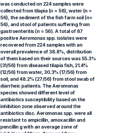
was conducted on 224 samples were
collected from tilapia (n = 56), water (n =
56), the sediment of the fish farm soil (n=
56), and stool of patients suffering from
gastroenteritis (n = 56). A total of 87
positive Aeromonas spp. isolates were
recovered from 224 samples with an
overall prevalence of 38.8%, distribution
of them based on their sources was 55.3%
(31/56) from diseased tilapia fish, 21.4%
(12/56) from water, 30.3% (17/56) from
soil, and 48.2% (27/56) from stool swab of
diarrheic patients. The Aeromonas
species showed different level of
antibiotics susceptibility based on the
inhibition zone observed around the
antibiotics disc. Aeromonas spp. were all
resistant to ampicillin, amoxacillin and
pencillin g with an average zone of