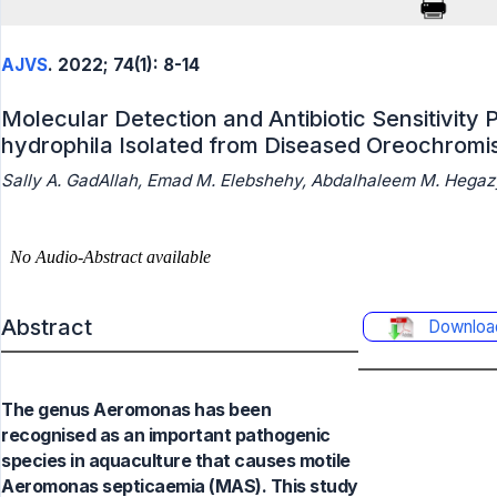
AJVS
. 2022; 74(1): 8-14
Molecular Detection and Antibiotic Sensitivity
hydrophila Isolated from Diseased Oreochromis 
Sally A. GadAllah, Emad M. Elebshehy, Abdalhaleem M. Hegazy
Abstract
Downloa
The genus Aeromonas has been
recognised as an important pathogenic
species in aquaculture that causes motile
Aeromonas septicaemia (MAS). This study