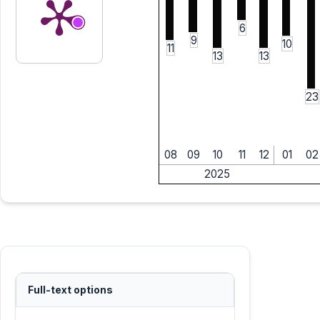
6
9
10
11
13
13
23
08
09
10
11
12
01
02
2025
Full-text options