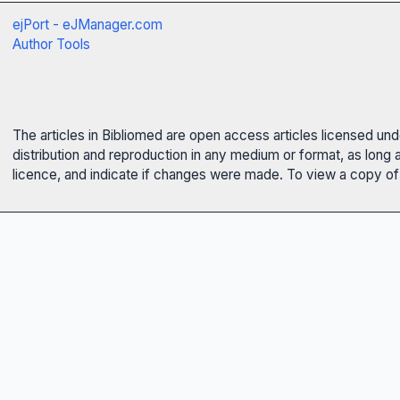
ejPort - eJManager.com
Author Tools
The articles in Bibliomed are open access articles licensed un
distribution and reproduction in any medium or format, as long 
licence, and indicate if changes were made. To view a copy of t