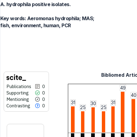
A. hydrophila positive isolates.
Key words:
Aeromonas hydrophila; MAS;
fish, environment, human, PCR
Bibliomed Artic
Publications
0
49
Supporting
0
40
Mentioning
0
31
31
30
Contrasting
0
25
25