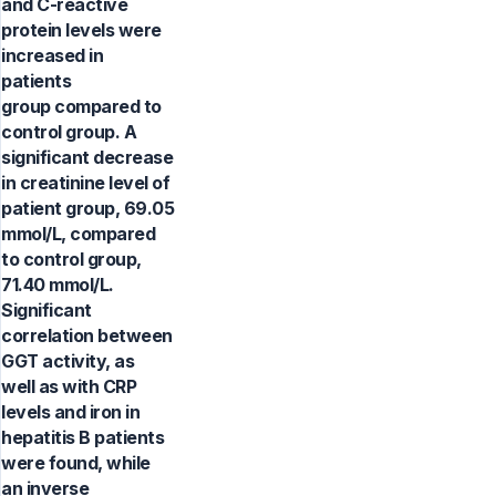
and C-reactive
protein levels were
increased in
patients
group compared to
control group. A
significant decrease
in creatinine level of
patient group, 69.05
mmol/L, compared
to control group,
71.40 mmol/L.
Significant
correlation between
GGT activity, as
well as with CRP
levels and iron in
hepatitis B patients
were found, while
an inverse