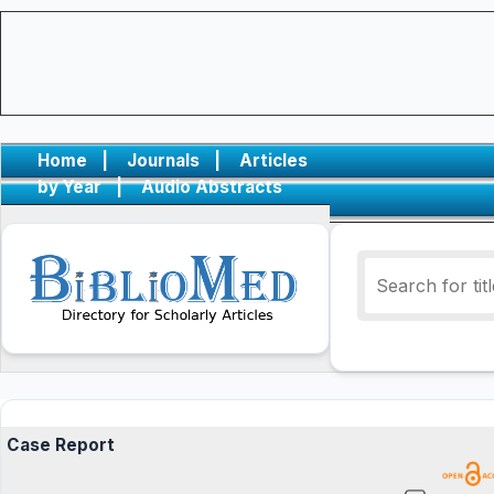
Home
|
Journals
|
Articles
by Year
|
Audio Abstracts
Case Report