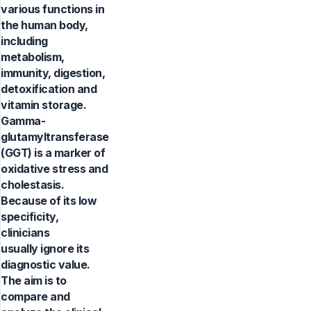
various functions in
the human body,
including
metabolism,
immunity, digestion,
detoxification and
vitamin storage.
Gamma-
glutamyltransferase
(GGT) is a marker of
oxidative stress and
cholestasis.
Because of its low
specificity,
clinicians
usually ignore its
diagnostic value.
The aim is to
compare and