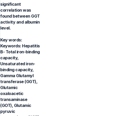
significant
correlation was
found between GGT
activity and albumin
level.
Key words:
Keywords: Hepatitis
B- Total iron-binding
capacity,
Unsaturated iron-
binding capacity,
Gamma Glutamyl
transferase (GGT),
Glutamic
oxaloacetic
transaminase
(GOT), Glutamic
pyruvic