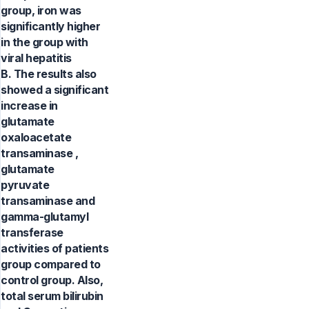
group, iron was
significantly higher
in the group with
viral hepatitis
B. The results also
showed a significant
increase in
glutamate
oxaloacetate
transaminase ,
glutamate
pyruvate
transaminase and
gamma-glutamyl
transferase
activities of patients
group compared to
control group. Also,
total serum bilirubin