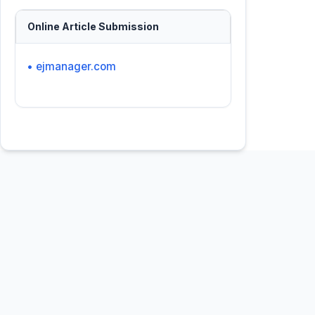
Online Article Submission
• ejmanager.com