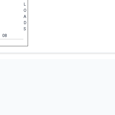
L
O
A
D
S
08