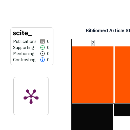
indicating in which section the
citation was made.
Bibliomed Article St
Publications
0
2
Supporting
0
Mentioning
0
Contrasting
0