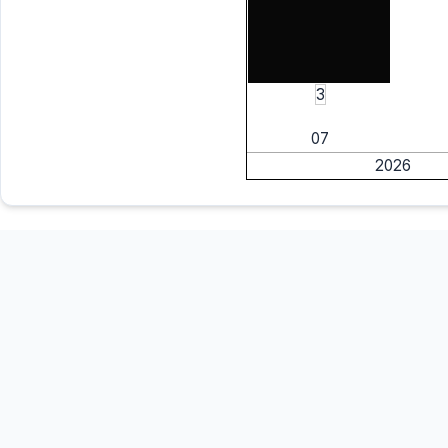
3
07
2026