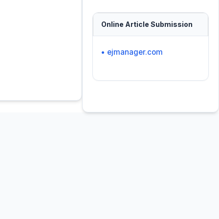
Online Article Submission
• ejmanager.com