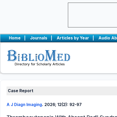
Home
|
Journals
|
Articles by Year
|
Audio Ab
Case Report
A J Diagn Imaging
. 2026; 12(2): 92-97