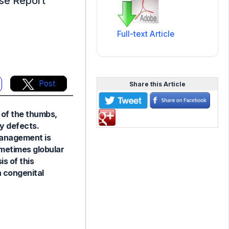
se Report
Full-text Article
Post
Share this Article
 of the thumbs,
y defects.
 Management is
ometimes globular
is of this
 congenital