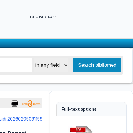
ADVERTISEMENT
Full-text options
ajdi.20260205091159