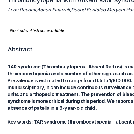
Thrombocytopenia With Absent Radii Syndro
Anas Douami,Adnan Elharrak,Daoud Bentaleb,Meryem Harm
0
Citing Publications
0
Supporting
Abstract
0
Mentioning
0
Contrasting
TAR syndrome (Thrombocytopenia-Absent Radius) is mani
thrombocytopenia and a number of other signs such as c
Prevalence is estimated to range from 0.5 to 1/100,000.
See how this article has been
multidisciplinary, it can include continuous surveillanc
cited at
scite.ai
units and orthopedic treatment. The prevention of bleedin
Scite shows how a scientific paper
syndrome is more critical during this period. We repor
has been cited by providing the
absence of patella in a 6-year-old child .
context of the citation, a
classification describing whether
Key words:
TAR syndrome (thrombocytopenia – absent rad
it supports, mentions, or contrasts
the cited claim, and a label