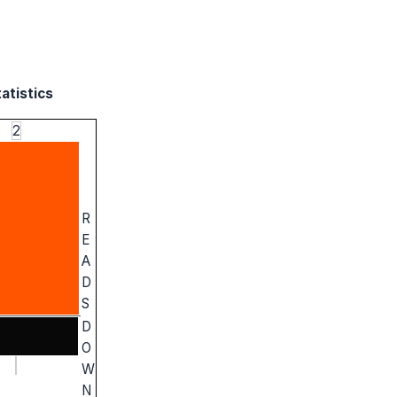
atistics
2
R
E
A
D
S
D
O
W
N