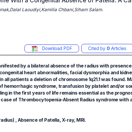
me With a Congenital Absence of Patella: A Ca
ak,Dalal Laoudiyi,Kamilia Chbani,Siham Salam.
Download PDF
Cited by
0
Articles
fested by a bilateral absence of the radius with presence
ongenital heart abnormalities, facial dysmorphia and kidne
 In all patients a deletion of chromosome 1q21.1 was found.
e of hemorrhagic syndrome, transfusion by platelet and/or s
g in the first years of life remains essential as the prognos
t a case of Thrombocytopenia-Absent Radius syndrome with a
ius) , Absence of Patella, X-ray, MRI.