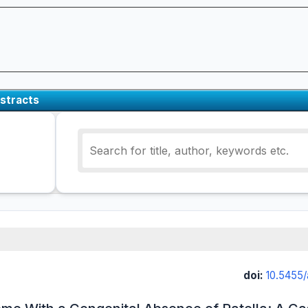
stracts
doi:
10.5455/